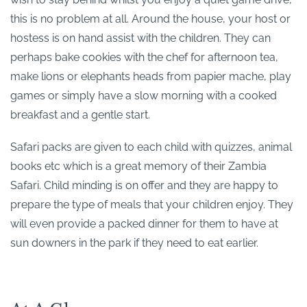
this is no problem at all. Around the house, your host or
hostess is on hand assist with the children. They can
perhaps bake cookies with the chef for afternoon tea,
make lions or elephants heads from papier mache, play
games or simply have a slow morning with a cooked
breakfast and a gentle start.
Safari packs are given to each child with quizzes, animal
books etc which is a great memory of their Zambia
Safari. Child minding is on offer and they are happy to
prepare the type of meals that your children enjoy. They
will even provide a packed dinner for them to have at
sun downers in the park if they need to eat earlier.