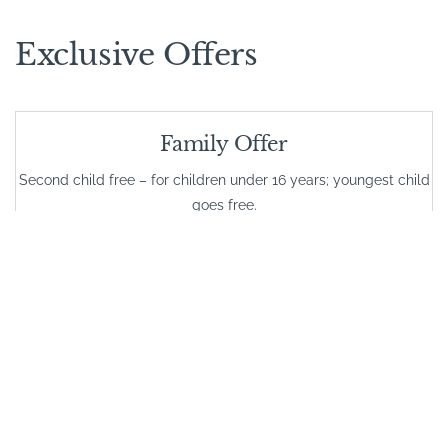
Exclusive Offers
Family Offer
Second child free – for children under 16 years; youngest child
goes free.
VALID FROM
01/01/2026
VALID UNTIL
31/12/2026
Long Stay Special Rates
Stay 7 night stays, get 10% off and stay 10 nights, get 20% off at