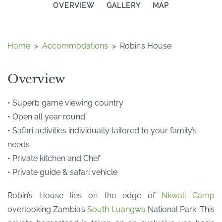
OVERVIEW
GALLERY
MAP
Home
>
Accommodations
>
Robin’s House
Overview
• Superb game viewing country
• Open all year round
• Safari activities individually tailored to your family’s
needs
• Private kitchen and Chef
• Private guide & safari vehicle
Robin’s House lies on the edge of
Nkwali Camp
overlooking Zambia’s
South Luangwa
National Park. This