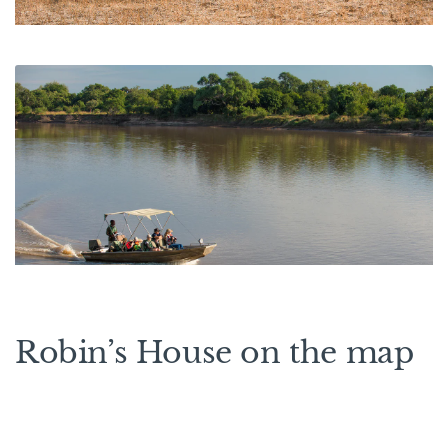
Robin’s House on the map