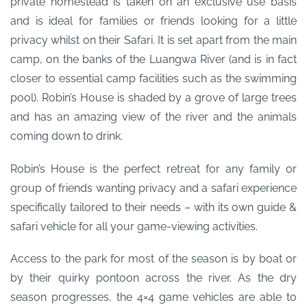
private homestead is taken on an exclusive use basis
and is ideal for families or friends looking for a little
privacy whilst on their Safari. It is set apart from the main
camp, on the banks of the Luangwa River (and is in fact
closer to essential camp facilities such as the swimming
pool). Robin’s House is shaded by a grove of large trees
and has an amazing view of the river and the animals
coming down to drink.
Robin’s House is the perfect retreat for any family or
group of friends wanting privacy and a safari experience
specifically tailored to their needs – with its own guide &
safari vehicle for all your game-viewing activities.
Access to the park for most of the season is by boat or
by their quirky pontoon across the river. As the dry
season progresses, the 4×4 game vehicles are able to