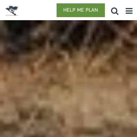
HELP ME PLAN