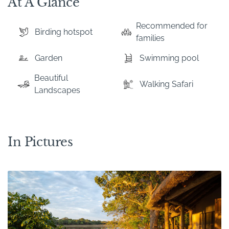
At A Glance
Recommended for
Birding hotspot
families
Garden
Swimming pool
Beautiful
Walking Safari
Landscapes
In Pictures