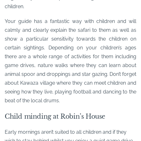
children.
Your guide has a fantastic way with children and will
calmly and clearly explain the safari to them as well as
show a particular sensitivity towards the children on
certain sightings. Depending on your children’s ages
there are a whole range of activities for them including
game drives, nature walks where they can learn about
animal spoor and droppings and star gazing. Don’t forget
about Kawaza village where they can meet children and
seeing how they live, playing football and dancing to the
beat of the local drums.
Child minding at Robin’s House
Early mornings aren’t suited to all children and if they
wish to stay behind whilst you enjoy a quiet game drive,