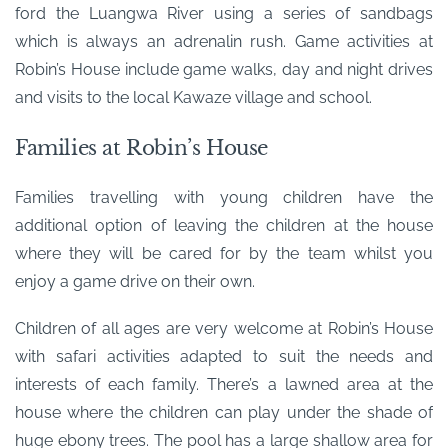
ford the Luangwa River using a series of sandbags
which is always an adrenalin rush. Game activities at
Robin’s House include game walks, day and night drives
and visits to the local Kawaze village and school.
Families at Robin’s House
Families travelling with young children have the
additional option of leaving the children at the house
where they will be cared for by the team whilst you
enjoy a game drive on their own.
Children of all ages are very welcome at Robin’s House
with safari activities adapted to suit the needs and
interests of each family. There’s a lawned area at the
house where the children can play under the shade of
huge ebony trees. The pool has a large shallow area for