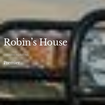
Robin’s House
CEDARBERG RATING
Premier