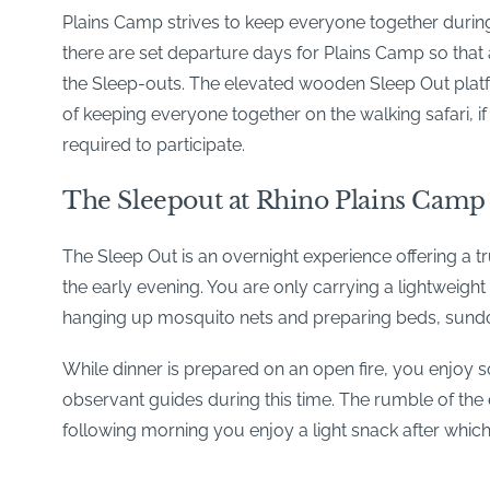
Plains Camp strives to keep everyone together during 
there are set departure days for Plains Camp so that al
the Sleep-outs. The elevated wooden Sleep Out platfo
of keeping everyone together on the walking safari, if 
required to participate.
The Sleepout at Rhino Plains Camp
The Sleep Out is an overnight experience offering a tr
the early evening. You are only carrying a lightweight
hanging up mosquito nets and preparing beds, sundo
While dinner is prepared on an open fire, you enjoy 
observant guides during this time. The rumble of the e
following morning you enjoy a light snack after whic