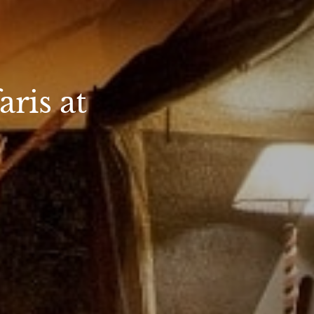
ris at