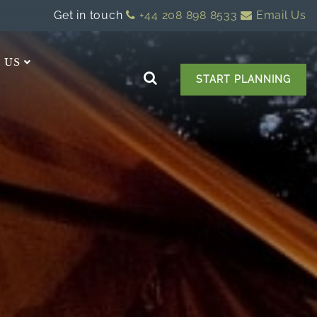
Get in touch
+44 208 898 8533
Email Us
 US
START PLANNING