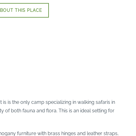
BOUT THIS PLACE
is is the only camp specializing in walking safaris in
of both fauna and flora. This is an ideal setting for
ahogany furniture with brass hinges and leather straps,