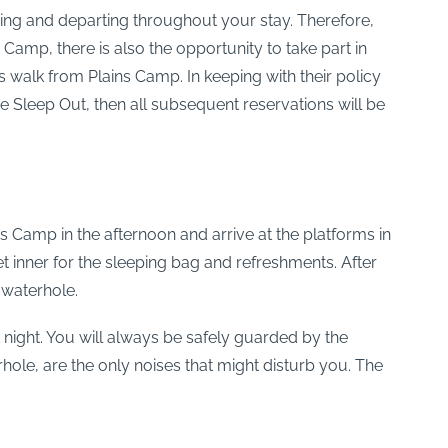
iving and departing throughout your stay. Therefore,
 Camp, there is also the opportunity to take part in
walk from Plains Camp. In keeping with their policy
the Sleep Out, then all subsequent reservations will be
ns Camp in the afternoon and arrive at the platforms in
et inner for the sleeping bag and refreshments. After
 waterhole.
night. You will always be safely guarded by the
hole, are the only noises that might disturb you. The