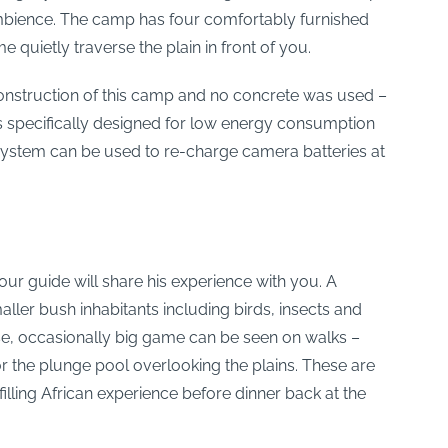
ambience. The camp has four comfortably furnished
quietly traverse the plain in front of you.
e construction of this camp and no concrete was used –
s specifically designed for low energy consumption
system can be used to re-charge camera batteries at
our guide will share his experience with you. A
aller bush inhabitants including birds, insects and
rse, occasionally big game can be seen on walks –
 or the plunge pool overlooking the plains. These are
illing African experience before dinner back at the