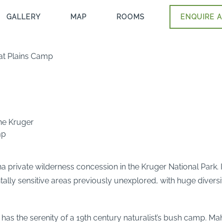
GALLERY
MAP
ROOMS
ENQUIRE A
 at Plains Camp
the Kruger
mp
a private wilderness concession in the Kruger National Park. It 
y sensitive areas previously unexplored, with huge diversity 
p has the serenity of a 19th century naturalist’s bush camp. M