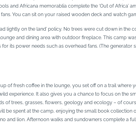
ools and Africana memorablia complete the ‘Out of Africa’ 
d fans. You can sit on your raised wooden deck and watch game 
read lightly on the land’ policy. No trees were cut down in th
 lounge and dining area with outdoor fireplace. This camp wa
 for its power needs such as overhead fans. (The generator 
 of fresh coffee in the lounge, you set off on a trail where y
wild experience. It also gives you a chance to focus on the sm
rlds of trees, grasses, flowers, geology and ecology – of cou
 will be spent at the camp, enjoying the small book collection
rhino and lion. Afternoon walks and sundowners complete a fulf