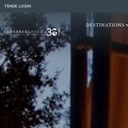
TRADE LOGIN
DESTINATIONS