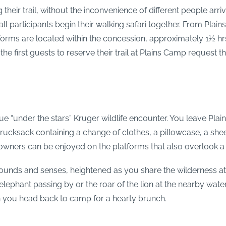
their trail, without the inconvenience of different people arr
l participants begin their walking safari together. From Plains
rms are located within the concession, approximately 1½ hrs 
the first guests to reserve their trail at Plains Camp request 
ue “under the stars” Kruger wildlife encounter. You leave Plai
 rucksack containing a change of clothes, a pillowcase, a she
wners can be enjoyed on the platforms that also overlook a
sounds and senses, heightened as you share the wilderness at 
lephant passing by or the roar of the lion at the nearby water
h you head back to camp for a hearty brunch.