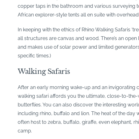
copper taps in the bathroom and various surveying t
African explorer-style tents all en suite with overhea
In keeping with the ethics of Rhino Walking Safaris ‘t
all structures are canvas and wood. There’s an open
and makes use of solar power and limited generators
specific times.)
Walking Safaris
After an early morning wake-up and an invigorating cup
walking safari affords you the ultimate, close-to-the-
butterflies. You can also discover the interesting wo
including rhino, buffalo and lion. The heat of the day
often host to zebra, buffalo, giraffe, even elephant, 
camp.