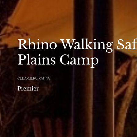
Rhino Walking Safa
Plains Camp
CEDARBERG RATING
Premier