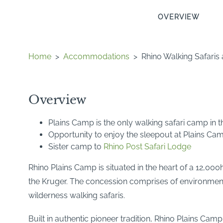
OVERVIEW
Home
>
Accommodations
>
Rhino Walking Safaris
Overview
Plains Camp is the only walking safari camp in 
Opportunity to enjoy the sleepout at Plains Ca
Sister camp to
Rhino Post Safari Lodge
Rhino Plains Camp is situated in the heart of a 12,000h
the Kruger. The concession comprises of environmentall
wilderness walking safaris.
Built in authentic pioneer tradition, Rhino Plains Cam