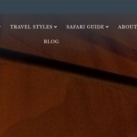
TRAVEL STYLES
SAFARI GUIDE
ABOUT
BLOG