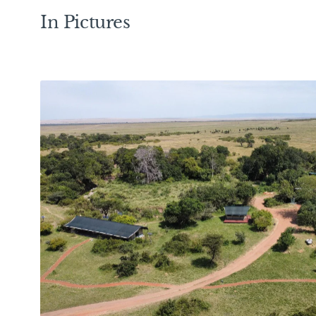
In Pictures