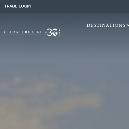
TRADE LOGIN
DESTINATIONS