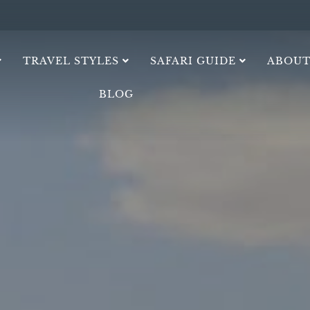
TRAVEL STYLES
SAFARI GUIDE
ABOUT
BLOG