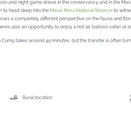
noon and night game drives in the conservancy and in the Mara
sh to head deep into the
Masai Mara National Reserve
to witne
allows a completely different perspective on the fauna and fl
re’s also an opportunity to enjoy a hot air balloon safari at e
on Camp takes around 45 minutes, but the transfer is often tur
Rural location