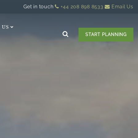
Get in touch
+44 208 898 8533
Email Us
 US
START PLANNING