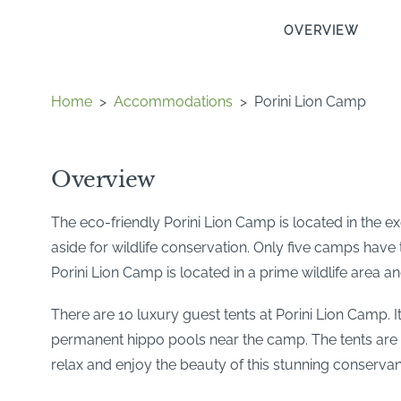
OVERVIEW
Home
>
Accommodations
>
Porini Lion Camp
Overview
The eco-friendly Porini Lion Camp is located in the 
aside for wildlife conservation. Only five camps have 
Porini Lion Camp is located in a prime wildlife area 
There are 10 luxury guest tents at Porini Lion Camp. I
permanent hippo pools near the camp. The tents are v
relax and enjoy the beauty of this stunning conservan