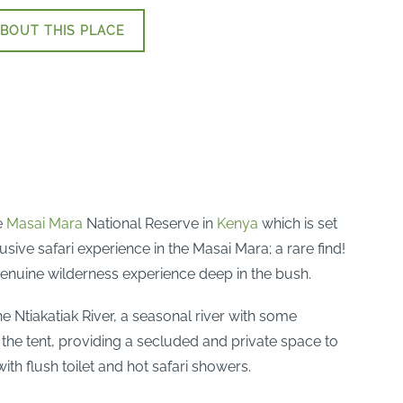
BOUT THIS PLACE
e
Masai Mara
National Reserve in
Kenya
which is set
usive safari experience in the Masai Mara; a rare find!
 genuine wilderness experience deep in the bush.
he Ntiakatiak River, a seasonal river with some
the tent, providing a secluded and private space to
th flush toilet and hot safari showers.