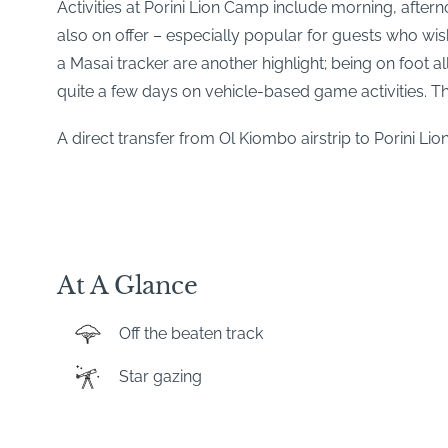
Activities at Porini Lion Camp include morning, after
also on offer – especially popular for guests who wi
a Masai tracker are another highlight; being on foot 
quite a few days on vehicle-based game activities. The
A direct transfer from Ol Kiombo airstrip to Porini Li
At A Glance
Off the beaten track
Star gazing