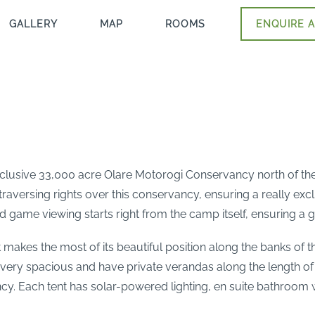
GALLERY
MAP
ROOMS
ENQUIRE A
exclusive 33,000 acre Olare Motorogi Conservancy north of th
traversing rights over this conservancy, ensuring a really excl
and game viewing starts right from the camp itself, ensuring a
t makes the most of its beautiful position along the banks of t
ery spacious and have private verandas along the length of 
cy. Each tent has solar-powered lighting, en suite bathroom wi