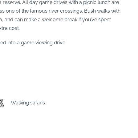
 reserve. All day game drives with a picnic lunch are
ss one of the famous river crossings. Bush walks with
ora, and can make a welcome break if you’ve spent
xtra cost.
ned into a game viewing drive.
Walking safaris