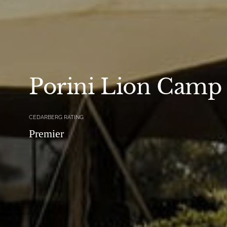
Porini Lion Camp
CEDARBERG RATING
Premier