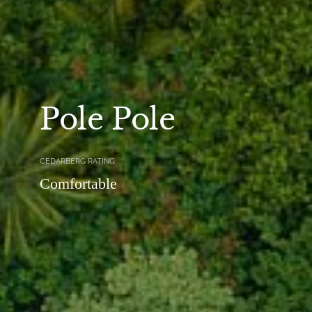
Pole Pole
CEDARBERG RATING
Comfortable