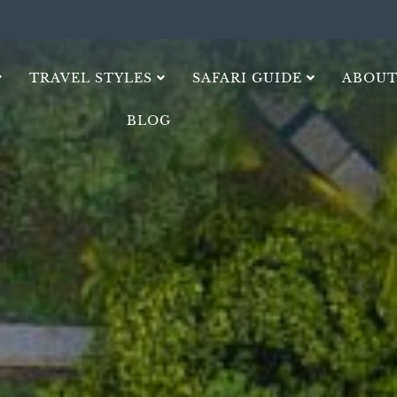
TRAVEL STYLES
SAFARI GUIDE
ABOUT
BLOG