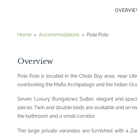
OVERVI
Home
>
Accommodations
>
Pole Pole
Overview
Pole Pole is located in the Chole Bay area, near Ut
overlooking the Mafia Archipelago and the Indian Oc
Seven ‘Luxury Bungalows Suites’, elegant and spac
pieces. Twin and double beds are available and an e
the bathroom and a small corridor.
The large private verandas are furnished with a Za