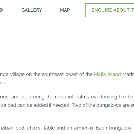
EW
GALLERY
MAP
ENQUIRE ABOUT T
ende village on the southeast coast of the
Mafia Island
Marine
ean.
ious, are set among the coconut palms overlooking the ba
xtra bed can be added if needed. Two of the bungalows are su
nzibari bed, chairs, table and an armchair. Each bungalow