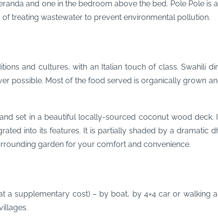
veranda and one in the bedroom above the bed. Pole Pole is a
s of treating wastewater to prevent environmental pollution.
ditions and cultures, with an Italian touch of class. Swahili
ver possible. Most of the food served is organically grown a
nd set in a beautiful locally-sourced coconut wood deck. Its 
rated into its features. It is partially shaded by a dramati
surrounding garden for your comfort and convenience.
(at a supplementary cost) – by boat, by 4×4 car or walking an
villages.