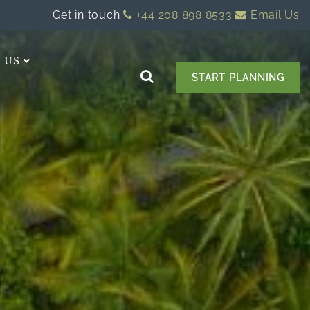
Get in touch
+44 208 898 8533
Email Us
 US
START PLANNING