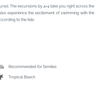
urse). The excursions by 4×4 take you right across the
also experience the excitement of swimming with the
cording to the tide.
Recommended for families
Tropical Beach