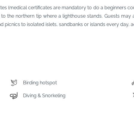
ates (medical certificates are mandatory to do a beginners co
 to the northern tip where a lighthouse stands. Guests may 
picnics to isolated islets, sandbanks or islands every day, ac
Birding hotspot
Diving & Snorkeling