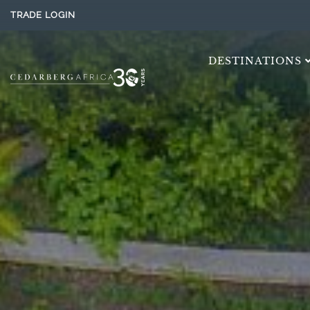
TRADE LOGIN
DESTINATIONS