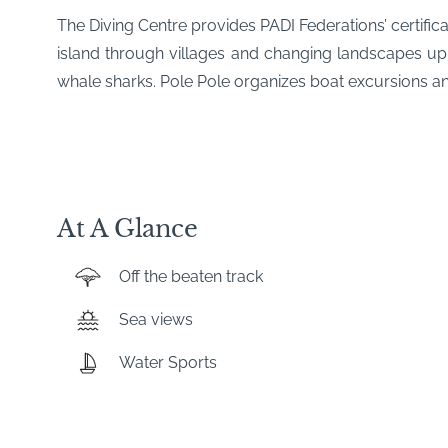
The Diving Centre provides PADI Federations’ certific
island through villages and changing landscapes up
whale sharks. Pole Pole organizes boat excursions and 
At A Glance
Off the beaten track
Sea views
Water Sports