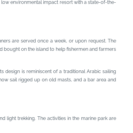
 low environmental impact resort with a state-of-the-
 dinners are served once a week, or upon request. The
nd bought on the island to help fishermen and farmers
design is reminiscent of a traditional Arabic sailing
c dhow sail rigged up on old masts, and a bar area and
d light trekking. The activities in the marine park are