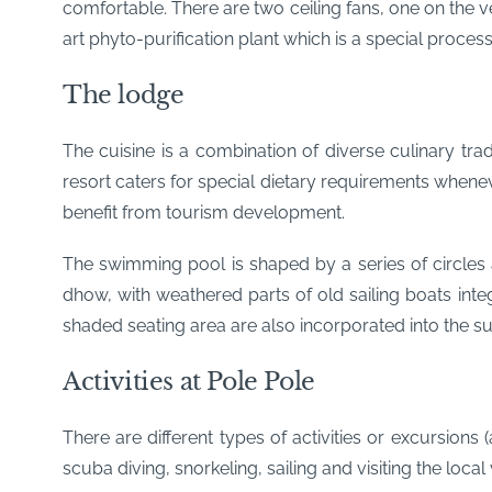
comfortable. There are two ceiling fans, one on the 
art phyto-purification plant which is a special proces
The lodge
The cuisine is a combination of diverse culinary tra
resort caters for special dietary requirements whene
benefit from tourism development.
The swimming pool is shaped by a series of circles a
dhow, with weathered parts of old sailing boats integ
shaded seating area are also incorporated into the 
Activities at Pole Pole
There are different types of activities or excursions 
scuba diving, snorkeling, sailing and visiting the local 