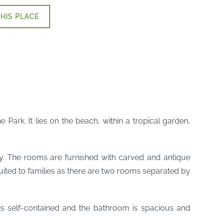
HIS PLACE
 Park. It lies on the beach, within a tropical garden,
y. The rooms are furnished with carved and antique
ited to families as there are two rooms separated by
 is self-contained and the bathroom is spacious and