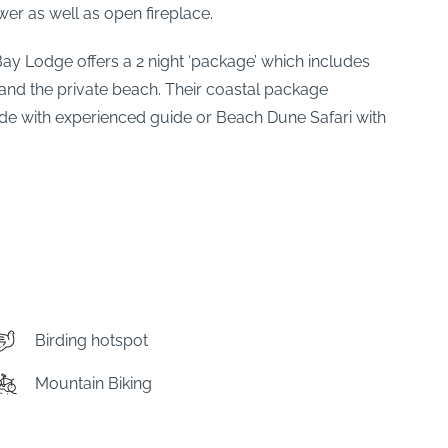
er as well as open fireplace.
 Bay Lodge offers a 2 night ‘package’ which includes
 and the private beach. Their coastal package
ide with experienced guide or Beach Dune Safari with
Birding hotspot
Mountain Biking