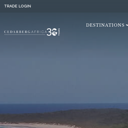
TRADE LOGIN
DESTINATIONS