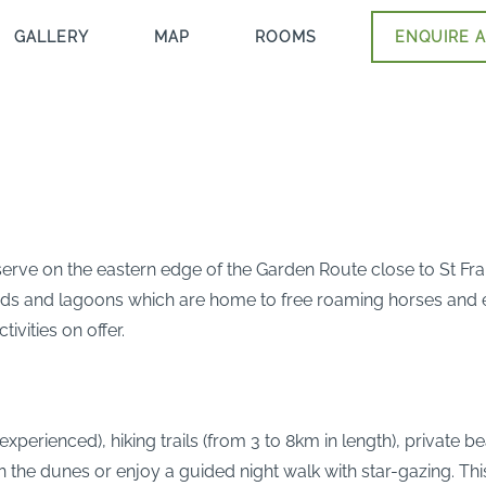
GALLERY
MAP
ROOMS
ENQUIRE A
erve on the eastern edge of the Garden Route close to St Franc
nds and lagoons which are home to free roaming horses and ext
ivities on offer.
xperienced), hiking trails (from 3 to 8km in length), private
the dunes or enjoy a guided night walk with star-gazing. This i