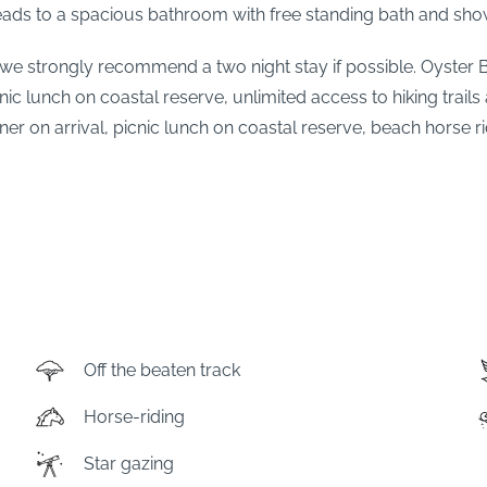
ads to a spacious bathroom with free standing bath and show
r, we strongly recommend a two night stay if possible. Oyster
c lunch on coastal reserve, unlimited access to hiking trails
 on arrival, picnic lunch on coastal reserve, beach horse r
Off the beaten track
Horse-riding
Star gazing