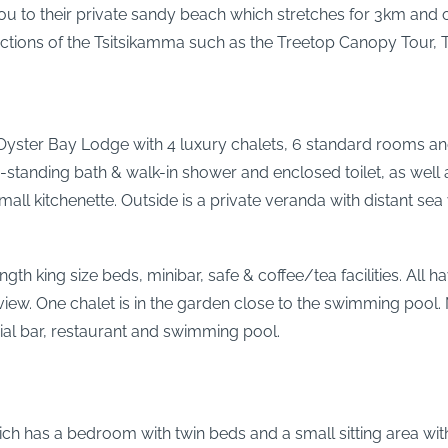
u to their private sandy beach which stretches for 3km and o
ractions of the Tsitsikamma such as the Treetop Canopy Tour, 
Oyster Bay Lodge with 4 luxury chalets, 6 standard rooms and 
-standing bath & walk-in shower and enclosed toilet, as well 
 a small kitchenette. Outside is a private veranda with distant 
gth king size beds, minibar, safe & coffee/tea facilities. All
 view. One chalet is in the garden close to the swimming pool
ial bar, restaurant and swimming pool.
ich has a bedroom with twin beds and a small sitting area with