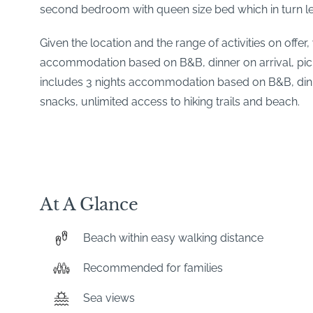
second bedroom with queen size bed which in turn le
Given the location and the range of activities on offe
accommodation based on B&B, dinner on arrival, picni
includes 3 nights accommodation based on B&B, dinner
snacks, unlimited access to hiking trails and beach.
At A Glance
Beach within easy walking distance
Recommended for families
Sea views