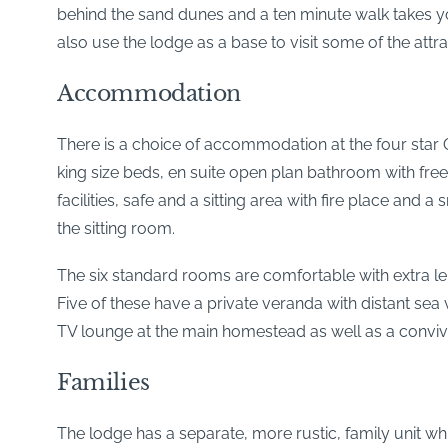
behind the sand dunes and a ten minute walk takes yo
also use the lodge as a base to visit some of the att
Accommodation
There is a choice of accommodation at the four star 
king size beds, en suite open plan bathroom with free
facilities, safe and a sitting area with fire place and
the sitting room.
The six standard rooms are comfortable with extra len
Five of these have a private veranda with distant sea
TV lounge at the main homestead as well as a conviv
Families
The lodge has a separate, more rustic, family unit wh