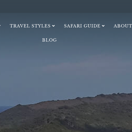
TRAVEL STYLES
SAFARI GUIDE
ABOUT
BLOG