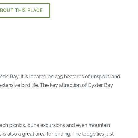
BOUT THIS PLACE
is Bay. It is located on 235 hectares of unspoilt land
ensive bird life. The key attraction of Oyster Bay
 beach picnics, dune excursions and even mountain
s also a great area for birding. The lodge lies just