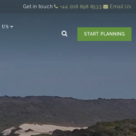
Get in touch
+44 208 898 8533
Email Us
 US
START PLANNING