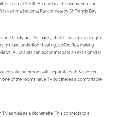
ffers a great South African beach holiday. You can
Tsitsikamma National Park or nearby St Francis Bay.
one family unit. All luxury chalets have extra length
as minibar, underfloor heating, coffee/tea making
sea views. All chalets can accommodate an extra child in
 have en suite bathroom with separate bath & shower.
. None of the rooms have TV but there’s a comfortable
 TV as well as a kitchenette. This connects to a