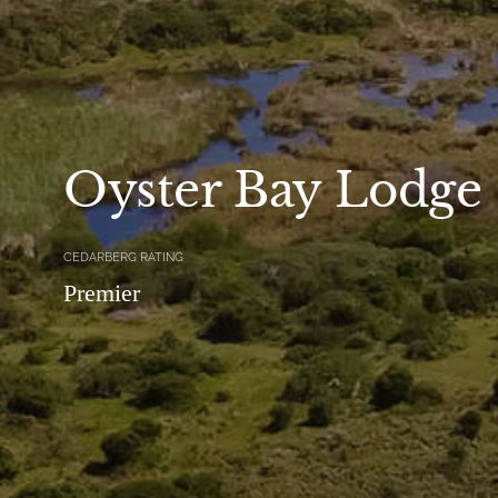
Oyster Bay Lodge
CEDARBERG RATING
Premier