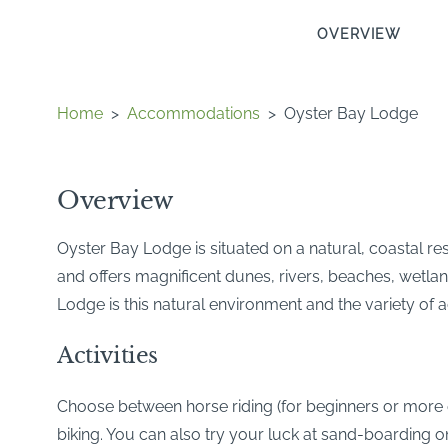
OVERVIEW
Home
>
Accommodations
>
Oyster Bay Lodge
Overview
Oyster Bay Lodge is situated on a natural, coastal res
and offers magnificent dunes, rivers, beaches, wetla
Lodge is this natural environment and the variety of act
Activities
Choose between horse riding (for beginners or more e
biking. You can also try your luck at sand-boarding on 