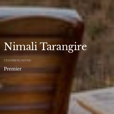
Nimali Tarangire
CEDARBERG RATING
Premier