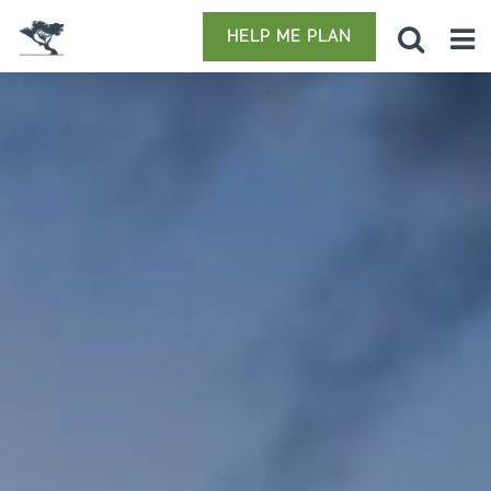
HELP ME PLAN