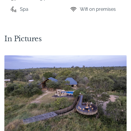
Spa
Wifi on premises
In Pictures