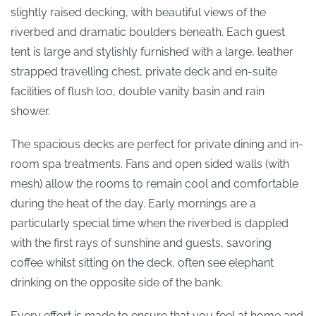
slightly raised decking, with beautiful views of the
riverbed and dramatic boulders beneath. Each guest
tent is large and stylishly furnished with a large, leather
strapped travelling chest, private deck and en-suite
facilities of flush loo, double vanity basin and rain
shower.
The spacious decks are perfect for private dining and in-
room spa treatments. Fans and open sided walls (with
mesh) allow the rooms to remain cool and comfortable
during the heat of the day. Early mornings are a
particularly special time when the riverbed is dappled
with the first rays of sunshine and guests, savoring
coffee whilst sitting on the deck, often see elephant
drinking on the opposite side of the bank.
Every effort is made to ensure that you feel at home and