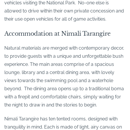
vehicles visiting the National Park. No-one else is
allowed to drive within their own private concession and
their use open vehicles for all of game activities.
Accommodation at Nimali Tarangire
Natural materials are merged with contemporary decor,
to provide guests with a unique and unforgettable bush
experience. The main areas comprise of a spacious
lounge, library and a central dining area, with lovely
views towards the swimming pool and a waterhole
beyond. The dining area opens up to a traditional boma
with a firepit and comfortable chairs, simply waiting for
the night to draw in and the stories to begin.
Nimali Tarangire has ten tented rooms, designed with
tranquility in mind. Each is made of light, airy canvas on