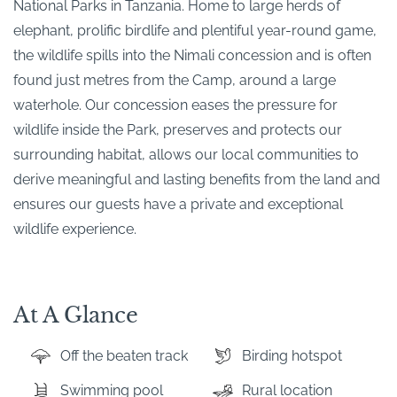
National Parks in Tanzania. Home to large herds of
elephant, prolific birdlife and plentiful year-round game,
the wildlife spills into the Nimali concession and is often
found just metres from the Camp, around a large
waterhole. Our concession eases the pressure for
wildlife inside the Park, preserves and protects our
surrounding habitat, allows our local communities to
derive meaningful and lasting benefits from the land and
ensures our guests have a private and exceptional
wildlife experience.
At A Glance
Off the beaten track
Birding hotspot
Swimming pool
Rural location