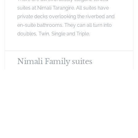
suites at Nimali Tarangire. All suites have
private decks overlooking the riverbed and
en-suite bathrooms. They can all turn into
doubles, Twin, Single and Triple.
Nimali Family suites
Two of the tents are linked together and
designed for families or couples travelling
together. Connected by a large lounge
overlooking a private deck and complete
with plunge pool, these suites are a mix of
contemporary and earthy furnishings,
complete with fixed bathroom walls and
wooden doors. Each tent is expansive with