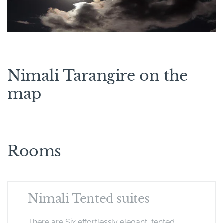
Nimali Tarangire on the
map
Rooms
Nimali Tented suites
There are Six effortlessly elegant, tented