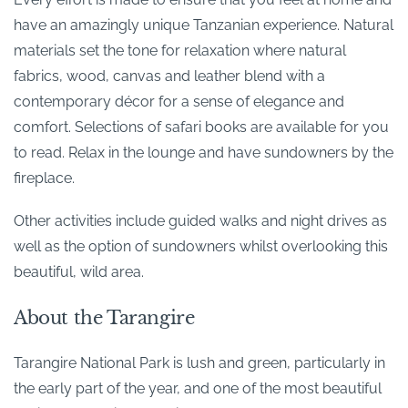
have an amazingly unique Tanzanian experience. Natural
materials set the tone for relaxation where natural
fabrics, wood, canvas and leather blend with a
contemporary décor for a sense of elegance and
comfort. Selections of safari books are available for you
to read. Relax in the lounge and have sundowners by the
fireplace.
Other activities include guided walks and night drives as
well as the option of sundowners whilst overlooking this
beautiful, wild area.
About the Tarangire
Tarangire National Park is lush and green, particularly in
the early part of the year, and one of the most beautiful