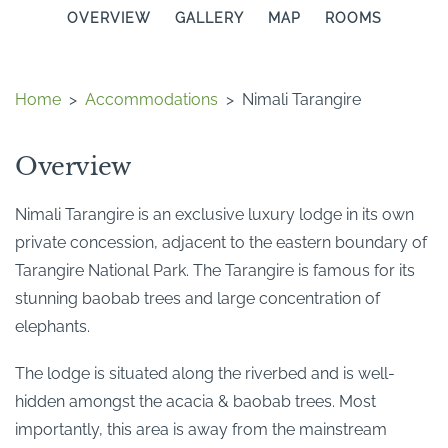
OVERVIEW
GALLERY
MAP
ROOMS
Home
>
Accommodations
>
Nimali Tarangire
Overview
Nimali Tarangire is an exclusive luxury lodge in its own
private concession, adjacent to the eastern boundary of
Tarangire National Park. The Tarangire is famous for its
stunning baobab trees and large concentration of
elephants.
The lodge is situated along the riverbed and is well-
hidden amongst the acacia & baobab trees. Most
importantly, this area is away from the mainstream