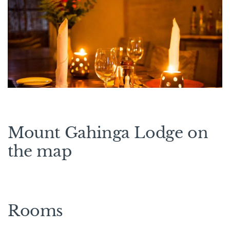
Mount Gahinga Lodge on
the map
Rooms