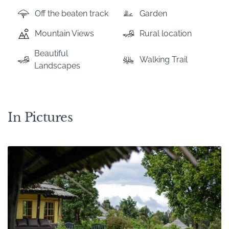
Off the beaten track
Garden
Mountain Views
Rural location
Beautiful
Walking Trail
Landscapes
In Pictures