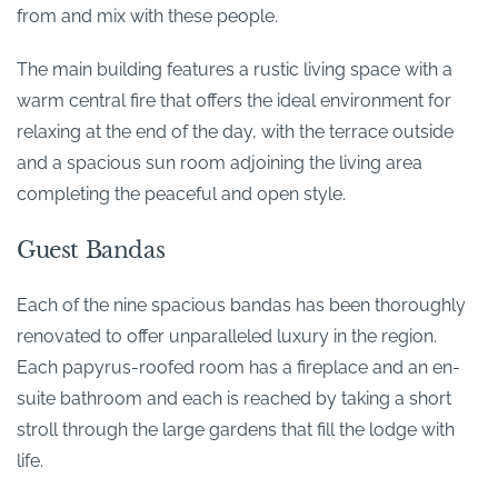
from and mix with these people.
The main building features a rustic living space with a
warm central fire that offers the ideal environment for
relaxing at the end of the day, with the terrace outside
and a spacious sun room adjoining the living area
completing the peaceful and open style.
Guest Bandas
Each of the nine spacious bandas has been thoroughly
renovated to offer unparalleled luxury in the region.
Each papyrus-roofed room has a fireplace and an en-
suite bathroom and each is reached by taking a short
stroll through the large gardens that fill the lodge with
life.