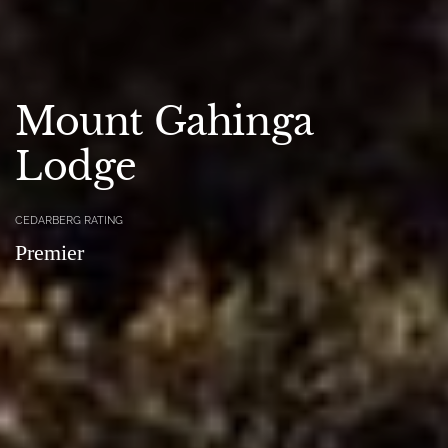
Mount Gahinga
Lodge
CEDARBERG RATING
Premier