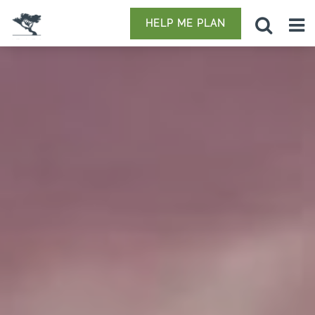
HELP ME PLAN