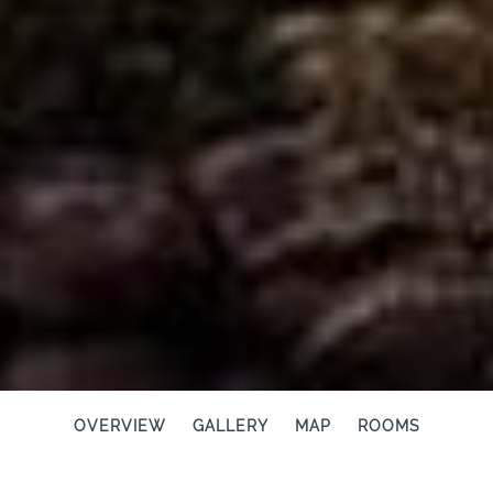
OVERVIEW
GALLERY
MAP
ROOMS