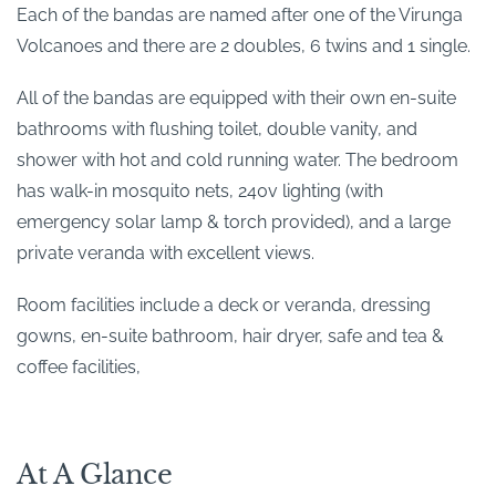
Each of the bandas are named after one of the Virunga
Volcanoes and there are 2 doubles, 6 twins and 1 single.
All of the bandas are equipped with their own en-suite
bathrooms with flushing toilet, double vanity, and
shower with hot and cold running water. The bedroom
has walk-in mosquito nets, 240v lighting (with
emergency solar lamp & torch provided), and a large
private veranda with excellent views.
Room facilities include a deck or veranda, dressing
gowns, en-suite bathroom, hair dryer, safe and tea &
coffee facilities,
At A Glance