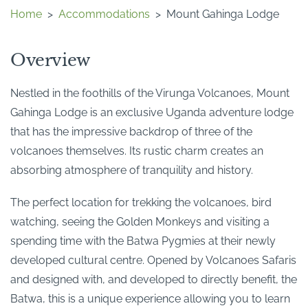
Home
>
Accommodations
>
Mount Gahinga Lodge
Overview
Nestled in the foothills of the Virunga Volcanoes, Mount
Gahinga Lodge is an exclusive Uganda adventure lodge
that has the impressive backdrop of three of the
volcanoes themselves. Its rustic charm creates an
absorbing atmosphere of tranquility and history.
The perfect location for trekking the volcanoes, bird
watching, seeing the Golden Monkeys and visiting a
spending time with the Batwa Pygmies at their newly
developed cultural centre. Opened by Volcanoes Safaris
and designed with, and developed to directly benefit, the
Batwa, this is a unique experience allowing you to learn