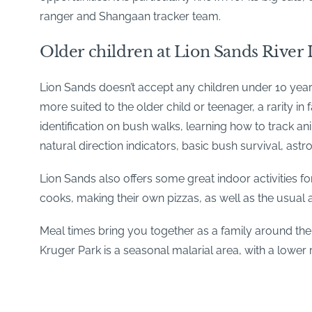
ranger and Shangaan tracker team.
Older children at Lion Sands River
Lion Sands doesn’t accept any children under 10 years 
more suited to the older child or teenager, a rarity in
identification on bush walks, learning how to track a
natural direction indicators, basic bush survival, a
Lion Sands also offers some great indoor activities fo
cooks, making their own pizzas, as well as the usua
Meal times bring you together as a family around the 
Kruger Park is a seasonal malarial area, with a lower