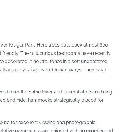
es over Kruger Park. Here trees date back almost 800
d friendly. The 18 luxurious bedrooms have recently
decorated in neutral tones in a soft understated
to all areas by raised wooden walkways. They have
red over the Sabie River and several alfresco dining
ed bird hide, hammocks strategically placed for
lowing for excellent viewing and photographic
rpretative game walks are enjoyed with an experienced