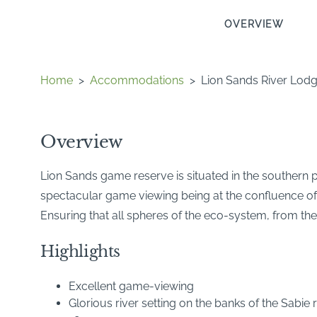
OVERVIEW
Home
>
Accommodations
>
Lion Sands River Lod
Overview
Lion Sands game reserve is situated in the southern 
spectacular game viewing being at the confluence of t
Ensuring that all spheres of the eco-system, from the
Highlights
Excellent game-viewing
Glorious river setting on the banks of the Sabie r