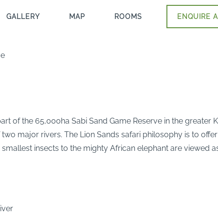
GALLERY
MAP
ROOMS
ENQUIRE A
ge
part of the 65,000ha Sabi Sand Game Reserve in the greater Kr
wo major rivers. The Lion Sands safari philosophy is to offer 
 smallest insects to the mighty African elephant are viewed a
iver