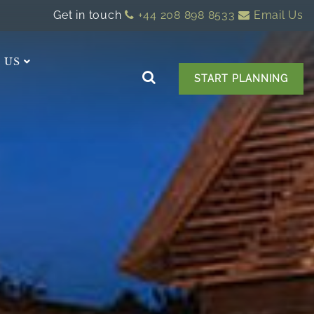
Get in touch
+44 208 898 8533
Email Us
 US
START PLANNING