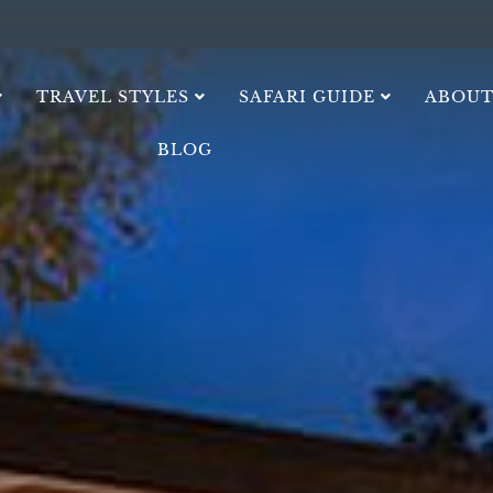
TRAVEL STYLES
SAFARI GUIDE
ABOUT
BLOG