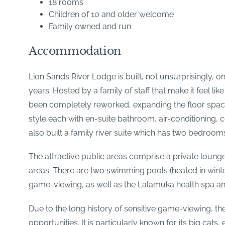
18 rooms
Children of 10 and older welcome
Family owned and run
Accommodation
Lion Sands River Lodge is built, not unsurprisingly, o
years. Hosted by a family of staff that make it feel
been completely reworked, expanding the floor spac
style each with en-suite bathroom, air-conditioning, 
also built a family river suite which has two bedroom
The attractive public areas comprise a private loung
areas. There are two swimming pools (heated in wint
game-viewing, as well as the Lalamuka health spa 
Due to the long history of sensitive game-viewing, th
opportunities. It is particularly known for its big c