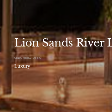
Lion Sands River 
CEDARBERG RATING
Luxury