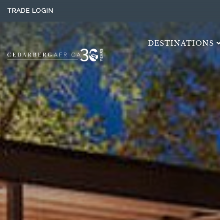
TRADE LOGIN
DESTINATIONS