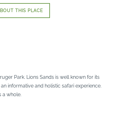
BOUT THIS PLACE
uger Park. Lions Sands is well known for its
an informative and holistic safari experience.
s a whole.