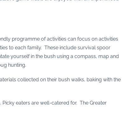
endly programme of activities can focus on activities
vities to each family. These include survival spoor
ientate yourself in the bush using a compass, map and
bug hunting.
terials collected on their bush walks, baking with the
. Picky eaters are well-catered for. The Greater