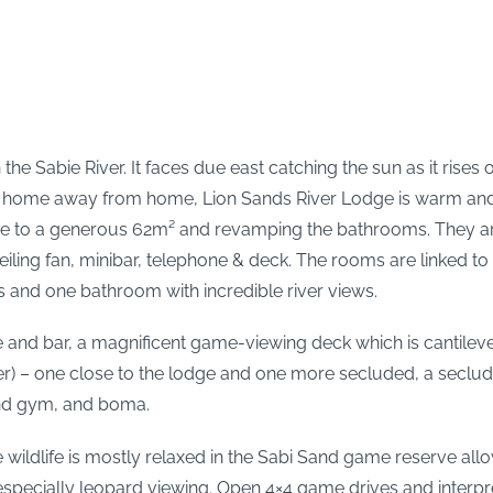
n the Sabie River. It faces due east catching the sun as it ris
 like home away from home, Lion Sands River Lodge is warm an
e to a generous 62m² and revamping the bathrooms. They are 
ceiling fan, minibar, telephone & deck. The rooms are linked 
s and one bathroom with incredible river views.
e and bar, a magnificent game-viewing deck which is cantileve
er) – one close to the lodge and one more secluded, a seclud
and gym, and boma.
e wildlife is mostly relaxed in the Sabi Sand game reserve al
ats, especially leopard viewing. Open 4×4 game drives and inte