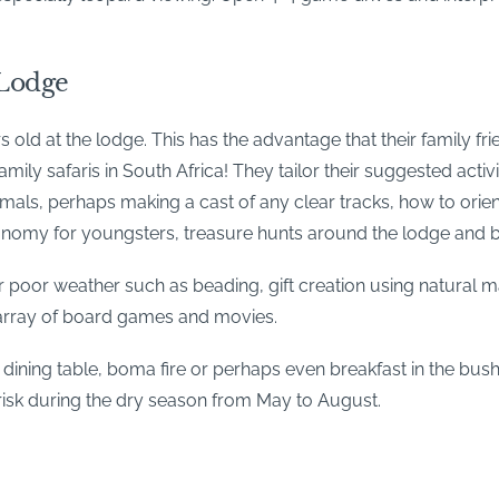
 Lodge
old at the lodge. This has the advantage that their family fri
 family safaris in South Africa! They tailor their suggested acti
nimals, perhaps making a cast of any clear tracks, how to or
stronomy for youngsters, treasure hunts around the lodge and 
r poor weather such as beading, gift creation using natural ma
l array of board games and movies.
dining table, boma fire or perhaps even breakfast in the bush
 risk during the dry season from May to August.