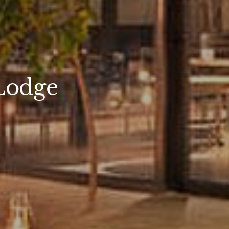
Lodge