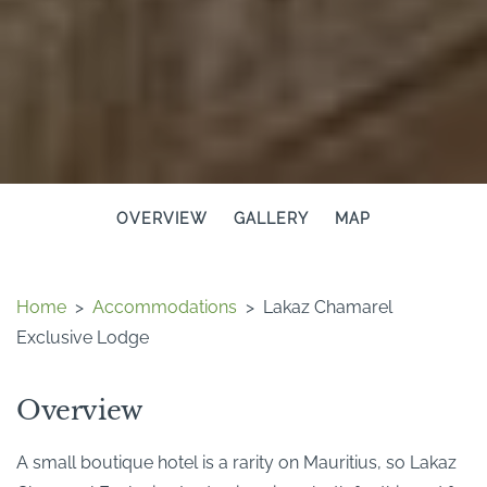
OVERVIEW
GALLERY
MAP
Home
>
Accommodations
>
Lakaz Chamarel
Exclusive Lodge
Overview
A small boutique hotel is a rarity on Mauritius, so Lakaz