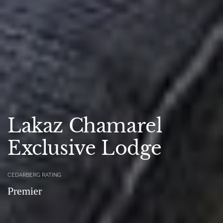
Lakaz Chamarel
Exclusive Lodge
CEDARBERG RATING
Premier