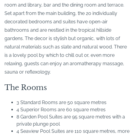
room and library, bar and the dining room and terrace.
Set apart from the main building, the 20 individually
decorated bedrooms and suites have open-air
bathrooms and are nestled in the tropical hillside
gardens. The decor is stylish but organic, with lots of
natural materials such as slate and natural wood. There
is a lovely pool by which to chill out or, even more
relaxing, guests can enjoy an aromatherapy massage,
sauna or reflexology.
The Rooms
3 Standard Rooms are 50 square metres
4 Superior Rooms are 60 square metres
8 Garden Pool Suites are 95 square metres with a
private plunge pool
4 Seaview Pool Suites are 110 square metres, more