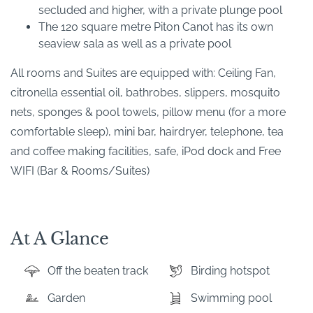
secluded and higher, with a private plunge pool
The 120 square metre Piton Canot has its own
seaview sala as well as a private pool
All rooms and Suites are equipped with: Ceiling Fan,
citronella essential oil, bathrobes, slippers, mosquito
nets, sponges & pool towels, pillow menu (for a more
comfortable sleep), mini bar, hairdryer, telephone, tea
and coffee making facilities, safe, iPod dock and Free
WIFI (Bar & Rooms/Suites)
At A Glance
Off the beaten track
Birding hotspot
Garden
Swimming pool