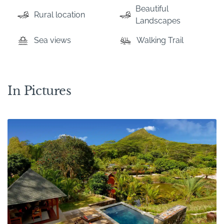
Beautiful
Rural location
Landscapes
Sea views
Walking Trail
In Pictures