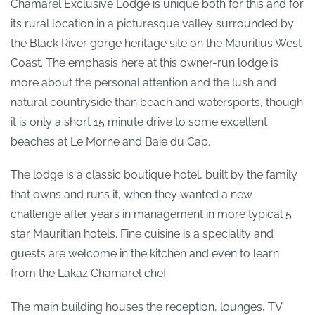
Chamarel Exclusive Lodge is unique both for this and for
its rural location in a picturesque valley surrounded by
the Black River gorge heritage site on the Mauritius West
Coast. The emphasis here at this owner-run lodge is
more about the personal attention and the lush and
natural countryside than beach and watersports, though
it is only a short 15 minute drive to some excellent
beaches at Le Morne and Baie du Cap.
The lodge is a classic boutique hotel, built by the family
that owns and runs it, when they wanted a new
challenge after years in management in more typical 5
star Mauritian hotels. Fine cuisine is a speciality and
guests are welcome in the kitchen and even to learn
from the Lakaz Chamarel chef.
The main building houses the reception, lounges, TV