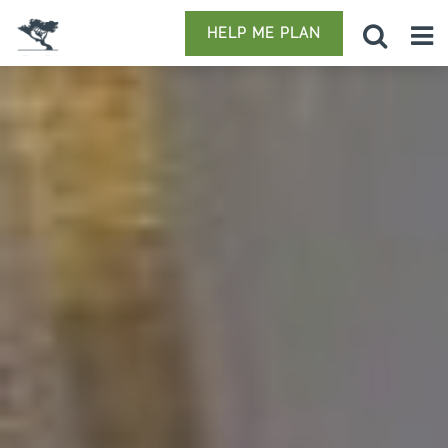
HELP ME PLAN