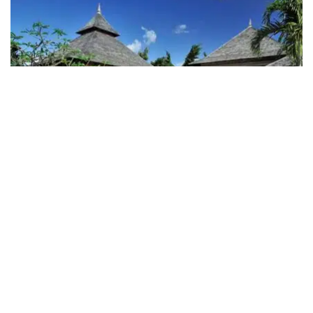
Maradiva Villas Resort & Spa
The Maradiva Villas Resort & Spa offers peace and
pampering at lovely Wolmar beach on the west coast
of Mauritius. Solitude and luxury, with style. Spacious