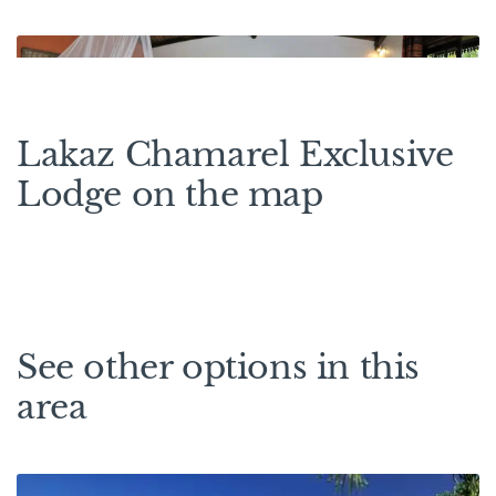
Lakaz Chamarel Exclusive
Lodge on the map
See other options in this
area