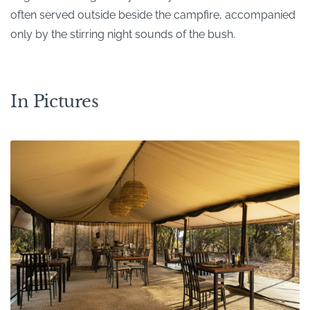
often served outside beside the campfire, accompanied
only by the stirring night sounds of the bush.
In Pictures