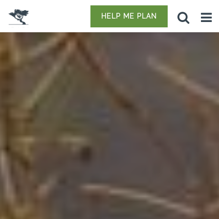
HELP ME PLAN