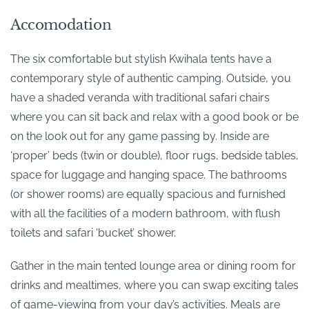
Accomodation
The six comfortable but stylish Kwihala tents have a
contemporary style of authentic camping. Outside, you
have a shaded veranda with traditional safari chairs
where you can sit back and relax with a good book or be
on the look out for any game passing by. Inside are
‘proper’ beds (twin or double), floor rugs, bedside tables,
space for luggage and hanging space. The bathrooms
(or shower rooms) are equally spacious and furnished
with all the facilities of a modern bathroom, with flush
toilets and safari ‘bucket’ shower.
Gather in the main tented lounge area or dining room for
drinks and mealtimes, where you can swap exciting tales
of game-viewing from your day’s activities. Meals are