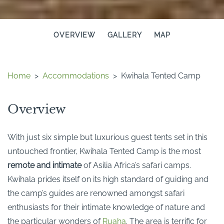
OVERVIEW
GALLERY
MAP
Home
>
Accommodations
>
Kwihala Tented Camp
Overview
With just six simple but luxurious guest tents set in this
untouched frontier, Kwihala Tented Camp is the most
remote and intimate
of Asilia Africa’s safari camps.
Kwihala prides itself on its high standard of guiding and
the camp’s guides are renowned amongst safari
enthusiasts for their intimate knowledge of nature and
the particular wonders of
Ruaha
. The area is terrific for