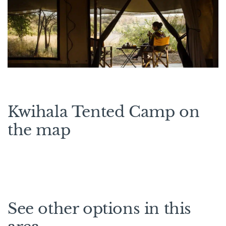
Kwihala Tented Camp on
the map
See other options in this