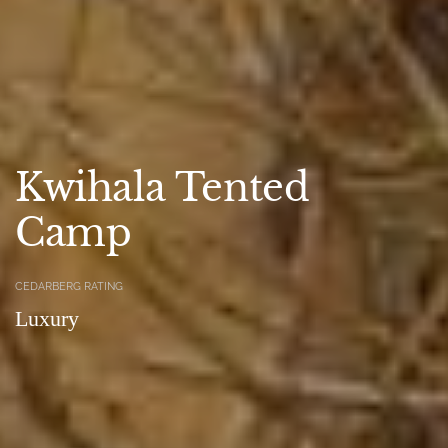
Kwihala Tented
Camp
CEDARBERG RATING
Luxury