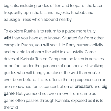
big cats, including prides of lion and leopard, the latter
frequently up in the tall and majestic Baobab and
Sausage Trees which abound nearby.
To explore Ruaha is to return to a place more truly
wild
than you have ever known. Situated far from other
camps in Ruaha, you will see little if any human activity
and be able to absorb the wild in exclusivity. Game
drives at Kwihala Tented Camp can be taken in vehicles
or on foot under the guidance of our specialist walking
guides who will bring you closer the wild than you’ve
ever been before. This is often a thrilling experience in an
area renowned for its concentration of
predators
and
big
game
. But you need not even move from camp as
game often passes through Kwihala, exposed as it is to
the wild.