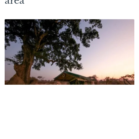
area
Mdonya Old River Camp