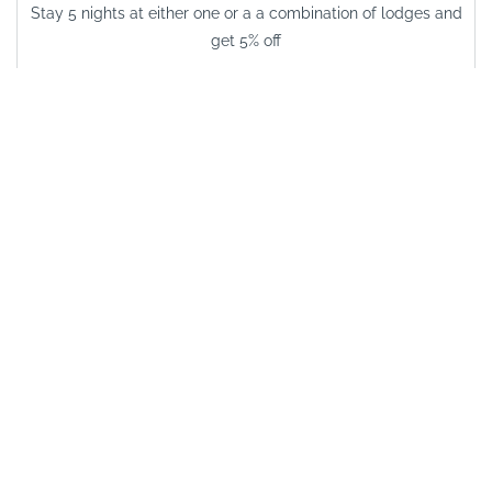
Stay 5 nights at either one or a a combination of lodges and
get 5% off
VALID FROM
03/01/2026
VALID UNTIL
15/12/2026
See other options in this
area