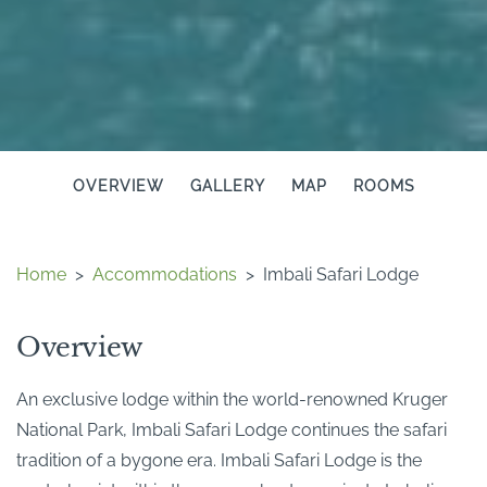
OVERVIEW
GALLERY
MAP
ROOMS
Home
>
Accommodations
>
Imbali Safari Lodge
Overview
An exclusive lodge within the world-renowned Kruger
National Park, Imbali Safari Lodge continues the safari
tradition of a bygone era. Imbali Safari Lodge is the