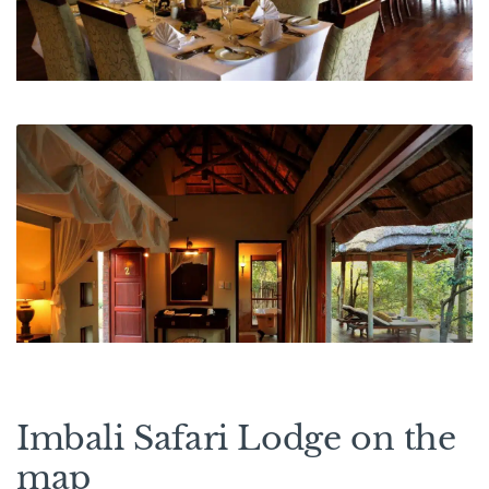
Imbali Safari Lodge on the
map