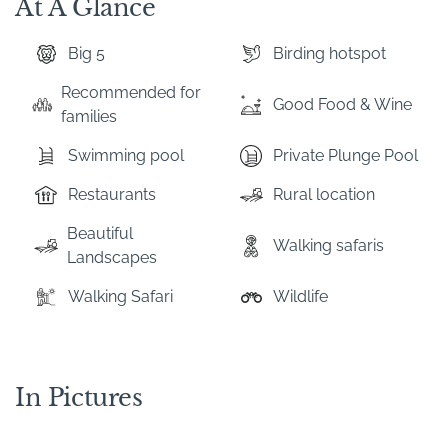
At A Glance
Big 5
Birding hotspot
Recommended for
Good Food & Wine
families
Swimming pool
Private Plunge Pool
Restaurants
Rural location
Beautiful
Walking safaris
Landscapes
Walking Safari
Wildlife
In Pictures