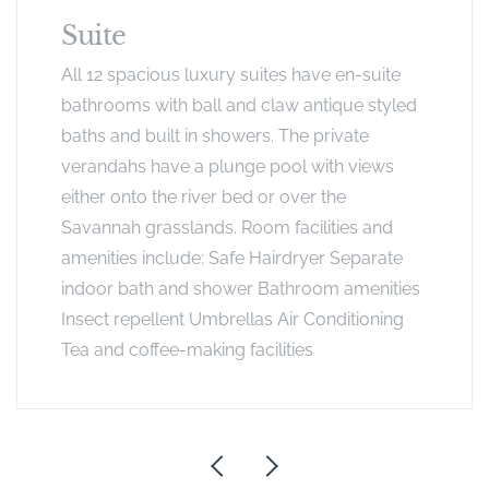
Suite
All 12 spacious luxury suites have en-suite
bathrooms with ball and claw antique styled
baths and built in showers. The private
verandahs have a plunge pool with views
either onto the river bed or over the
Savannah grasslands. Room facilities and
amenities include: Safe Hairdryer Separate
indoor bath and shower Bathroom amenities
Insect repellent Umbrellas Air Conditioning
Tea and coffee-making facilities