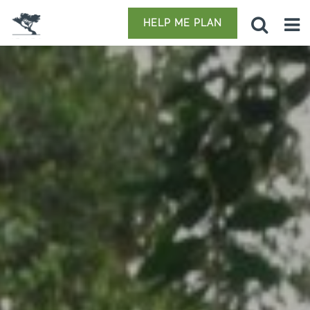
HELP ME PLAN