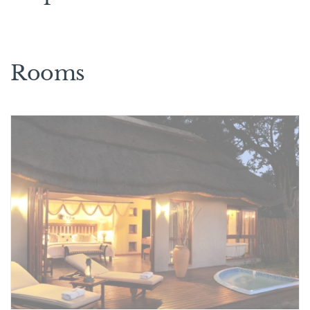
Rooms