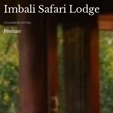
Imbali Safari Lodge
CEDARBERG RATING
Premier