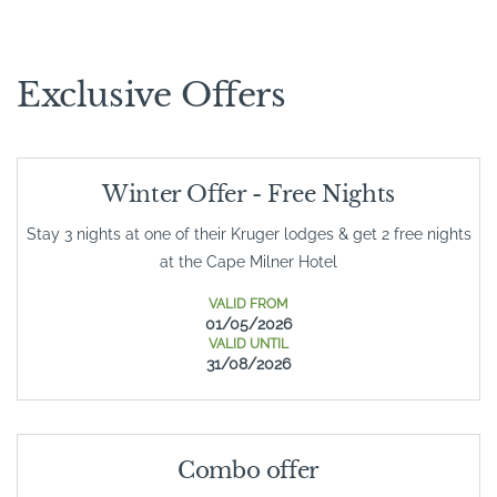
Exclusive Offers
Winter Offer - Free Nights
Stay 3 nights at one of their Kruger lodges & get 2 free nights
at the Cape Milner Hotel
VALID FROM
01/05/2026
VALID UNTIL
31/08/2026
Combo offer