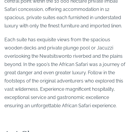
central point within the 10 000 hectare private Imbali
Safari concession, offering accommodation in 12
spacious, private suites each furnished in understated
luxury with only the finest furniture and imported linen.
Each suite has exquisite views from the spacious
wooden decks and private plunge pool or Jacuzzi
overlooking the Nwatsitswonto riverbed and the plains
beyond. In the 1900’s the African Safari was a journey of
great danger and even greater luxury. Follow in the
footsteps of the original adventurers who explored this
vast wilderness. Experience magnificent hospitality,
exceptional service and gastronomic excellence
ensuring an unforgettable African Safari experience.