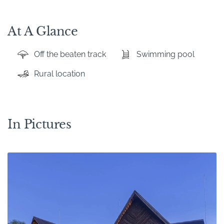
At A Glance
Off the beaten track
Swimming pool
Rural location
In Pictures