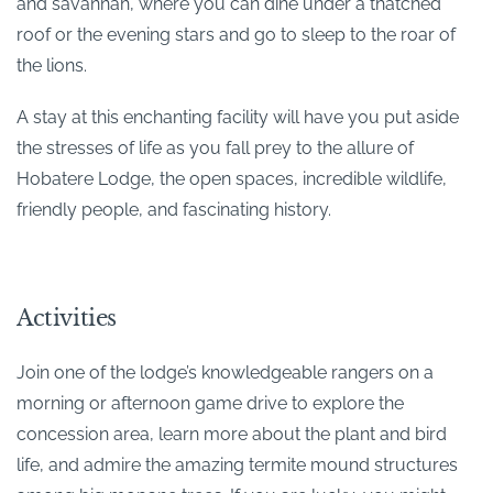
and savannah, where you can dine under a thatched
roof or the evening stars and go to sleep to the roar of
the lions.
A stay at this enchanting facility will have you put aside
the stresses of life as you fall prey to the allure of
Hobatere Lodge, the open spaces, incredible wildlife,
friendly people, and fascinating history.
Activities
Join one of the lodge’s knowledgeable rangers on a
morning or afternoon game drive to explore the
concession area, learn more about the plant and bird
life, and admire the amazing termite mound structures