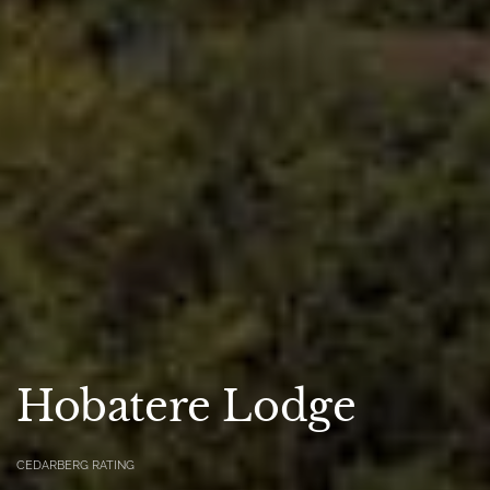
Hobatere Lodge
CEDARBERG RATING