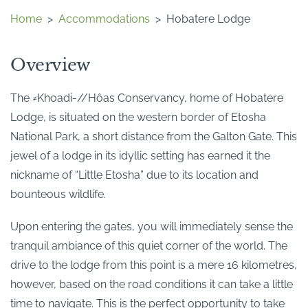
Home
>
Accommodations
>
Hobatere Lodge
Overview
The ≠Khoadi-//Hôas Conservancy, home of Hobatere
Lodge, is situated on the western border of Etosha
National Park, a short distance from the Galton Gate. This
jewel of a lodge in its idyllic setting has earned it the
nickname of “Little Etosha” due to its location and
bounteous wildlife.
Upon entering the gates, you will immediately sense the
tranquil ambiance of this quiet corner of the world. The
drive to the lodge from this point is a mere 16 kilometres,
however, based on the road conditions it can take a little
time to navigate. This is the perfect opportunity to take