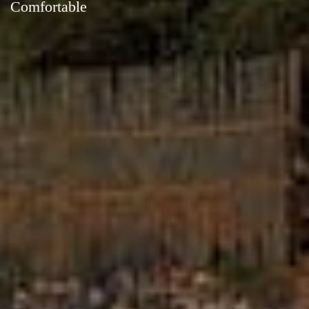
Comfortable