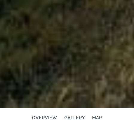
OVERVIEW
GALLERY
MAP