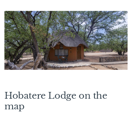
Hobatere Lodge on the
map