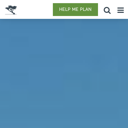
HELP ME PLAN