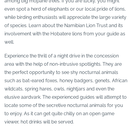
among big mopane trees. If you are lucky, you might
even spot a herd of elephants or our local pride of lions,
while birding enthusiasts will appreciate the large variety
of species. Learn about the Namibian Lion Trust and its
involvement with the Hobatere lions from your guide as
well.
Experience the thrill of a night drive in the concession
area with the help of non-intrusive spotlights. They are
the perfect opportunity to see shy nocturnal animals
such as bat-eared foxes, honey badgers, genets, African
wildcats, spring hares, owls, nightjars and even the
elusive aardvark. The experienced guides will attempt to
locate some of the secretive nocturnal animals for you
to enjoy. As it can get quite chilly on an open game
viewer, hot drinks will be served.