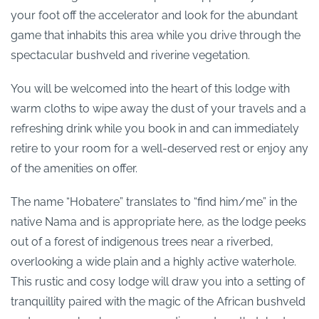
your foot off the accelerator and look for the abundant
game that inhabits this area while you drive through the
spectacular bushveld and riverine vegetation.
You will be welcomed into the heart of this lodge with
warm cloths to wipe away the dust of your travels and a
refreshing drink while you book in and can immediately
retire to your room for a well-deserved rest or enjoy any
of the amenities on offer.
The name “Hobatere” translates to “find him/me” in the
native Nama and is appropriate here, as the lodge peeks
out of a forest of indigenous trees near a riverbed,
overlooking a wide plain and a highly active waterhole.
This rustic and cosy lodge will draw you into a setting of
tranquillity paired with the magic of the African bushveld