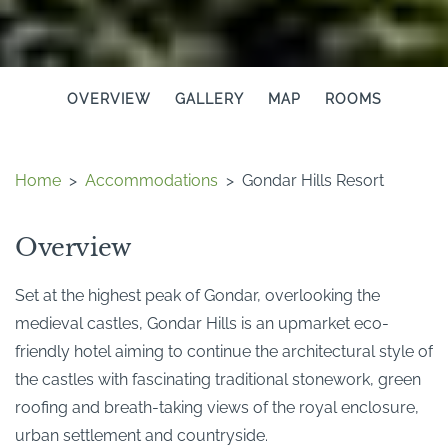
OVERVIEW
GALLERY
MAP
ROOMS
Home
>
Accommodations
>
Gondar Hills Resort
Overview
Set at the highest peak of Gondar, overlooking the
medieval castles, Gondar Hills is an upmarket eco-
friendly hotel aiming to continue the architectural style of
the castles with fascinating traditional stonework, green
roofing and breath-taking views of the royal enclosure,
urban settlement and countryside.