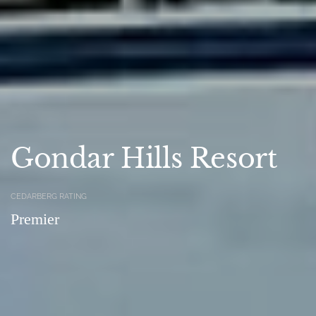
Gondar Hills Resort
CEDARBERG RATING
Premier