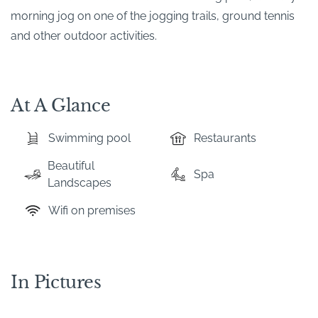
morning jog on one of the jogging trails, ground tennis
and other outdoor activities.
At A Glance
Swimming pool
Restaurants
Beautiful
Spa
Landscapes
Wifi on premises
In Pictures