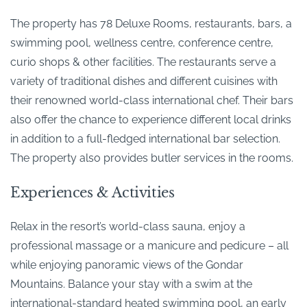
The property has 78 Deluxe Rooms, restaurants, bars, a
swimming pool, wellness centre, conference centre,
curio shops & other facilities. The restaurants serve a
variety of traditional dishes and different cuisines with
their renowned world-class international chef. Their bars
also offer the chance to experience different local drinks
in addition to a full-fledged international bar selection.
The property also provides butler services in the rooms.
Experiences & Activities
Relax in the resort’s world-class sauna, enjoy a
professional massage or a manicure and pedicure – all
while enjoying panoramic views of the Gondar
Mountains. Balance your stay with a swim at the
international-standard heated swimming pool, an early