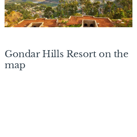
Gondar Hills Resort on the
map
Rooms