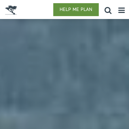
HELP ME PLAN