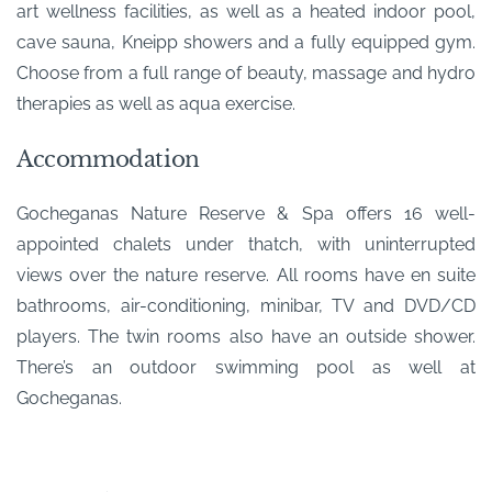
art wellness facilities, as well as a heated indoor pool,
cave sauna, Kneipp showers and a fully equipped gym.
Choose from a full range of beauty, massage and hydro
therapies as well as aqua exercise.
Accommodation
Gocheganas Nature Reserve & Spa offers 16 well-
appointed chalets under thatch, with uninterrupted
views over the nature reserve. All rooms have en suite
bathrooms, air-conditioning, minibar, TV and DVD/CD
players. The twin rooms also have an outside shower.
There’s an outdoor swimming pool as well at
Gocheganas.