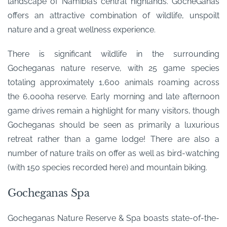
landscape of Namibia’s central highlands. GocheGanas
offers an attractive combination of wildlife, unspoilt
nature and a great wellness experience.
There is significant wildlife in the surrounding
Gocheganas nature reserve, with 25 game species
totaling approximately 1,600 animals roaming across
the 6,000ha reserve. Early morning and late afternoon
game drives remain a highlight for many visitors, though
Gocheganas should be seen as primarily a luxurious
retreat rather than a game lodge! There are also a
number of nature trails on offer as well as bird-watching
(with 150 species recorded here) and mountain biking.
Gocheganas Spa
Gocheganas Nature Reserve & Spa boasts state-of-the-