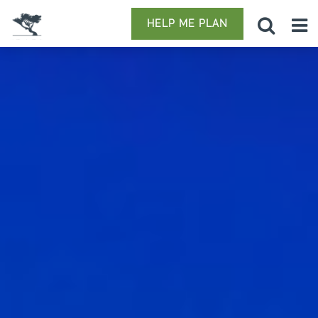
HELP ME PLAN