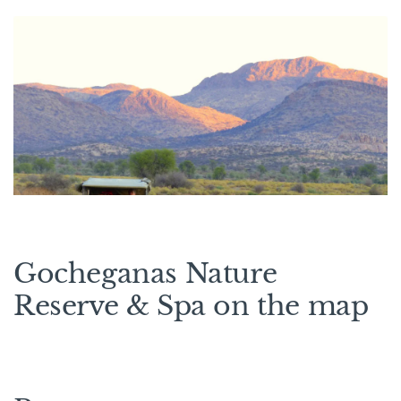
Gocheganas Nature
Reserve & Spa on the map