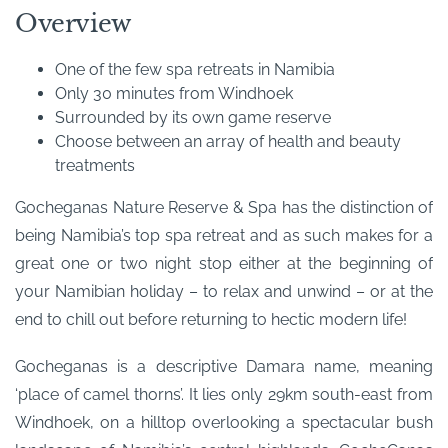
Overview
One of the few spa retreats in Namibia
Only 30 minutes from Windhoek
Surrounded by its own game reserve
Choose between an array of health and beauty
treatments
Gocheganas Nature Reserve & Spa has the distinction of
being Namibia’s top spa retreat and as such makes for a
great one or two night stop either at the beginning of
your Namibian holiday – to relax and unwind – or at the
end to chill out before returning to hectic modern life!
Gocheganas is a descriptive Damara name, meaning
‘place of camel thorns’. It lies only 29km south-east from
Windhoek, on a hilltop overlooking a spectacular bush