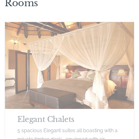
Rooms
Elegant Chalets
5 spacious Elegant suites all boasting with a