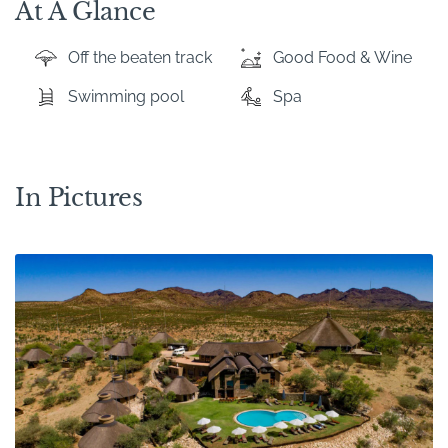
At A Glance
Off the beaten track
Good Food & Wine
Swimming pool
Spa
In Pictures