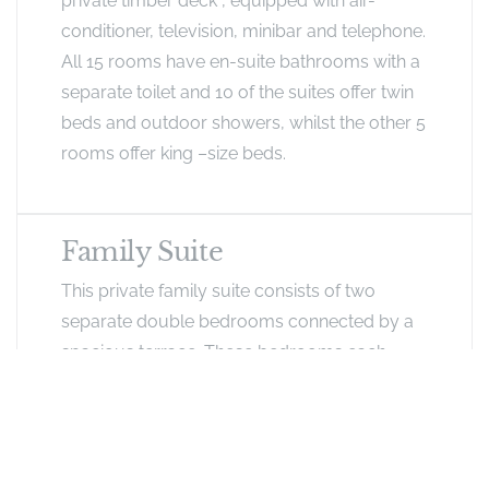
private timber deck , equipped with air-
conditioner, television, minibar and telephone.
All 15 rooms have en-suite bathrooms with a
separate toilet and 10 of the suites offer twin
beds and outdoor showers, whilst the other 5
rooms offer king –size beds.
Family Suite
This private family suite consists of two
separate double bedrooms connected by a
spacious terrace. These bedrooms each
have their own en-suite bathroom. The
rooms are equipped with air-conditioner,
television, minibar and telephone.