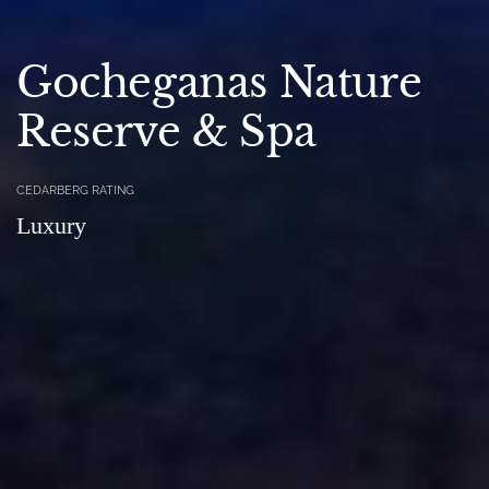
Gocheganas Nature
Reserve & Spa
CEDARBERG RATING
Luxury