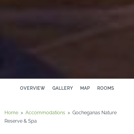
OVERVIEW
GALLERY
MAP
ROOMS
Home
>
Accommodations
>
Gocheganas Nature
Reserve & Spa