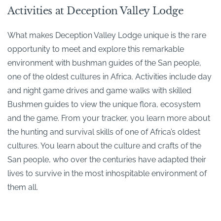
Activities at Deception Valley Lodge
What makes Deception Valley Lodge unique is the rare
opportunity to meet and explore this remarkable
environment with bushman guides of the San people,
one of the oldest cultures in Africa. Activities include day
and night game drives and game walks with skilled
Bushmen guides to view the unique flora, ecosystem
and the game. From your tracker, you learn more about
the hunting and survival skills of one of Africa’s oldest
cultures. You learn about the culture and crafts of the
San people, who over the centuries have adapted their
lives to survive in the most inhospitable environment of
them all.