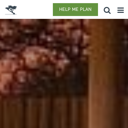
HELP ME PLAN