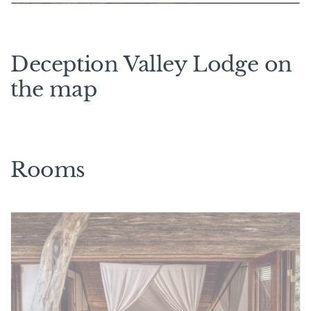
Deception Valley Lodge on
the map
Rooms