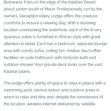
Botswana. It lies on the edge of the Kalahari Desert
about 120km south of Maun. Professionally run by the
owners, Deception Valley Lodge offers the creature
comforts to ensure a relaxing stay. With a stunning
location overlooking the waterhole, each of the 8 very
spacious suites is furnished in African style with great
attention to detail. Each has a bedroom, separate lounge
area with comfy sofas, ceiling fan, minibar, tea/coffee
facilities, en suite bathroom with Victorian bath and
outdoor shower. Your private deck looks over the vast
Kalahari plains.
The lodge offers plenty of space to relax in peace with a
swimming pool, several indoor and outdoor areas in
which to relax and dine and, despite the remoteness of
the location, wireless internet delivered by satellite.