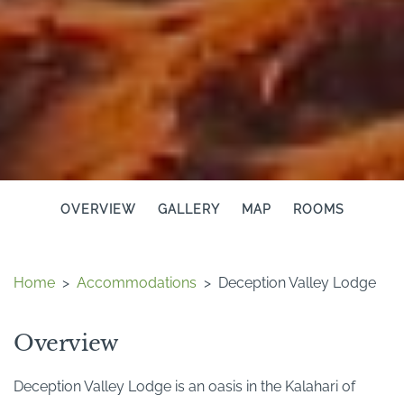
OVERVIEW
GALLERY
MAP
ROOMS
Home
>
Accommodations
>
Deception Valley Lodge
Overview
Deception Valley Lodge is an oasis in the Kalahari of