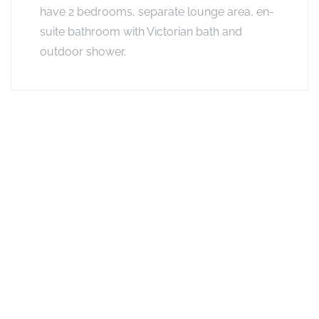
have 2 bedrooms, separate lounge area, en-
suite bathroom with Victorian bath and
outdoor shower.
Exclusive Offers
Combo Offer
Lower rates for 3-5 nights or 6+ nights at any combination of
Footsteps camps