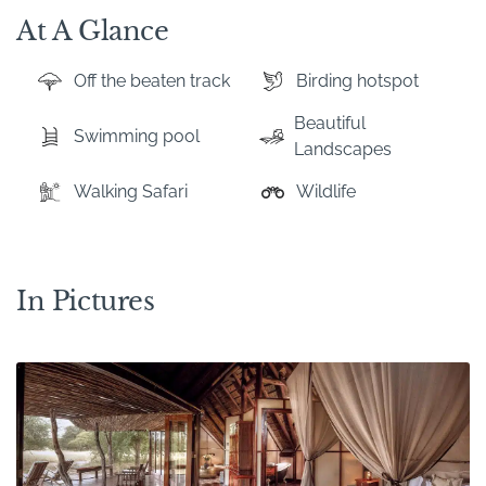
At A Glance
Off the beaten track
Birding hotspot
Beautiful
Swimming pool
Landscapes
Walking Safari
Wildlife
In Pictures