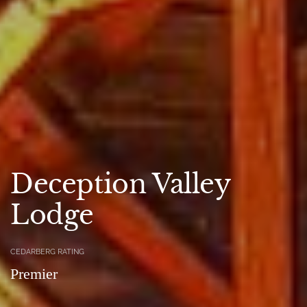
Deception Valley
Lodge
CEDARBERG RATING
Premier