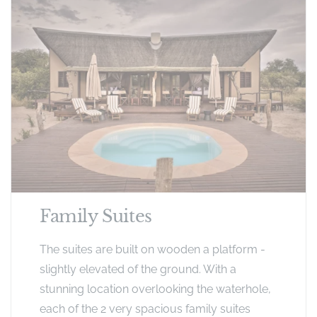
Family Suites
The suites are built on wooden a platform -
slightly elevated of the ground. With a
stunning location overlooking the waterhole,
each of the 2 very spacious family suites