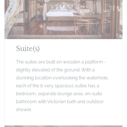
Suite(s)
The suites are built on wooden a platform -
slightly elevated of the ground. With a
stunning location overlooking the waterhole,
each of the 6 very spacious suites has a
bedroom, separate lounge area, en-suite
bathroom with Victorian bath and outdoor
shower.