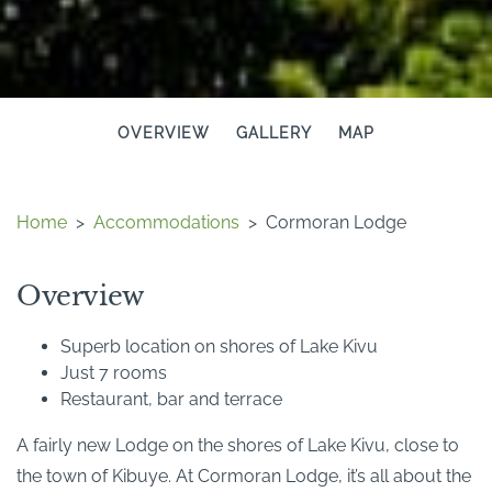
OVERVIEW
GALLERY
MAP
Home
>
Accommodations
>
Cormoran Lodge
Overview
Superb location on shores of Lake Kivu
Just 7 rooms
Restaurant, bar and terrace
A fairly new Lodge on the shores of Lake Kivu, close to
the town of Kibuye. At Cormoran Lodge, it’s all about the