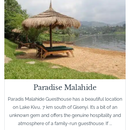
Paradise Malahide
Paradis Malahide Guesthouse has a beautiful location
on Lake Kivu, 7 km south of Gisenyi. It’s a bit of an
unknown gem and offers the genuine hospitality and
atmosphere of a family-run guesthouse. If ...