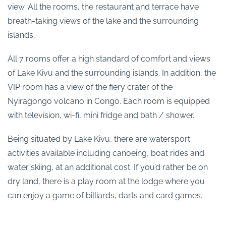
view. All the rooms, the restaurant and terrace have
breath-taking views of the lake and the surrounding
islands.
All 7 rooms offer a high standard of comfort and views
of Lake Kivu and the surrounding islands. In addition, the
VIP room has a view of the fiery crater of the
Nyiragongo volcano in Congo. Each room is equipped
with television, wi-fi, mini fridge and bath / shower.
Being situated by Lake Kivu, there are watersport
activities available including canoeing, boat rides and
water skiing, at an additional cost. If you’d rather be on
dry land, there is a play room at the lodge where you
can enjoy a game of billiards, darts and card games.