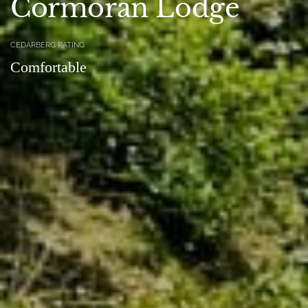
Cormoran Lodge
CEDARBERG RATING
Comfortable