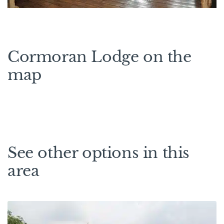
Cormoran Lodge on the
map
See other options in this
area