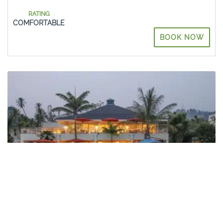
RATING
COMFORTABLE
BOOK NOW