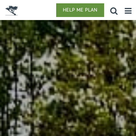
HELP ME PLAN