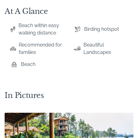
At A Glance
Beach within easy
Birding hotspot
walking distance
Recommended for
Beautiful
families
Landscapes
Beach
In Pictures