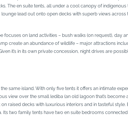
s. The en suite tents, all under a cool canopy of indigenous t
lounge lead out onto open decks with superb views across th
 focuses on land activities – bush walks (on request), day a
mp create an abundance of wildlife – major attractions includ
Given it’s in its own private concession, night drives are poss
he same island. With only five tents it offers an intimate exper
us view over the small lediba (an old lagoon that’s become a
ilt on raised decks with luxurious interiors and in tasteful st
Its two family tents have two en suite bedrooms connected ei