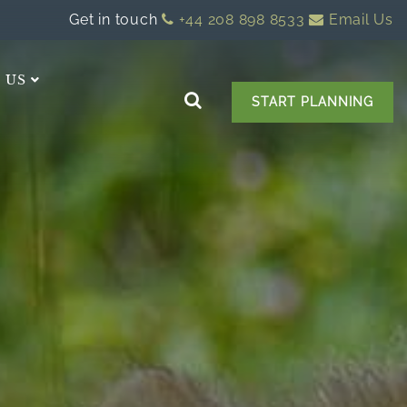
Get in touch
+44 208 898 8533
Email Us
 US
START PLANNING