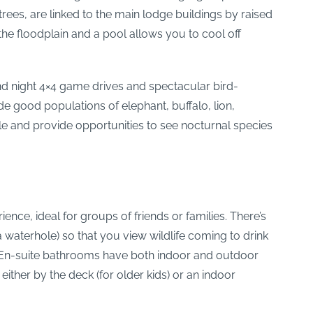
rees, are linked to the main lodge buildings by raised
e floodplain and a pool allows you to cool off
nd night 4×4 game drives and spectacular bird-
e good populations of elephant, buffalo, lion,
ible and provide opportunities to see nocturnal species
ience, ideal for groups of friends or families. There’s
 waterhole) so that you view wildlife coming to drink
yle. En-suite bathrooms have both indoor and outdoor
ther by the deck (for older kids) or an indoor