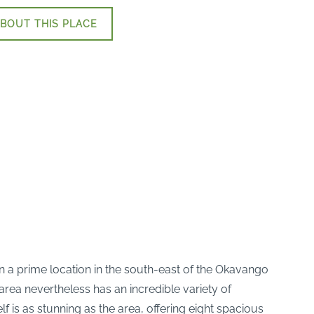
BOUT THIS PLACE
in a prime location in the south-east of the Okavango
rea nevertheless has an incredible variety of
is as stunning as the area, offering eight spacious