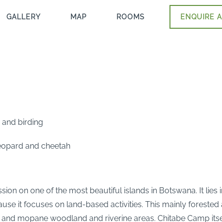
GALLERY
MAP
ROOMS
ENQUIRE A
 and birding
 leopard and cheetah
ion on one of the most beautiful islands in Botswana. It lies 
e it focuses on land-based activities. This mainly forested a
 and mopane woodland and riverine areas. Chitabe Camp itself 