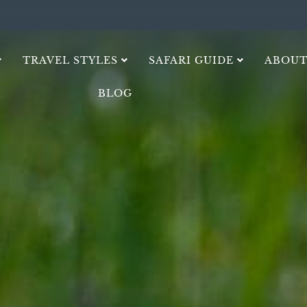
TRAVEL STYLES
SAFARI GUIDE
ABOUT
BLOG