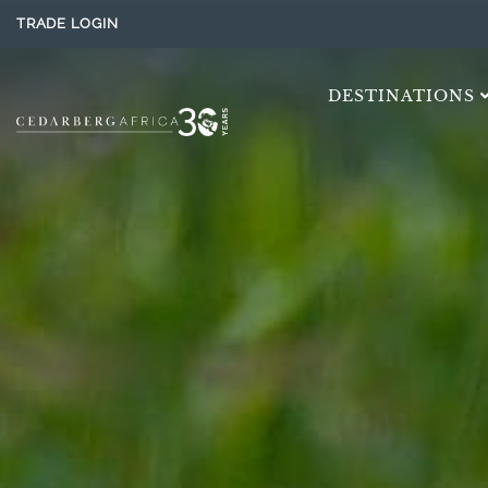
TRADE LOGIN
DESTINATIONS