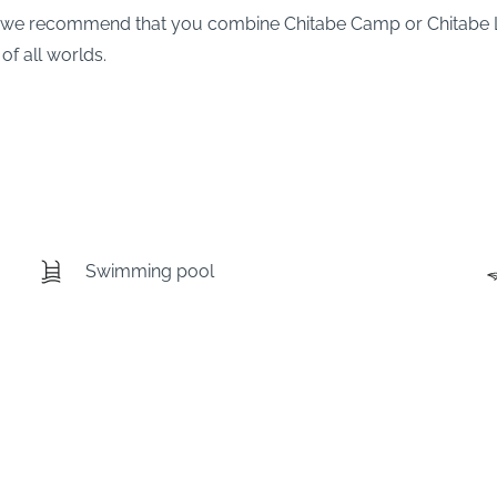
ks, we recommend that you combine Chitabe Camp or Chitabe
of all worlds.
Swimming pool