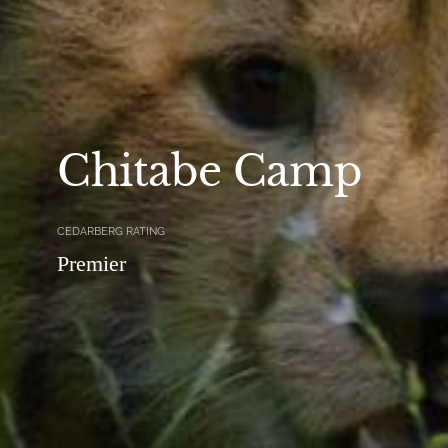
Chitabe Camp
CEDARBERG RATING
Premier