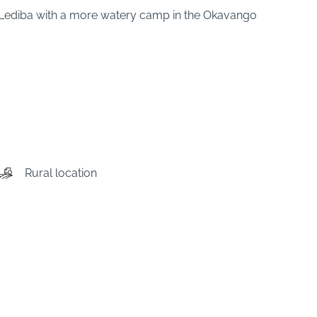
 Lediba with a more watery camp in the Okavango
Rural location