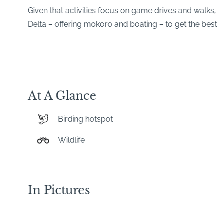
Given that activities focus on game drives and wal
Delta – offering mokoro and boating – to get the best 
At A Glance
Birding hotspot
Wildlife
In Pictures