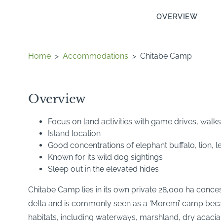
OVERVIEW
Home
>
Accommodations
>
Chitabe Camp
Overview
Focus on land activities with game drives, walks
Island location
Good concentrations of elephant buffalo, lion,
Known for its wild dog sightings
Sleep out in the elevated hides
Chitabe Camp lies in its own private 28,000 ha concess
delta and is commonly seen as a ‘Moremi’ camp becaus
habitats, including waterways, marshland, dry acacia