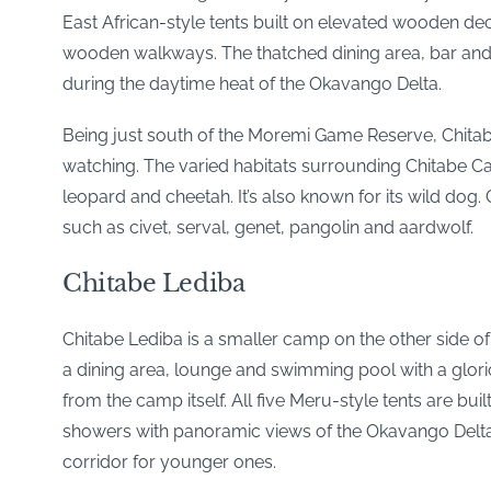
East African-style tents built on elevated wooden deck
wooden walkways. The thatched dining area, bar and 
during the daytime heat of the Okavango Delta.
Being just south of the Moremi Game Reserve, Chitabe
watching. The varied habitats surrounding Chitabe Ca
leopard and cheetah. It’s also known for its wild dog. 
such as civet, serval, genet, pangolin and aardwolf.
Chitabe Lediba
Chitabe Lediba is a smaller camp on the other side of t
a dining area, lounge and swimming pool with a glorio
from the camp itself. All five Meru-style tents are bu
showers with panoramic views of the Okavango Delta. 
corridor for younger ones.