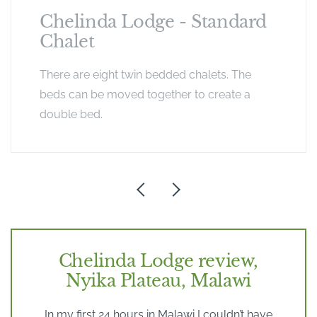
Chelinda Lodge - Standard
Chalet
There are eight twin bedded chalets. The
beds can be moved together to create a
double bed.
Chelinda Lodge review,
Nyika Plateau, Malawi
In my first 24 hours in Malawi I couldn’t have