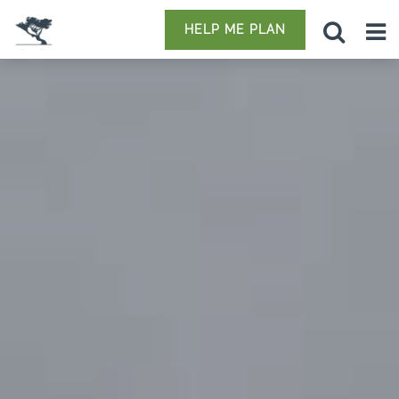
HELP ME PLAN