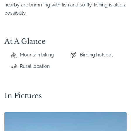
nearby are brimming with fish and so fly-fishing is also a
possibility.
At A Glance
Mountain biking
Birding hotspot
Rural location
In Pictures