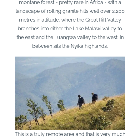
montane forest - pretty rare in Africa - with a
landscape of rolling granite hills well over 2,200
metres in altitude, where the Great Rift Valley
branches into either the Lake Malawi valley to
the east and the Luangwa valley to the west. In
between sits the Nyika highlands.
This is a truly remote area and that is very much