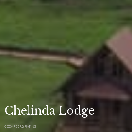
Chelinda Lodge
CEDARBERG RATING