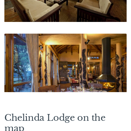
Chelinda Lodge on the
map