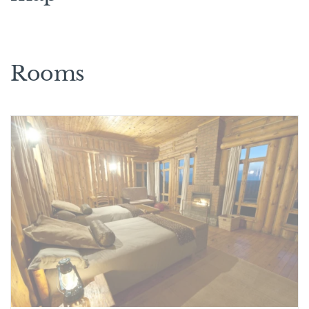
Rooms