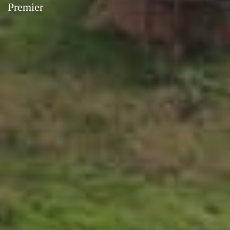
Premier