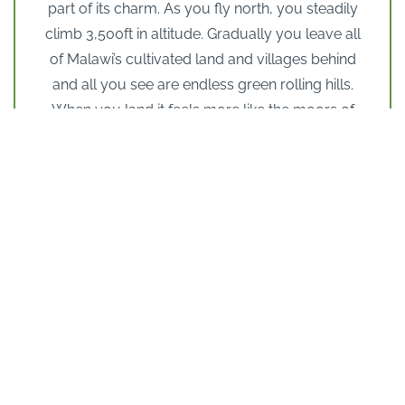
part of its charm. As you fly north, you steadily
climb 3,500ft in altitude. Gradually you leave all
of Malawi’s cultivated land and villages behind
and all you see are endless green rolling hills.
When you land it feels more like the moors of
Yorkshire than Malawi. The overall sensation is
of green hills, wild flowers, rivers, fish-filled
dams and herds of game far away from
modern-day threats.
But the Nyika Plateau is not for everyone. Many
would find it too cold for their African safari and
this is certainly not a ‘ticking off the species’ sort
of place. But it will suit seasoned safari
travellers who are looking for new places to
explore, people who enjoy being out in wild