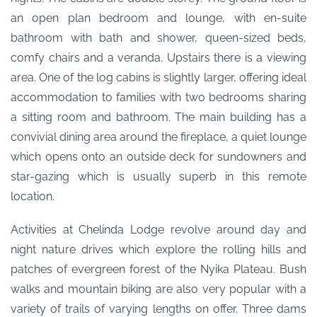
an open plan bedroom and lounge, with en-suite
bathroom with bath and shower, queen-sized beds,
comfy chairs and a veranda. Upstairs there is a viewing
area. One of the log cabins is slightly larger, offering ideal
accommodation to families with two bedrooms sharing
a sitting room and bathroom. The main building has a
convivial dining area around the fireplace, a quiet lounge
which opens onto an outside deck for sundowners and
star-gazing which is usually superb in this remote
location.
Activities at Chelinda Lodge revolve around day and
night nature drives which explore the rolling hills and
patches of evergreen forest of the Nyika Plateau. Bush
walks and mountain biking are also very popular with a
variety of trails of varying lengths on offer. Three dams