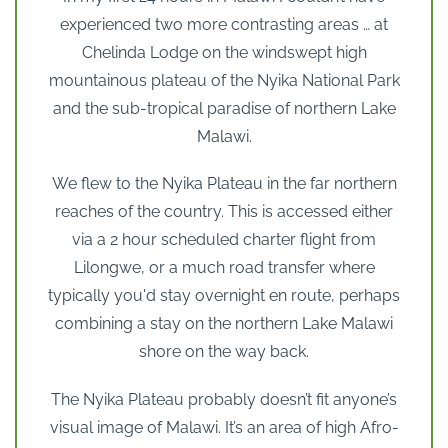
experienced two more contrasting areas … at
Chelinda Lodge on the windswept high
mountainous plateau of the Nyika National Park
and the sub-tropical paradise of northern Lake
Malawi.
We flew to the Nyika Plateau in the far northern
reaches of the country. This is accessed either
via a 2 hour scheduled charter flight from
Lilongwe, or a much road transfer where
typically you'd stay overnight en route, perhaps
combining a stay on the northern Lake Malawi
shore on the way back.
The Nyika Plateau probably doesn’t fit anyone’s
visual image of Malawi. It’s an area of high Afro-