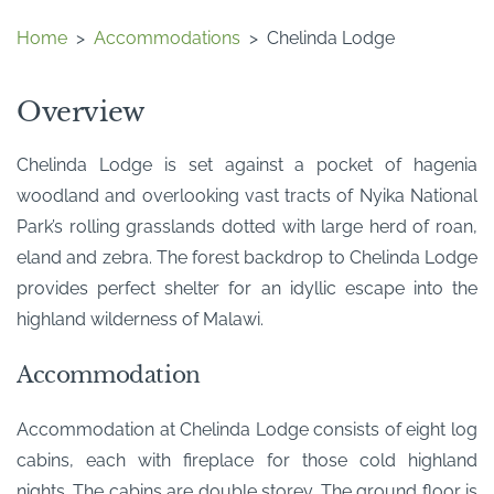
Home
>
Accommodations
>
Chelinda Lodge
Overview
Chelinda Lodge is set against a pocket of hagenia
woodland and overlooking vast tracts of Nyika National
Park’s rolling grasslands dotted with large herd of roan,
eland and zebra. The forest backdrop to Chelinda Lodge
provides perfect shelter for an idyllic escape into the
highland wilderness of Malawi.
Accommodation
Accommodation at Chelinda Lodge consists of eight log
cabins, each with fireplace for those cold highland
nights. The cabins are double storey. The ground floor is