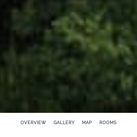
OVERVIEW
GALLERY
MAP
ROOMS