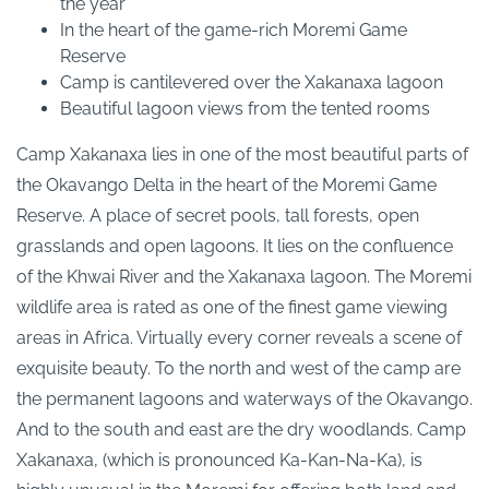
the year
In the heart of the game-rich Moremi Game
Reserve
Camp is cantilevered over the Xakanaxa lagoon
Beautiful lagoon views from the tented rooms
Camp Xakanaxa lies in one of the most beautiful parts of
the Okavango Delta in the heart of the Moremi Game
Reserve. A place of secret pools, tall forests, open
grasslands and open lagoons. It lies on the confluence
of the Khwai River and the Xakanaxa lagoon. The Moremi
wildlife area is rated as one of the finest game viewing
areas in Africa. Virtually every corner reveals a scene of
exquisite beauty. To the north and west of the camp are
the permanent lagoons and waterways of the Okavango.
And to the south and east are the dry woodlands. Camp
Xakanaxa, (which is pronounced Ka-Kan-Na-Ka), is