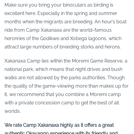
Make sure you bring your binoculars as birding is
excellent here. Especially in the spring and summer
months when the migrants are breeding. An hour’s boat
ride from Camp Xakanaxa are the world-famous
heronries of the Godikwe and Xobega lagoons, which
attract large numbers of breeding storks and herons.
Xakanaxa Camp lies within the Moremi Game Reserve, a
national park, which means that night drives and bush
walks are not allowed by the parks authorities. Though
the quality of the game-viewing more than makes up for
it, we recommend that you combine a Moremi camp
with a private concession camp to get the best of all
worlds.
We rate Camp Xakanaxa highly as it offers a great
authentic Okavango experience with its friendly and