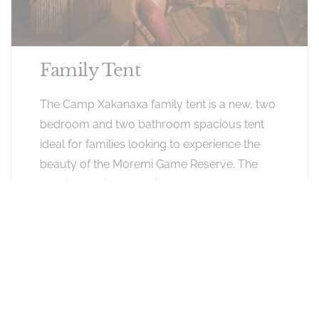
Family Tent
The Camp Xakanaxa family tent is a new, two
bedroom and two bathroom spacious tent
ideal for families looking to experience the
beauty of the Moremi Game Reserve. The
spacious unit has a private deck as well as a
spacious open plan lounge.