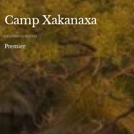
Camp Xakanaxa
CEDARBERG RATING
Premier