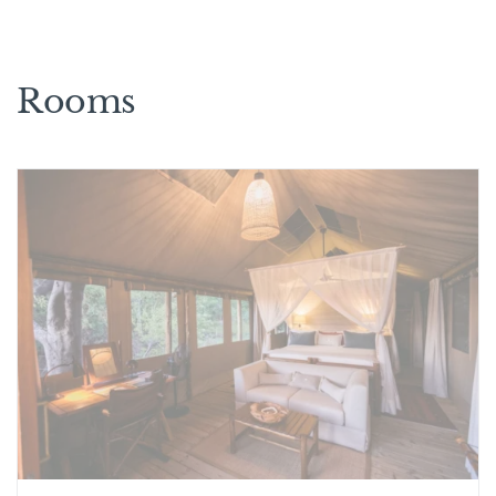
Rooms