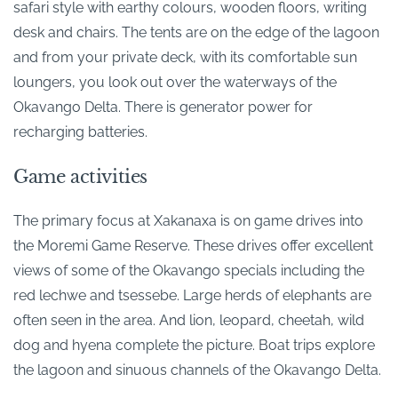
safari style with earthy colours, wooden floors, writing
desk and chairs. The tents are on the edge of the lagoon
and from your private deck, with its comfortable sun
loungers, you look out over the waterways of the
Okavango Delta. There is generator power for
recharging batteries.
Game activities
The primary focus at Xakanaxa is on game drives into
the Moremi Game Reserve. These drives offer excellent
views of some of the Okavango specials including the
red lechwe and tsessebe. Large herds of elephants are
often seen in the area. And lion, leopard, cheetah, wild
dog and hyena complete the picture. Boat trips explore
the lagoon and sinuous channels of the Okavango Delta.