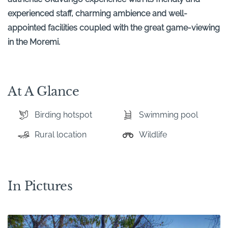
experienced staff, charming ambience and well-
appointed facilities coupled with the great game-viewing
in the Moremi.
At A Glance
Birding hotspot
Swimming pool
Rural location
Wildlife
In Pictures