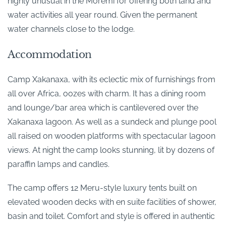
highly unusual in the Moremi for offering both land and
water activities all year round. Given the permanent
water channels close to the lodge.
Accommodation
Camp Xakanaxa, with its eclectic mix of furnishings from
all over Africa, oozes with charm. It has a dining room
and lounge/bar area which is cantilevered over the
Xakanaxa lagoon. As well as a sundeck and plunge pool
all raised on wooden platforms with spectacular lagoon
views. At night the camp looks stunning, lit by dozens of
paraffin lamps and candles.
The camp offers 12 Meru-style luxury tents built on
elevated wooden decks with en suite facilities of shower,
basin and toilet. Comfort and style is offered in authentic