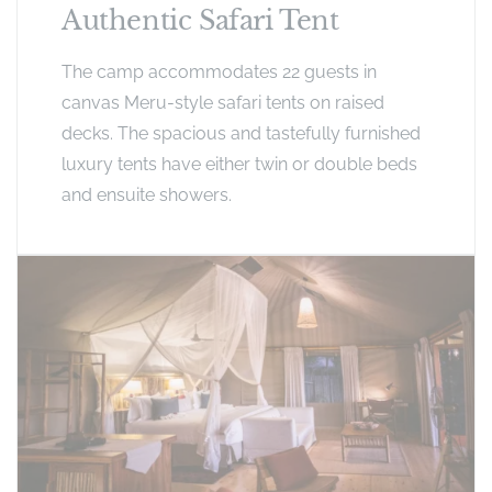
Authentic Safari Tent
The camp accommodates 22 guests in
canvas Meru-style safari tents on raised
decks. The spacious and tastefully furnished
luxury tents have either twin or double beds
and ensuite showers.