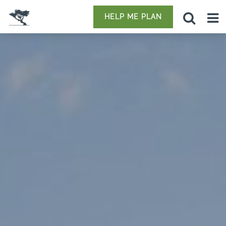
HELP ME PLAN