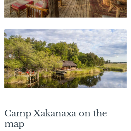
Camp Xakanaxa on the
map