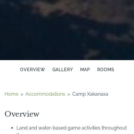
OVERVIEW
GALLERY
MAP
ROOMS
Home
>
Accommodations
>
Camp Xakanaxa
Overview
Land and water-based game activities throughout