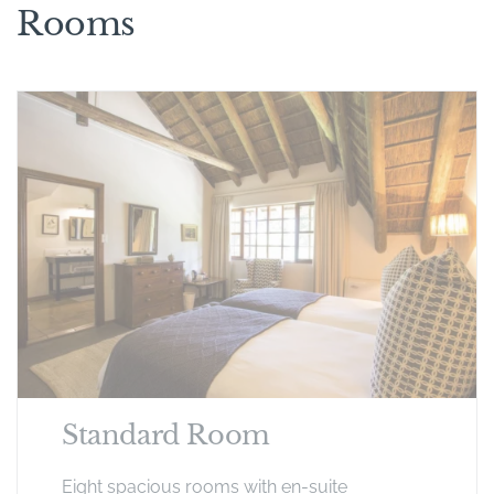
Rooms
Standard Room
Eight spacious rooms with en-suite