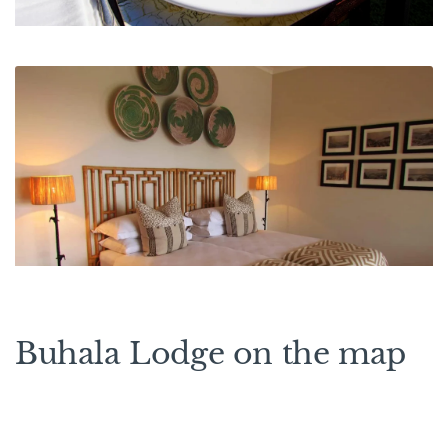
Buhala Lodge on the map