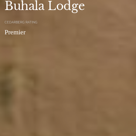
Buhala Lodge
CEDARBERG RATING
Premier