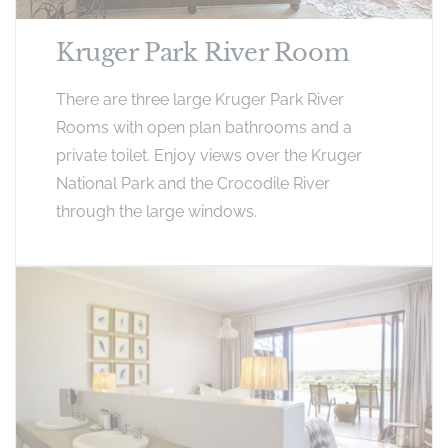
Kruger Park River Room
There are three large Kruger Park River
Rooms with open plan bathrooms and a
private toilet. Enjoy views over the Kruger
National Park and the Crocodile River
through the large windows.