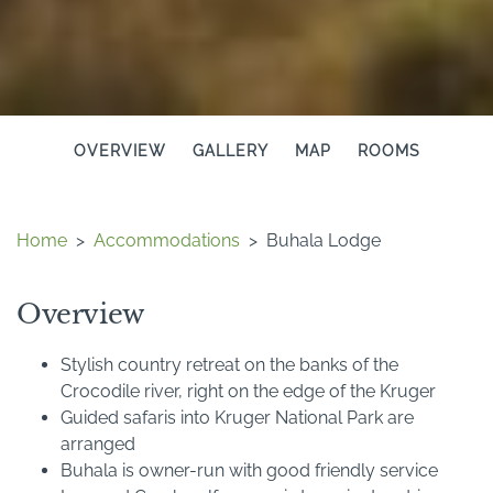
OVERVIEW
GALLERY
MAP
ROOMS
Home
>
Accommodations
>
Buhala Lodge
Overview
Stylish country retreat on the banks of the
Crocodile river, right on the edge of the Kruger
Guided safaris into Kruger National Park are
arranged
Buhala is owner-run with good friendly service