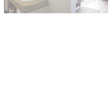
Kruger Park Balcony Room
There are five Balcony Rooms with en-suite
bathroom. Each room has its own private
balcony overlooking the Kruger National Park
and the Crocodile River.