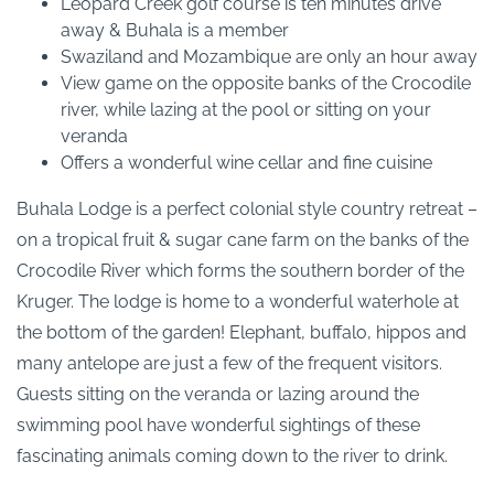
Leopard Creek golf course is ten minutes drive
away & Buhala is a member
Swaziland and Mozambique are only an hour away
View game on the opposite banks of the Crocodile
river, while lazing at the pool or sitting on your
veranda
Offers a wonderful wine cellar and fine cuisine
Buhala Lodge is a perfect colonial style country retreat –
on a tropical fruit & sugar cane farm on the banks of the
Crocodile River which forms the southern border of the
Kruger. The lodge is home to a wonderful waterhole at
the bottom of the garden! Elephant, buffalo, hippos and
many antelope are just a few of the frequent visitors.
Guests sitting on the veranda or lazing around the
swimming pool have wonderful sightings of these
fascinating animals coming down to the river to drink.