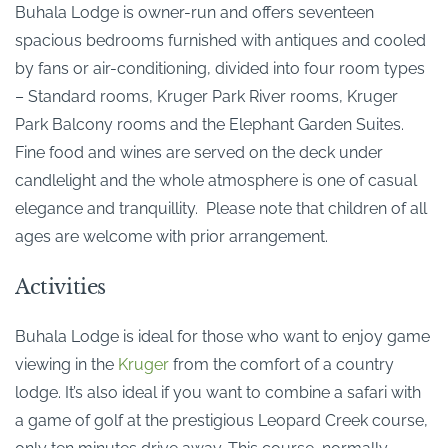
Buhala Lodge is owner-run and offers seventeen
spacious bedrooms furnished with antiques and cooled
by fans or air-conditioning, divided into four room types
– Standard rooms, Kruger Park River rooms, Kruger
Park Balcony rooms and the Elephant Garden Suites.
Fine food and wines are served on the deck under
candlelight and the whole atmosphere is one of casual
elegance and tranquillity. Please note that children of all
ages are welcome with prior arrangement.
Activities
Buhala Lodge is ideal for those who want to enjoy game
viewing in the
Kruger
from the comfort of a country
lodge. It’s also ideal if you want to combine a safari with
a game of golf at the prestigious Leopard Creek course,