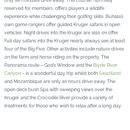
only ten minutes drive away. This course, normally
reserved for members, offers players a wildlife
experience while challenging their golfing skills. Buhala’s
own game rangers offer guided Kruger safaris in open
vehicles. Night drives into the Kruger are also on offer.
Full day safaris into the Kruger nearly always see at least
four of the Big Five. Other activities include nature drives
on the farm and horse riding on the property. The
Panorama route – God’s Window and the
Blyde River
Canyon
– is a wonderful day trip whilst both
Swaziland
and Mozambique are only an hours drive away. The
open deck bush Spa with sweeping views over the
Kruger and the Crocodile River provide a variety of
treatments for those who wish to relax after a long day.