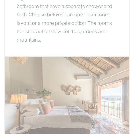
bathroom that have a separate shower and
bath. Choose between an open plan room
layout or a more private option. The rooms
boast beautiful views of the gardens and
mountains.