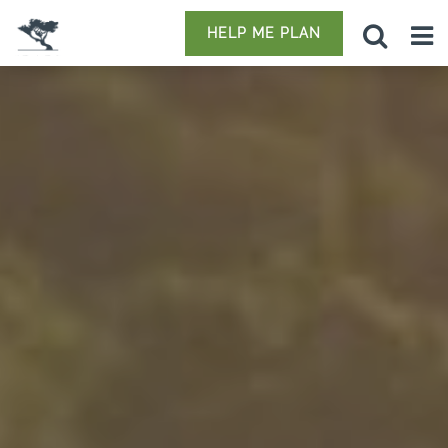
HELP ME PLAN