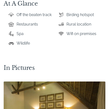
At A Glance
Off the beaten track
Birding hotspot
Restaurants
Rural location
Spa
Wifi on premises
Wildlife
In Pictures