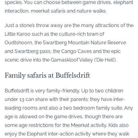
species. You can choose between game drives, elephant
interaction, meerkat safaris and nature walks.
Just a stone’s throw away are the many attractions of the
Little Karoo such as the culture-rich town of
Oudtshoorn, the Swartberg Mountain Nature Reserve
and Swartberg pass, the Cango Caves and the epic
scenic drive into the Gamaskloof Valley (‘Die Hell’).
Family safaris at Buffelsdrift
Buffelsdrift is very family-friendly. Up to two children
under 13 can share with their parents; they have inter-
leading rooms and also a two bedroom family suite. Any
age is allowed on the game drives, though there are
some age restrictions for the Meerkat activity. Kids also
enjoy the Elephant inter-action activity where they walk