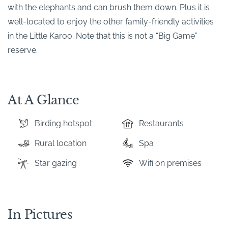
with the elephants and can brush them down. Plus it is
well-located to enjoy the other family-friendly activities
in the Little Karoo. Note that this is not a “Big Game”
reserve.
At A Glance
Birding hotspot
Restaurants
Rural location
Spa
Star gazing
Wifi on premises
In Pictures