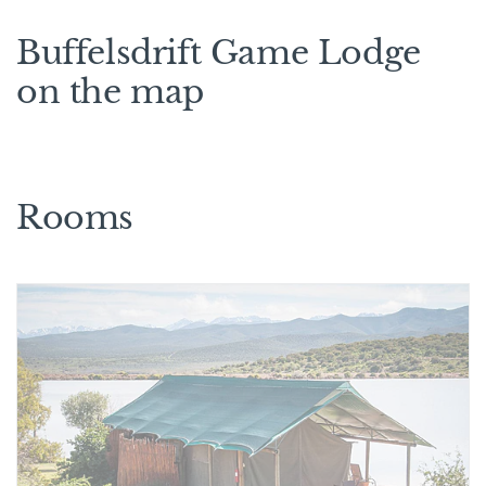
Buffelsdrift Game Lodge
on the map
Rooms