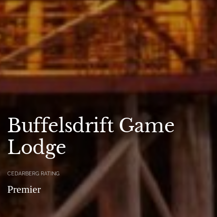
Buffelsdrift Game
Lodge
CEDARBERG RATING
Premier