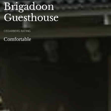
Brigadoon
Guesthouse
CEDARBERG RATING
Comfortable