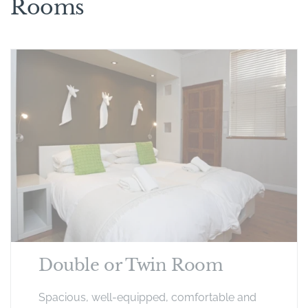
Rooms
Double or Twin Room
Spacious, well-equipped, comfortable and