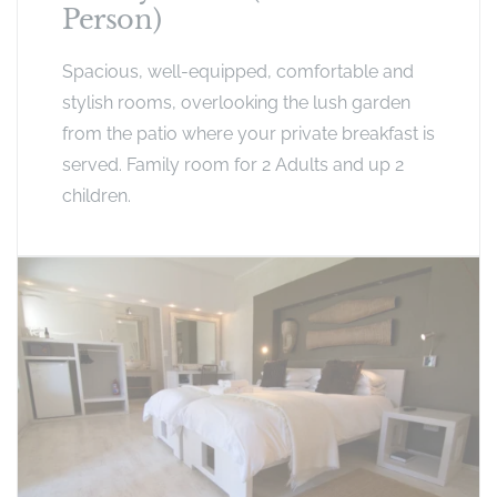
Person)
Spacious, well-equipped, comfortable and
stylish rooms, overlooking the lush garden
from the patio where your private breakfast is
served. Family room for 2 Adults and up 2
children.