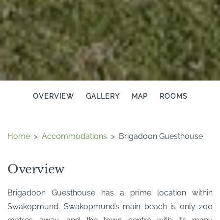
OVERVIEW
GALLERY
MAP
ROOMS
Home
>
Accommodations
>
Brigadoon Guesthouse
Overview
Brigadoon Guesthouse has a prime location within
Swakopmund. Swakopmund’s main beach is only 200