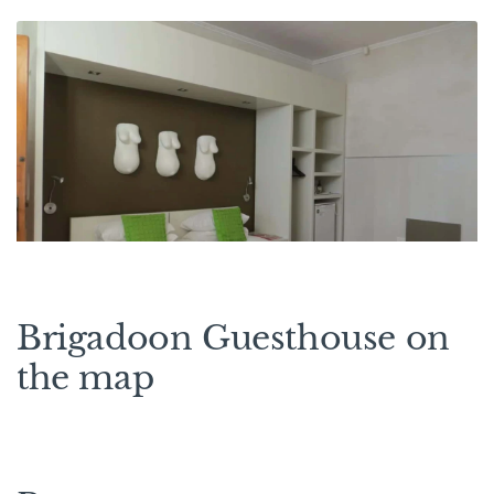
Brigadoon Guesthouse on
the map