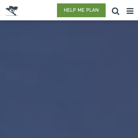
HELP ME PLAN