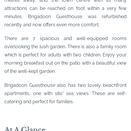
metres away, and the town centre with its many
attractions can be reached on foot within a very few
minutes. Brigadoon Guesthouse was refurbished
recently and now offers even more comfort.
There are 7 spacious and well-equipped rooms
overlooking the lush garden. There is also a family room
which is perfect for adults with two children. Enjoy your
morning breakfast out on the patio with a beautiful view
of the well-kept garden.
Brigadoon Guesthouse also has two lovely beachfront
apartments, one with 180° sea views. These are self-
catering and perfect for families.
At A Glance