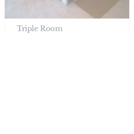
Triple Room
Spacious, well-equipped, comfortable and
stylish rooms, overlooking the lush garden
from the patio where your private breakfast is
served. Family room for 2 Adults and 1 child.
See other options in this