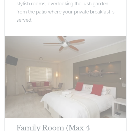
stylish rooms, overlooking the lush garden
from the patio where your private breakfast is
served.
Family Room (Max 4