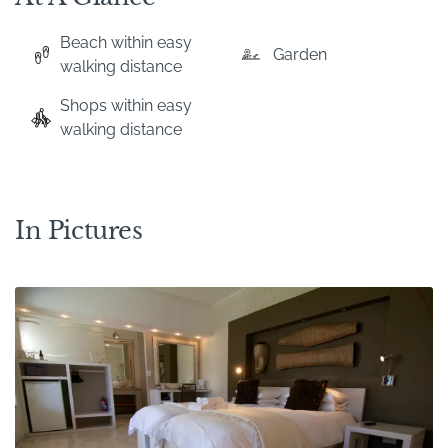
Beach within easy
Garden
walking distance
Shops within easy
walking distance
In Pictures