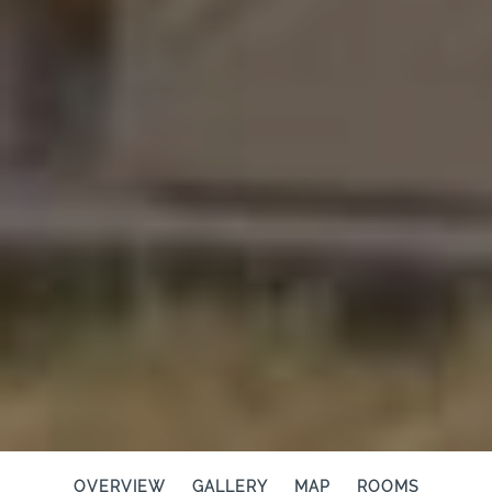
OVERVIEW
GALLERY
MAP
ROOMS