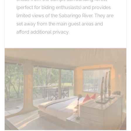
(perfect for biding enthusiasts) and provides
limited views of the Sabaringo River. They are
set away from the main guest areas and
afford additional privacy.