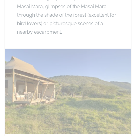
Masai Mara, glimpses of the Masai Mara
through the shade of the forest (excellent for
bird lovers) or picturesque scenes of a
nearby escarpment.