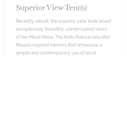
Superior View Tent(s)
Recently rebuilt, the superior view tents boast
exceptionally beautiful, uninterrupted views
of the Masai Mara. The tents feature beautiful
Maasai-inspired interiors that showcase a
simple and contemporary use of local
materials. Oversized beds are perfectly
positioned to make the most of the views,
while stained cypress wood furniture
combine with tribal decorative elements.
Indulge in beautifully roomy ensuite
bathrooms and private verandas with
comfortable day beds.