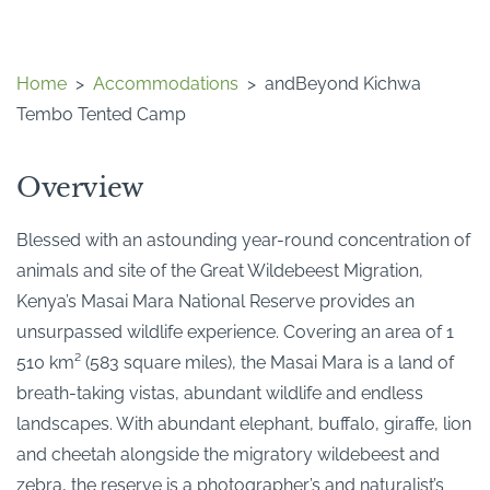
Home
>
Accommodations
>
andBeyond Kichwa
Tembo Tented Camp
Overview
Blessed with an astounding year-round concentration of
animals and site of the Great Wildebeest Migration,
Kenya’s Masai Mara National Reserve provides an
unsurpassed wildlife experience. Covering an area of 1
510 km² (583 square miles), the Masai Mara is a land of
breath-taking vistas, abundant wildlife and endless
landscapes. With abundant elephant, buffalo, giraffe, lion
and cheetah alongside the migratory wildebeest and
zebra, the reserve is a photographer’s and naturalist’s