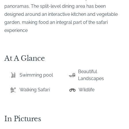
panoramas. The split-level dining area has been
designed around an interactive kitchen and vegetable
garden, making food an integral part of the safari
experience
At A Glance
Beautiful
Swimming pool
Landscapes
Walking Safari
Wildlife
In Pictures