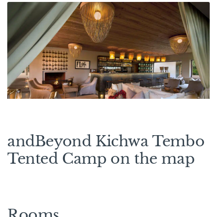
andBeyond Kichwa Tembo
Tented Camp on the map
Rooms