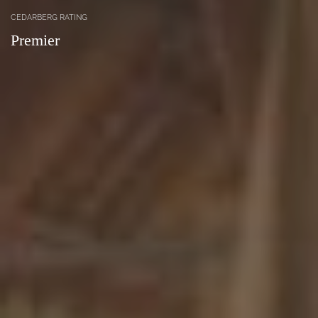
CEDARBERG RATING
Premier