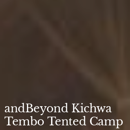
andBeyond Kichwa
Tembo Tented Camp