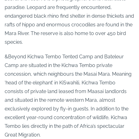
paradise. Leopard are frequently encountered,
endangered black rhino find shelter in dense thickets and
rafts of hippo and enormous crocodiles are found in the
Mara River. The reserve is also home to over 450 bird
species.
&Beyond Kichwa Tembo Tented Camp and Bateleur
Camp are situated in the Kichwa Tembo private
concession, which neighbours the Masai Mara. Meaning
‘head of the elephant’ in KiSwahili, Kichwa Tembo
consists of private land leased from Maasai landlords
and situated in the remote western Mara, almost
exclusively explored by fly-in guests. In addition to the
excellent year-round concentration of wildlife, Kichwa
Tembo lies directly in the path of Africa’s spectacular
Great Migration.