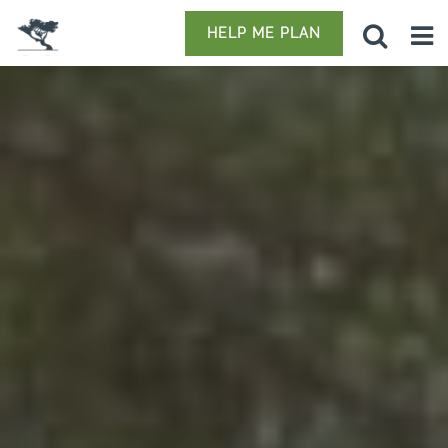
HELP ME PLAN