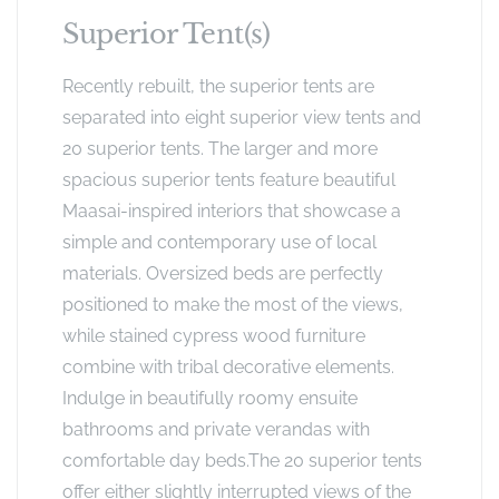
Superior Tent(s)
Recently rebuilt, the superior tents are
separated into eight superior view tents and
20 superior tents. The larger and more
spacious superior tents feature beautiful
Maasai-inspired interiors that showcase a
simple and contemporary use of local
materials. Oversized beds are perfectly
positioned to make the most of the views,
while stained cypress wood furniture
combine with tribal decorative elements.
Indulge in beautifully roomy ensuite
bathrooms and private verandas with
comfortable day beds.The 20 superior tents
offer either slightly interrupted views of the