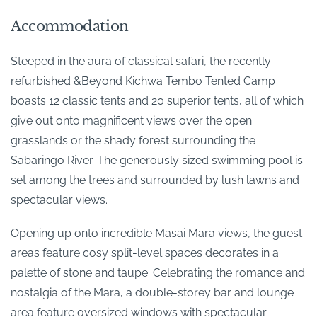
Accommodation
Steeped in the aura of classical safari, the recently
refurbished &Beyond Kichwa Tembo Tented Camp
boasts 12 classic tents and 20 superior tents, all of which
give out onto magnificent views over the open
grasslands or the shady forest surrounding the
Sabaringo River. The generously sized swimming pool is
set among the trees and surrounded by lush lawns and
spectacular views.
Opening up onto incredible Masai Mara views, the guest
areas feature cosy split-level spaces decorates in a
palette of stone and taupe. Celebrating the romance and
nostalgia of the Mara, a double-storey bar and lounge
area feature oversized windows with spectacular