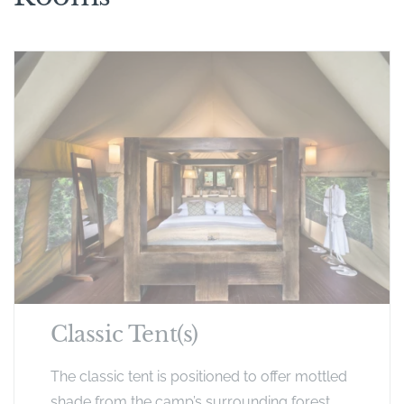
Classic Tent(s)
The classic tent is positioned to offer mottled
shade from the camp’s surrounding forest