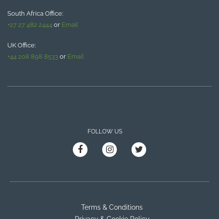
South Africa Office:
+27 27 482 2444
or
Email
UK Office:
+44 208 898 8533
or
Email
FOLLOW US
Terms & Conditions