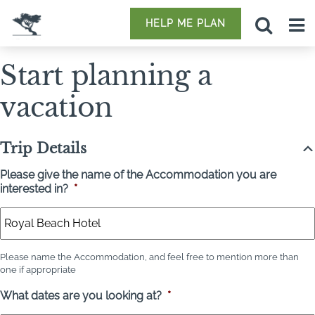
HELP ME PLAN
Start planning a
vacation
Trip Details
Please give the name of the Accommodation you are
interested in?
*
Please name the Accommodation, and feel free to mention more than
one if appropriate
What dates are you looking at?
*