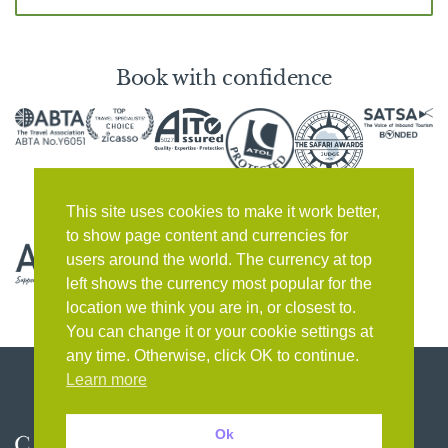
Book with confidence
This site uses cookies to make it work better,
to show page content and currencies for
users around the world. The currency at top
left shows the currency most popular for the
location we think you are in, or closest to.
You can change it or your cookie settings at
any time. Otherwise, click OK to continue.
Learn more
Ok