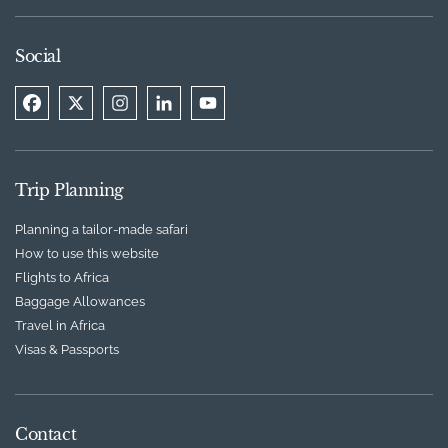
Social
Trip Planning
Planning a tailor-made safari
How to use this website
Flights to Africa
Baggage Allowances
Travel in Africa
Visas & Passports
Contact