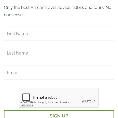
Only the best African travel advice, tidbits and tours. No
nonsense.