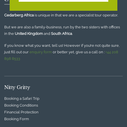
Cedarberg Africa
is unique in that we are a specialist tour operator.
But we are also a family-business, run by the two sisters with offices
in the
United Kingdom
and
South Africa
.
If you know what you want, tell us! However if you’re not quite sure,
just fill out our
enquiry form
or better yet, give us a call on :
+44 208
898 8533
Nitty Gritty
Booking a Safari Trip
Booking Conditions
Financial Protection
Booking Form