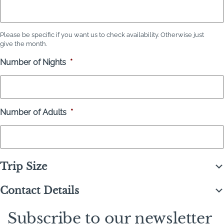
Please be specific if you want us to check availability. Otherwise just
give the month.
Number of Nights
*
Number of Adults
*
Trip Size
Contact Details
Subscribe to our newsletter