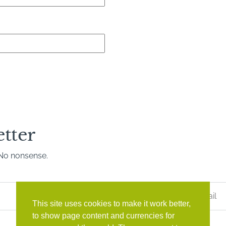
etter
. No nonsense.
Last
Name
*
This site uses cookies to make it work better,
to show page content and currencies for