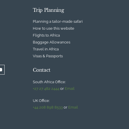
Trip Planning
Planning a tailor-made safari
How to use this website
Flights to Africa
Baggage Allowances
Travel in Africa
Visas & Passports
Contact
South Africa Office:
+27 27 482 2444
or
Email
UK Office:
+44 208 898 8533
or
Email