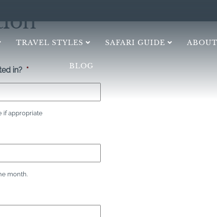
tion
TRAVEL STYLES
SAFARI GUIDE
ABOUT
BLOG
ed in?
*
if appropriate
the month.