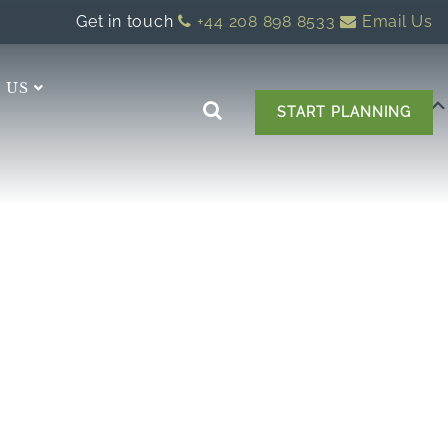
Get in touch
+44 208 898 8533
Email Us
 US
START PLANNING