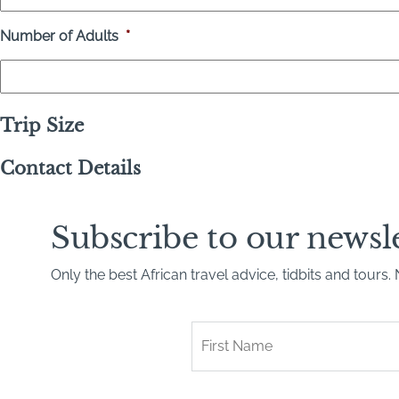
Number of Adults
*
Trip Size
Contact Details
Subscribe to our newsl
Only the best African travel advice, tidbits and tours
First
Name
*