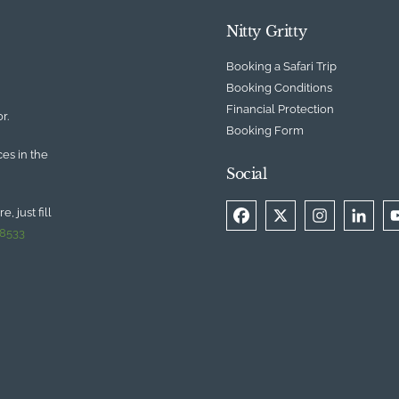
Nitty Gritty
Booking a Safari Trip
Booking Conditions
Financial Protection
r.
Booking Form
ces in the
Social
, just fill
 8533