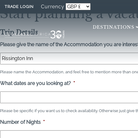
Currency
TRADE LOGIN
Start planning a vaca
DESTINATIONS
Trip Details
Please give the name of the Accommodation you are interest
Please name the Accommodation, and feel free to mention more than one 
What dates are you looking at?
*
Please be specific if you want us to check availability. Otherwise just give 
Number of Nights
*