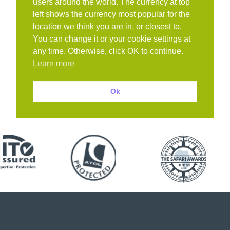
users around the world. The currency at top
left shows the currency most popular for the
location we think you are in, or closest to.
You can change it or your cookie settings at
any time. Otherwise, click OK to continue.
Learn more
Ok
Book with confidence