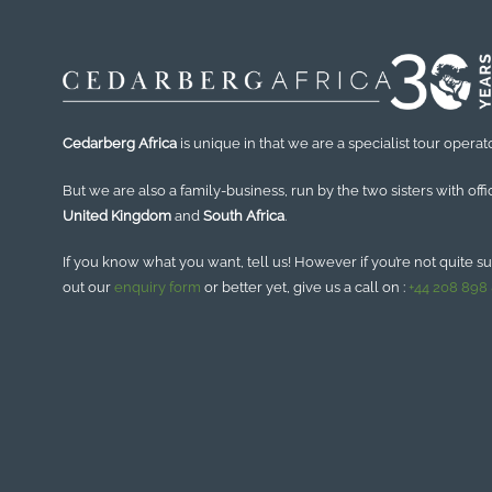
Cedarberg Africa
is unique in that we are a specialist tour operato
But we are also a family-business, run by the two sisters with offi
United Kingdom
and
South Africa
.
If you know what you want, tell us! However if you’re not quite sure
out our
enquiry form
or better yet, give us a call on :
+44 208 898