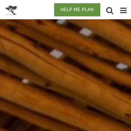
HELP ME PLAN