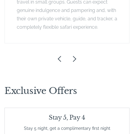
travel in small groups. Guests can expect
genuine indulgence and pampering and, with
their own private vehicle, guide, and tracker, a
completely flexible safari experience.
Exclusive Offers
Stay 5, Pay 4
Stay 5 night, get a complimentary first night