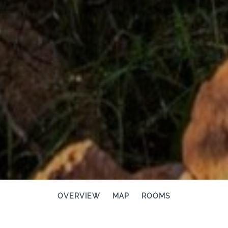
OVERVIEW
MAP
ROOMS