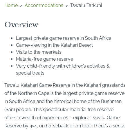
Home
>
Accommodations
>
Tswalu Tarkuni
Overview
Largest private game reserve in South Africa
Game-viewing in the Kalahari Desert
Visits to the meerkats
Malaria-free game reserve
Very child-friendly with children’s activities &
special treats
Tswalu Kalahari Game Reserve in the Kalahari grasslands
of the Northern Cape is the largest private game reserve
in South Africa and the historical home of the Bushmen
(San) people. This spectacular malaria-free reserve
offers a wealth of experiences – explore Tswalu Game
Reserve by 4×4, on horseback or on foot. There’s a sense