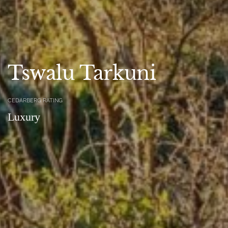
Tswalu Tarkuni
CEDARBERG RATING
Luxury