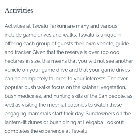
Activities
Activities at Tswalu Tarkuni are many and various
include game drives and walks. Tswalu is unique in
offering each group of guests their own vehicle, guide
and tracker. Given that the reserve is over 100 000
hectares in size, this means that you will not see another
vehicle on your game drive and that your game drives
can be completely tailored to your interests. The ever
popular bush walks focus on the kalahari vegetation,
bush medicines, and hunting skills of the San people, as
well as visiting the meerkat colonies to watch these
engaging mammals start their day. Sundowners on the
lantern-lit dunes or bush dining at Lekgaba Lookout
completes the experience at Tswalu.