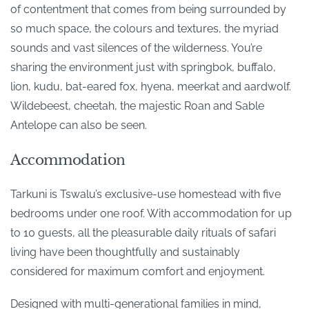
of contentment that comes from being surrounded by
so much space, the colours and textures, the myriad
sounds and vast silences of the wilderness. You’re
sharing the environment just with springbok, buffalo,
lion, kudu, bat-eared fox, hyena, meerkat and aardwolf.
Wildebeest, cheetah, the majestic Roan and Sable
Antelope can also be seen.
Accommodation
Tarkuni is Tswalu’s exclusive-use homestead with five
bedrooms under one roof. With accommodation for up
to 10 guests, all the pleasurable daily rituals of safari
living have been thoughtfully and sustainably
considered for maximum comfort and enjoyment.
Designed with multi-generational families in mind,