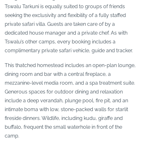
Tswalu Tarkuni is equally suited to groups of friends
seeking the exclusivity and flexibility of a fully staffed
private safari villa. Guests are taken care of by a
dedicated house manager and a private chef. As with
Tswalu’s other camps, every booking includes a
complimentary private safari vehicle, guide and tracker.
This thatched homestead includes an open-plan lounge,
dining room and bar with a central fireplace, a
mezzanine-level media room, and a spa treatment suite.
Generous spaces for outdoor dining and relaxation
include a deep verandah, plunge pool, fire pit, and an
intimate boma with low, stone-packed walls for starlit
fireside dinners. Wildlife, including kudu, giraffe and
buffalo, frequent the small waterhole in front of the
camp.