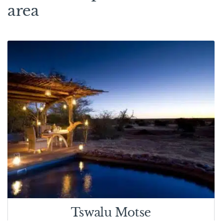
area
Tswalu Motse