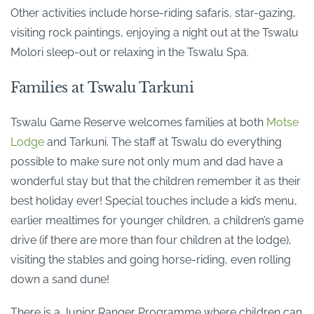
Other activities include horse-riding safaris, star-gazing,
visiting rock paintings, enjoying a night out at the Tswalu
Molori sleep-out or relaxing in the Tswalu Spa.
Families at Tswalu Tarkuni
Tswalu Game Reserve welcomes families at both
Motse
Lodge
and Tarkuni. The staff at Tswalu do everything
possible to make sure not only mum and dad have a
wonderful stay but that the children remember it as their
best holiday ever! Special touches include a kid’s menu,
earlier mealtimes for younger children, a children’s game
drive (if there are more than four children at the lodge),
visiting the stables and going horse-riding, even rolling
down a sand dune!
There is a Junior Ranger Programme where children can