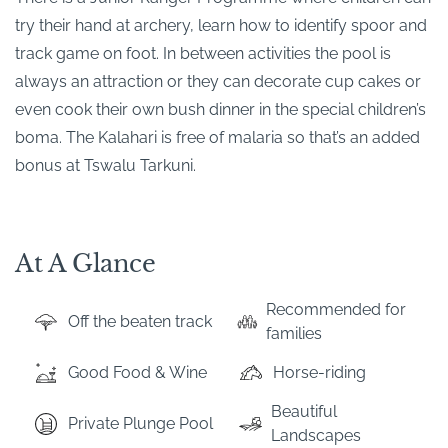
try their hand at archery, learn how to identify spoor and
track game on foot. In between activities the pool is
always an attraction or they can decorate cup cakes or
even cook their own bush dinner in the special children’s
boma. The Kalahari is free of malaria so that’s an added
bonus at Tswalu Tarkuni.
At A Glance
Recommended for
Off the beaten track
families
Good Food & Wine
Horse-riding
Beautiful
Private Plunge Pool
Landscapes