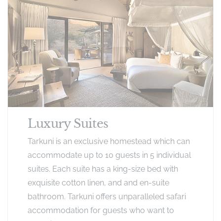
Luxury Suites
Tarkuni is an exclusive homestead which can
accommodate up to 10 guests in 5 individual
suites. Each suite has a king-size bed with
exquisite cotton linen, and and en-suite
bathroom. Tarkuni offers unparalleled safari
accommodation for guests who want to