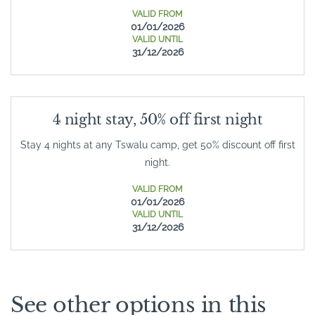
VALID FROM
01/01/2026
VALID UNTIL
31/12/2026
4 night stay, 50% off first night
Stay 4 nights at any Tswalu camp, get 50% discount off first
night.
VALID FROM
01/01/2026
VALID UNTIL
31/12/2026
See other options in this