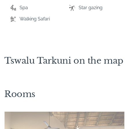
Spa
Star gazing
Walking Safari
Tswalu Tarkuni on the map
Rooms