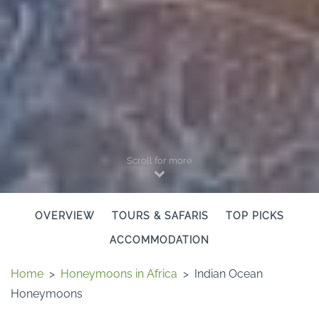
Scroll for more
OVERVIEW
TOURS & SAFARIS
TOP PICKS
ACCOMMODATION
Home
>
Honeymoons in Africa
>
Indian Ocean
Honeymoons