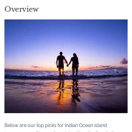
Overview
Below are our top picks for Indian Ocean island