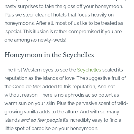
nasty surprises to take the gloss off your honeymoon.
Plus we steer clear of hotels that focus heavily on
honeymoons. After all, most of us like to be treated as
‘special’. This illusion is rather compromised if you are
one among 50 newly-weds!
Honeymoon in the Seychelles
The first Western eyes to see the
Seychelles
sealed its
reputation as the islands of love. The suggestive fruit of
the Coco de Mer added to this reputation, And not
without reason. There is no aphrodisiac so potent as
warm sun on your skin. Plus the pervasive scent of wild-
growing vanilla adds to the allure. And with so many
islands
and so few people
it’s incredibly easy to find a
little spot of paradise on your honeymoon.