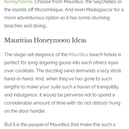
honeymoons
. Choose from Mauritius, the Seychelles or
the islands off Mozambique. And even Madagascar for a
more adventurous option as it has some stunning
beaches and diving...
Mauritius Honeymoon Ideas
The stage-set elegance of the
Mauritius
beach hotels is
perfect for long-lingering gazes into each others’ eyes
over cocktails. The dazzling sand demands a lazy stroll
hand-in-hand. And, when they've has gone to such
lengths to make your suite such a haven of tranquillity
and indulgence, it would be perverse not to spend a
considerable amount of time with 'do not disturb' hung
on the door handle.
But it is the
people
of Mauritius that make this such a