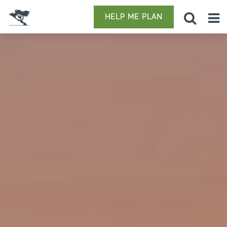
HELP ME PLAN