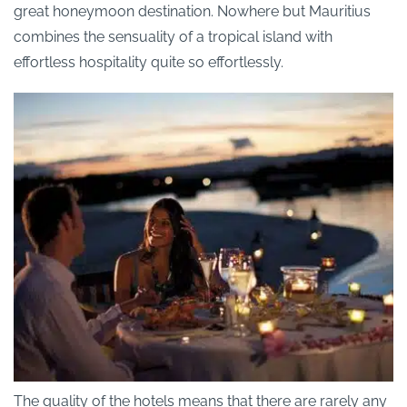
great honeymoon destination. Nowhere but Mauritius
combines the sensuality of a tropical island with
effortless hospitality quite so effortlessly.
The quality of the hotels means that there are rarely any