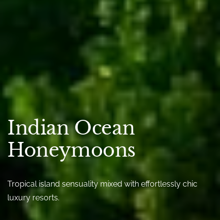
Indian Ocean
Honeymoons
Tropical island sensuality mixed with effortlessly chic
luxury resorts.