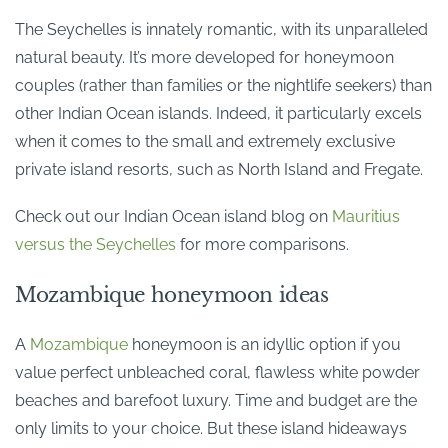
The Seychelles is innately romantic, with its unparalleled
natural beauty. It’s more developed for honeymoon
couples (rather than families or the nightlife seekers) than
other Indian Ocean islands. Indeed, it particularly excels
when it comes to the small and extremely exclusive
private island resorts, such as North Island and Fregate.
Check out our Indian Ocean island blog on
Mauritius
versus the Seychelles
for more comparisons.
Mozambique honeymoon ideas
A
Mozambique
honeymoon is an idyllic option if you
value perfect unbleached coral, flawless white powder
beaches and barefoot luxury. Time and budget are the
only limits to your choice. But these island hideaways