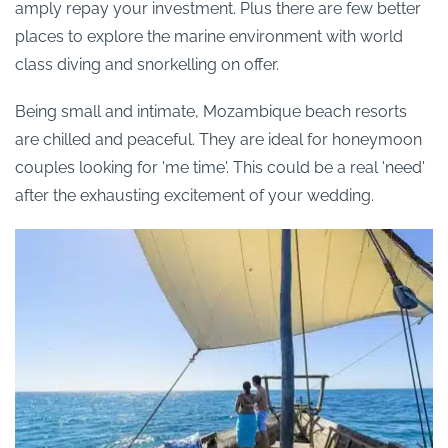
amply repay your investment. Plus there are few better
places to explore the marine environment with world
class diving and snorkelling on offer.
Being small and intimate, Mozambique beach resorts
are chilled and peaceful. They are ideal for honeymoon
couples looking for 'me time'. This could be a real 'need'
after the exhausting excitement of your wedding.