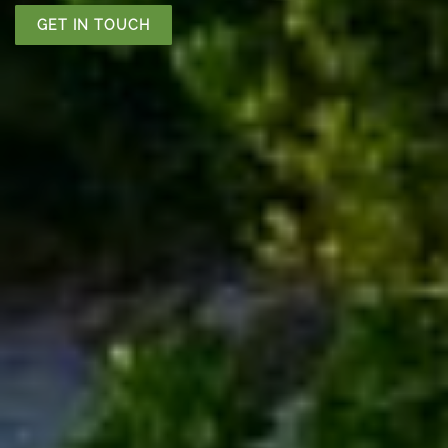
GET IN TOUCH