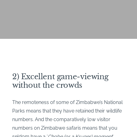
2) Excellent game-viewing
without the crowds
The remoteness of some of Zimbabwe’s National
Parks means that they have retained their wildlife
numbers. And the comparatively low visitor
numbers on Zimbabwe safaris means that you
seldom have a ‘
Chobe (or a Kruger) moment
‘