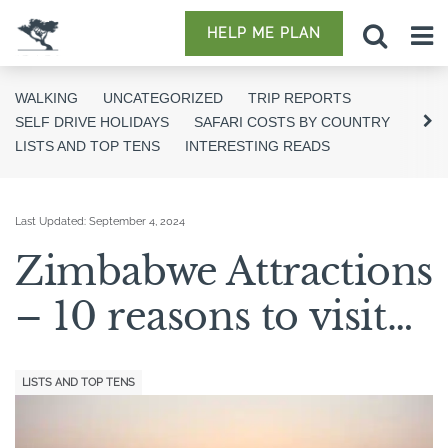
HELP ME PLAN
WALKING
UNCATEGORIZED
TRIP REPORTS
SELF DRIVE HOLIDAYS
SAFARI COSTS BY COUNTRY
LISTS AND TOP TENS
INTERESTING READS
Last Updated:
September 4, 2024
Zimbabwe Attractions
– 10 reasons to visit…
LISTS AND TOP TENS