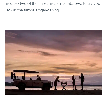
are also two of the finest areas in Zimbabwe to try your
luck at the famous tiger-fishing.