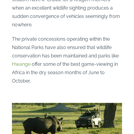
when an excellent wildlife sighting produces a
sudden convergence of vehicles seemingly from
nowhere.
The private concessions operating within the
National Parks have also ensured that wildlife
conservation has been maintained and parks like
Hwange
offer some of the best game-viewing in
Africa in the dry season months of June to
October.