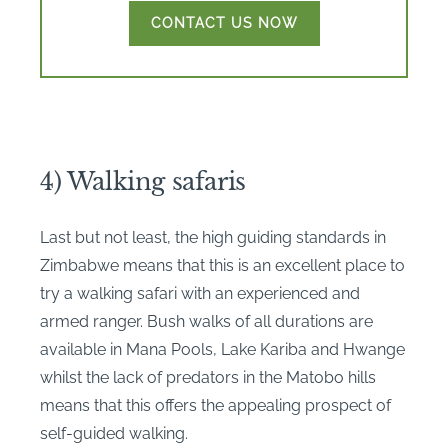
CONTACT US NOW
4) Walking safaris
Last but not least, the high guiding standards in
Zimbabwe means that this is an excellent place to
try a walking safari with an experienced and
armed ranger. Bush walks of all durations are
available in Mana Pools, Lake Kariba and Hwange
whilst the lack of predators in the Matobo hills
means that this offers the appealing prospect of
self-guided walking.