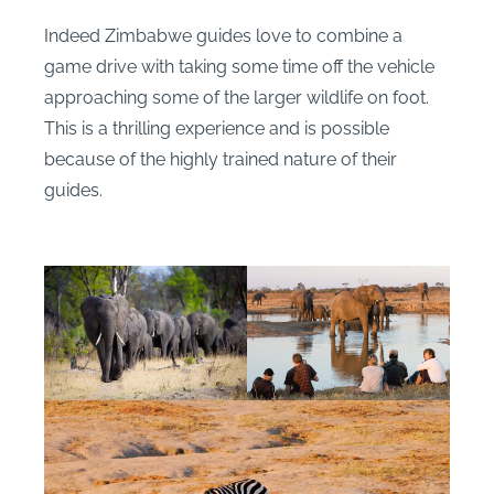
Indeed Zimbabwe guides love to combine a
game drive with taking some time off the vehicle
approaching some of the larger wildlife on foot.
This is a thrilling experience and is possible
because of the highly trained nature of their
guides.