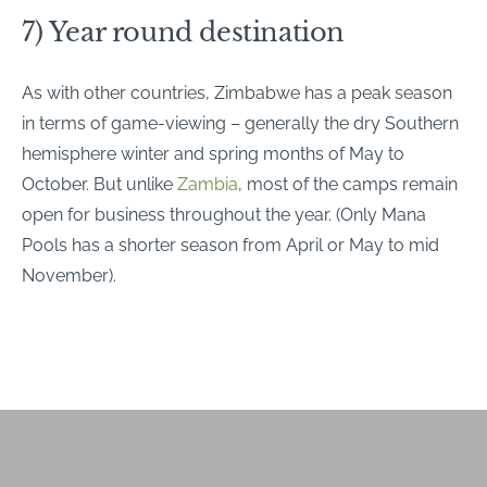
7) Year round destination
As with other countries, Zimbabwe has a peak season
in terms of game-viewing – generally the dry Southern
hemisphere winter and spring months of May to
October. But unlike
Zambia
, most of the camps remain
open for business throughout the year. (Only Mana
Pools has a shorter season from April or May to mid
November).