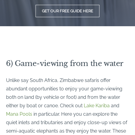
GET OUR FREE GUIDE HERE
6) Game-viewing from the water
Unlike say South Africa, Zimbabwe safaris offer
abundant opportunities to enjoy your game-viewing
both on land (by vehicle or foot) and from the water
either by boat or canoe. Check out
Lake Kariba
and
Mana Pools
in particular. Here you can explore the
quiet inlets and tributaries and enjoy close-up views of
semi-aquatic elephants as they enjoy the water. These