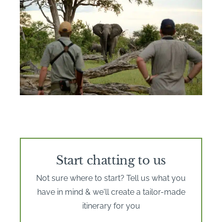
Start chatting to us
Not sure where to start? Tell us what you
have in mind & we'll create a tailor-made
itinerary for you