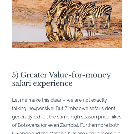
5) Greater Value-for-money
safari experience
Let me make this clear – we are not exactly
talking inexpensive! But Zimbabwe safaris don’t
generally exhibit the same high season price hikes
of Botswana (or even Zambia). Furthermore both
Hwange and the Matobo hills are very accessible