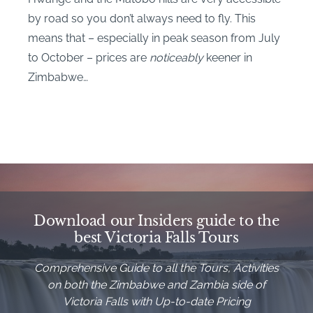
by road so you don’t always need to fly. This
means that – especially in peak season from July
to October – prices are
noticeably
keener in
Zimbabwe…
Download our Insiders guide to the
best Victoria Falls Tours
Comprehensive Guide to all the Tours, Activities
on both the Zimbabwe and Zambia side of
Victoria Falls with Up-to-date Pricing