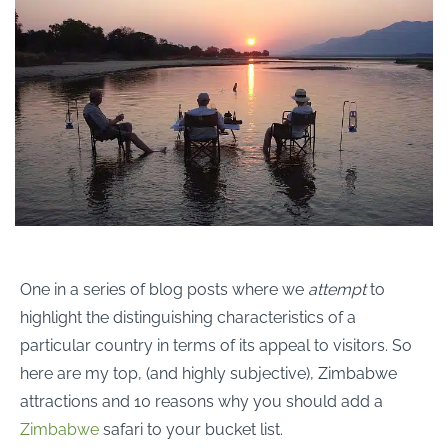
One in a series of blog posts where we
attempt
to
highlight the distinguishing characteristics of a
particular country in terms of its appeal to visitors. So
here are my top, (and highly subjective), Zimbabwe
attractions and 10 reasons why you should add a
Zimbabwe
safari to your bucket list.