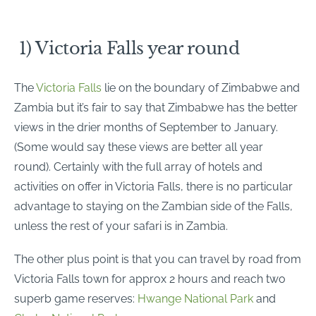
1) Victoria Falls year round
The
Victoria Falls
lie on the boundary of Zimbabwe and
Zambia but it’s fair to say that Zimbabwe has the better
views in the drier months of September to January.
(Some would say these views are better all year
round). Certainly with the full array of hotels and
activities on offer in Victoria Falls, there is no particular
advantage to staying on the Zambian side of the Falls,
unless the rest of your safari is in Zambia.
The other plus point is that you can travel by road from
Victoria Falls town for approx 2 hours and reach two
superb game reserves:
Hwange National Park
and