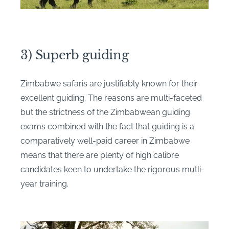
3) Superb guiding
Zimbabwe safaris are justifiably known for their
excellent guiding. The reasons are multi-faceted
but the strictness of the Zimbabwean guiding
exams combined with the fact that guiding is a
comparatively well-paid career in Zimbabwe
means that there are plenty of high calibre
candidates keen to undertake the rigorous mutli-
year training.