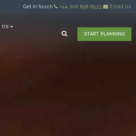
Get in touch
+44 208 898 8533
Email Us
 US
START PLANNING