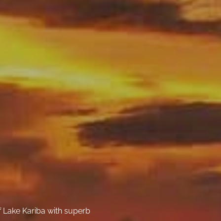
f Lake Kariba with superb