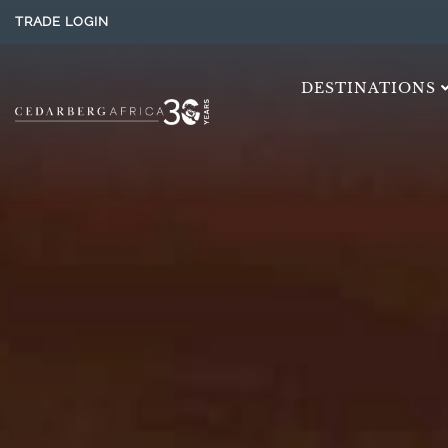
TRADE LOGIN
DESTINATIONS