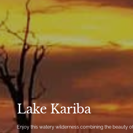
Lake Kariba
Enjoy this watery wilderness combining the beauty o