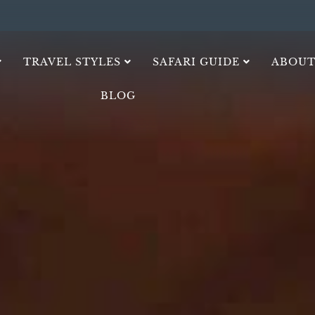
TRAVEL STYLES
SAFARI GUIDE
ABOUT
BLOG