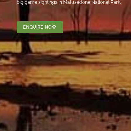
big game sightings in Matusadona National Park.
ENQUIRE NOW