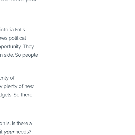
ctoria Falls
e’s political
pportunity. They
an side. So people
lenty of
ow plenty of new
dgets. So there
 is, is there a
it
your
needs?