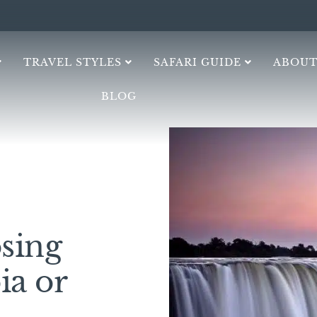
TRAVEL STYLES
SAFARI GUIDE
ABOUT
BLOG
sing
ia or