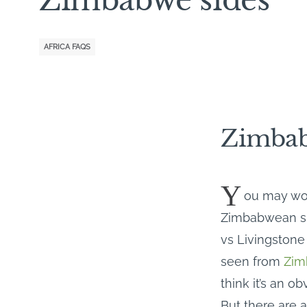
AFRICA FAQS
Zimbab
Y
ou may won
Zimbabwean side
vs Livingstone
seen from
Zim
think it’s an o
But there are 