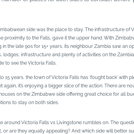
Zimbabwean side was the place to stay. The infrastructure of Vi
se proximity to the Falls, gave it the upper hand. With Zimbabw
 in the late 90s for 15+ years, its neighbour Zambia saw an o
 lodges, infrastructure and plenty of activities on the Zambi
de to see the Victoria Falls.
 to 15 years, the town of Victoria Falls has ‘fought back’ with p
t again, it’s enjoying a bigger slice of the action. There are n
houses on the Zimbabwe side offering great choice for all bu
ions to stay on both sides.
e around Victoria Falls vs Livingstone rumbles on. The question
it, or are they equally appealing? And which side will better su