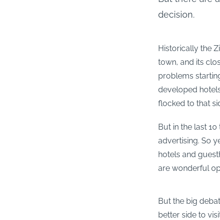
decision.
Historically the 
town, and its clo
problems starting
developed hotels,
flocked to that si
But in the last 10
advertising. So ye
hotels and guest
are wonderful opt
But the big debat
better side to vis