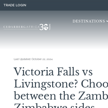
TRADE LOGIN
DESTINATIONS
Last Updated:
October 22, 2024
Victoria Falls vs
Livingstone? Choo
between the Zamb
Zimbabwe sides