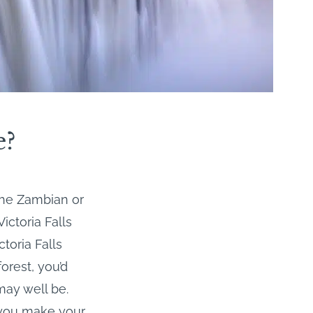
e?
the Zambian or
ictoria Falls
toria Falls
forest, you’d
 may well be.
e you make your