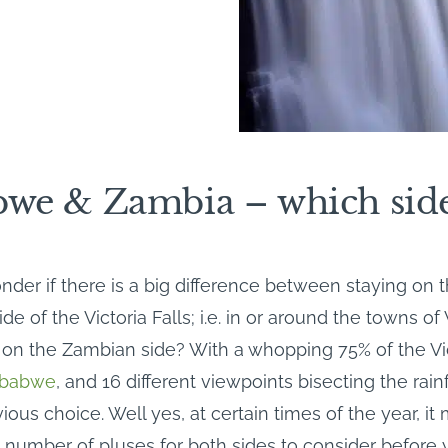
we & Zambia – which sid
der if there is a big difference between staying on 
 of the Victoria Falls; i.e. in or around the towns of V
 on the Zambian side? With a whopping 75% of the Vic
babwe
, and 16 different viewpoints bisecting the rain
bvious choice. Well yes, at certain times of the year, it
a number of pluses for both sides to consider befor