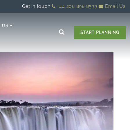
Get in touch
+44 208 898 8533
Email Us
 US
START PLANNING