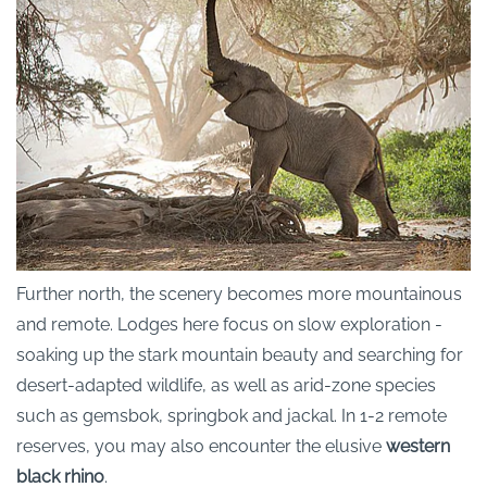
Further north, the scenery becomes more mountainous
and remote. Lodges here focus on slow exploration -
soaking up the stark mountain beauty and searching for
desert-adapted wildlife, as well as arid-zone species
such as gemsbok, springbok and jackal. In 1-2 remote
reserves, you may also encounter the elusive
western
black rhino
.