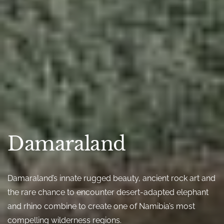
Damaraland
Damaraland’s innate rugged beauty, ancient rock art and
the rare chance to encounter desert-adapted elephant
and rhino combine to create one of Namibia’s most
compelling wilderness regions.