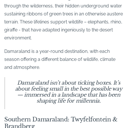
through the wilderness, their hidden underground water
sustaining ribbons of green trees in an otherwise austere
terrain. These lifelines support wildlife – elephants, rhino,
giraffe - that have adapted ingeniously to the desert
environment.
Damaraland is a year-round destination, with each
season offering a different balance of wildlife, climate
and atmosphere.
Damaraland isn’t about ticking boxes. It’s
about feeling small in the best possible way
— immersed in a landscape that has been
shaping life for millennia.
Southern Damaraland: Twyfelfontein &
Brandberg