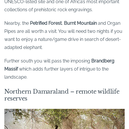
UNESCO-listed site and one of Africa’s most important
collections of prehistoric rock engravings.
Nearby, the
Petrified Forest
,
Burnt Mountain
and Organ
Pipes are all worth a visit. You will need two nights if you
want to enjoy a nature/game drive in search of desert-
adapted elephant.
Further south you will pass the imposing
Brandberg
Massif
which adds further layers of intrigue to the
landscape.
Northern Damaraland – remote wildlife
reserves