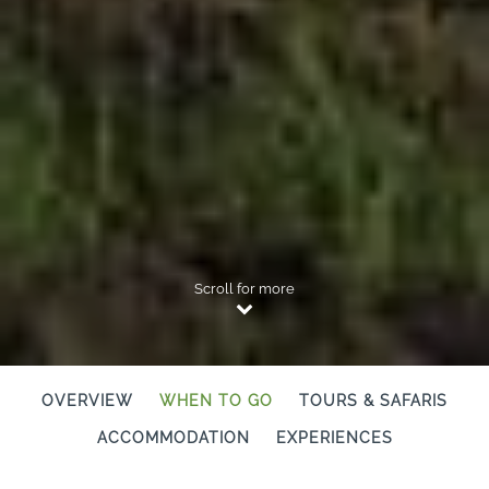
Scroll for more
OVERVIEW
WHEN TO GO
TOURS & SAFARIS
ACCOMMODATION
EXPERIENCES