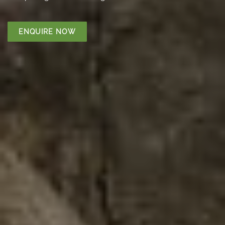
ENQUIRE NOW