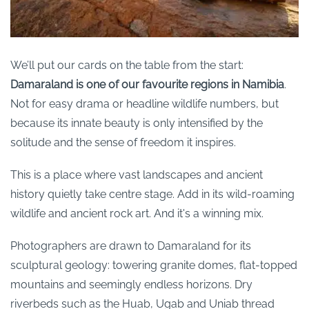
We’ll put our cards on the table from the start:
Damaraland is one of our favourite regions in Namibia
.
Not for easy drama or headline wildlife numbers, but
because its innate beauty is only intensified by the
solitude and the sense of freedom it inspires.
This is a place where vast landscapes and ancient
history quietly take centre stage. Add in its wild-roaming
wildlife and ancient rock art. And it's a winning mix.
Photographers are drawn to Damaraland for its
sculptural geology: towering granite domes, flat-topped
mountains and seemingly endless horizons. Dry
riverbeds such as the Huab, Ugab and Uniab thread