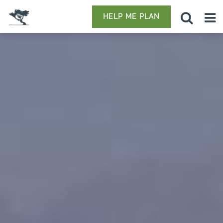
HELP ME PLAN