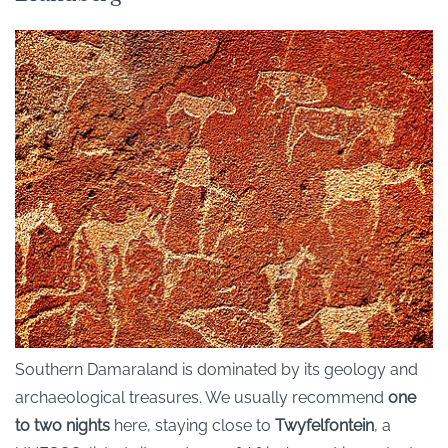
Southern Damaraland is dominated by its geology and
archaeological treasures. We usually recommend
one
to two nights
here, staying close to
Twyfelfontein
, a