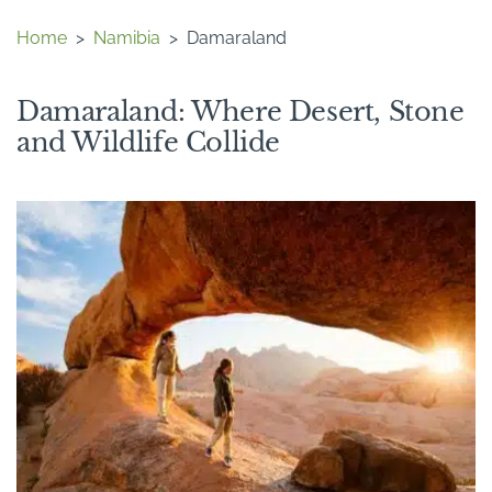
Home
>
Namibia
>
Damaraland
Damaraland: Where Desert, Stone
and Wildlife Collide