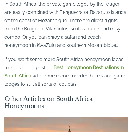
In South Africa, the private game loges by the Kruger
are easily combined with Benguerra or Bazaruto islands
off the coast of Mozambique. There are direct flights
from the Kruger to Vilanculos, so it's a quick and easy
combo. Or you can enjoy a safari and beach
honeymoon in KwaZulu and southern Mozambique...
If you want some more South Africa honeymoon ideas,
read our blog post on
Best Honeymoon Destinations in
South Africa
with some recommended hotels and game
lodges to suit all sorts of couples...
Other Articles on South Africa
Honeymoons