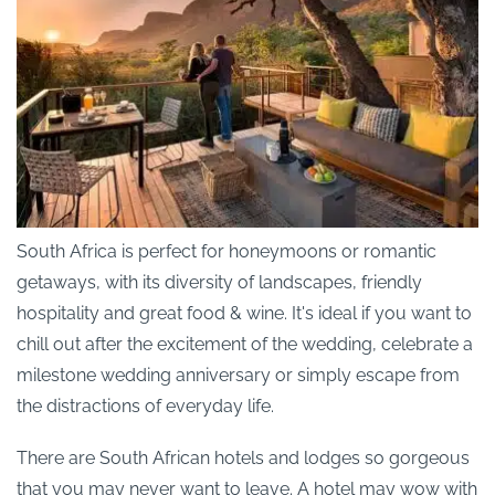
South Africa is perfect for honeymoons or romantic
getaways, with its diversity of landscapes, friendly
hospitality and great food & wine. It's ideal if you want to
chill out after the excitement of the wedding, celebrate a
milestone wedding anniversary or simply escape from
the distractions of everyday life.
There are South African hotels and lodges so gorgeous
that you may never want to leave. A hotel may wow with