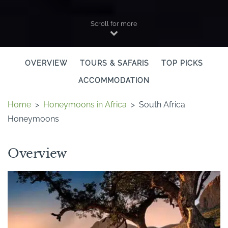
Scroll for more
OVERVIEW
TOURS & SAFARIS
TOP PICKS
ACCOMMODATION
Home
>
Honeymoons in Africa
>
South Africa
Honeymoons
Overview