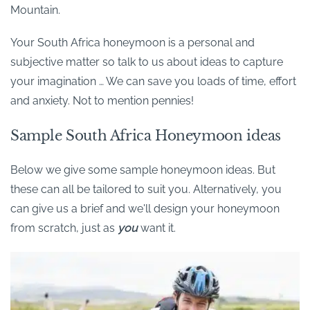
Mountain.
Your South Africa honeymoon is a personal and
subjective matter so talk to us about ideas to capture
your imagination … We can save you loads of time, effort
and anxiety. Not to mention pennies!
Sample South Africa Honeymoon ideas
Below we give some sample honeymoon ideas. But
these can all be tailored to suit you. Alternatively, you
can give us a brief and we'll design your honeymoon
from scratch, just as
you
want it.