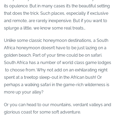
its opulence. But in many cases it’s the beautiful setting
that does the trick. Such places, especially if exclusive
and remote, are rarely inexpensive. But if you want to
splurge a little, we know some real treats…
Unlike some classic honeymoon destinations, a South
Africa honeymoon doesn’t have to be just lazing on a
golden beach. Part of your time could be on safari.
South Africa has a number of world class game lodges
to choose from. Why not add on an exhilarating night
spent at a treetop sleep-out in the African bush! Or
perhaps a walking safari in the game-rich wilderness is
more up your alley?
Or you can head to our mountains, verdant valleys and
glorious coast for some soft adventure.