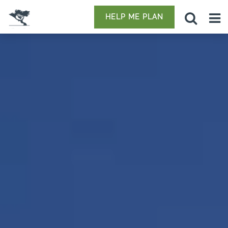
HELP ME PLAN