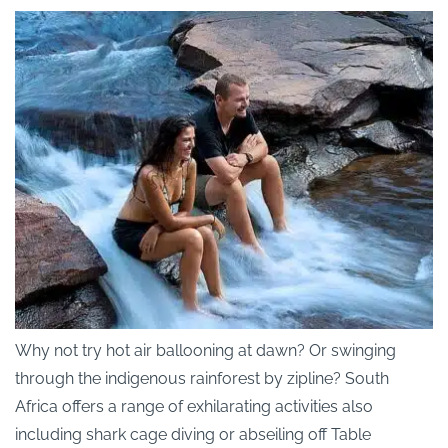
Why not try hot air ballooning at dawn? Or swinging
through the indigenous rainforest by zipline? South
Africa offers a range of exhilarating activities also
including shark cage diving or abseiling off Table