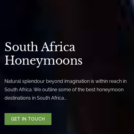
South Africa
Honeymoons
Natural splendour beyond imagination is within reach in
South Africa. We outline some of the best honeymoon
destinations in South Africa...
GET IN TOUCH