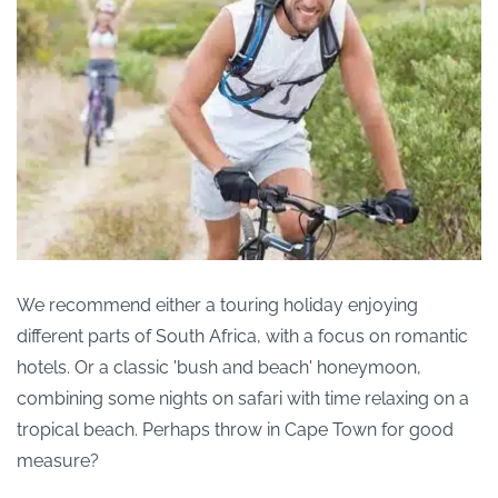
We recommend either a touring holiday enjoying
different parts of South Africa, with a focus on romantic
hotels. Or a classic 'bush and beach' honeymoon,
combining some nights on safari with time relaxing on a
tropical beach. Perhaps throw in Cape Town for good
measure?