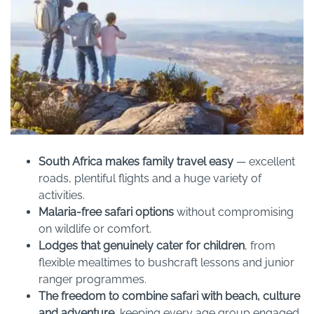
South Africa makes family travel easy
— excellent
roads, plentiful flights and a huge variety of
activities.
Malaria-free safari options
without compromising
on wildlife or comfort.
Lodges that genuinely cater for children
, from
flexible mealtimes to bushcraft lessons and junior
ranger programmes.
The freedom to combine safari with beach, culture
and adventure
, keeping every age group engaged.