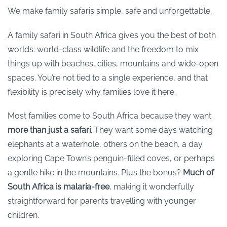
We make family safaris simple, safe and unforgettable.
A family safari in South Africa gives you the best of both
worlds: world-class wildlife and the freedom to mix
things up with beaches, cities, mountains and wide-open
spaces. You’re not tied to a single experience, and that
flexibility is precisely why families love it here.
Most families come to South Africa because they want
more than just a safari
. They want some days watching
elephants at a waterhole, others on the beach, a day
exploring Cape Town’s penguin-filled coves, or perhaps
a gentle hike in the mountains. Plus the bonus?
Much of
South Africa is malaria-free
, making it wonderfully
straightforward for parents travelling with younger
children.