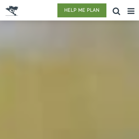
HELP ME PLAN