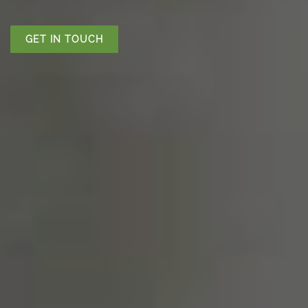
GET IN TOUCH