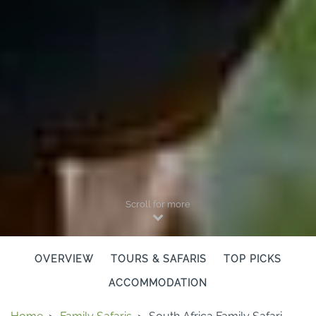
Scroll for more
OVERVIEW
TOURS & SAFARIS
TOP PICKS
ACCOMMODATION