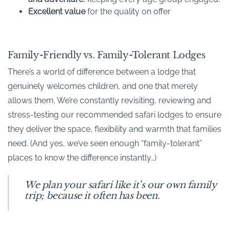
Excellent value
for the quality on offer
Family-Friendly vs. Family-Tolerant Lodges
There’s a world of difference between a lodge that
genuinely welcomes children, and one that merely
allows them. We’re constantly revisiting, reviewing and
stress-testing our recommended safari lodges to ensure
they deliver the space, flexibility and warmth that families
need. (And yes, we’ve seen enough “family-tolerant”
places to know the difference instantly…)
We plan your safari like it’s our own family
trip; because it often has been.