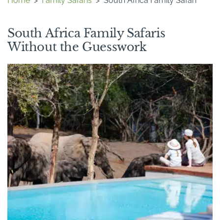
Home
>
Family Safaris
>
South Africa Family Safari
South Africa Family Safaris
Without the Guesswork