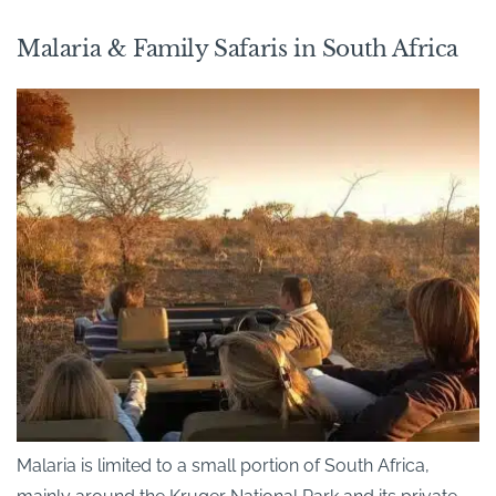
Malaria & Family Safaris in South Africa
Malaria is limited to a small portion of South Africa,