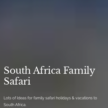
South Africa Family
Safari
Lots of Ideas for family safari holidays & vacations to
South Africa.