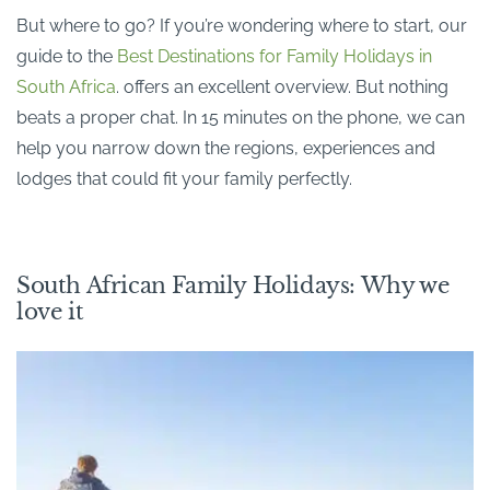
But where to go? If you’re wondering where to start, our
guide to the
Best Destinations for Family Holidays in
South Africa
. offers an excellent overview. But nothing
beats a proper chat. In 15 minutes on the phone, we can
help you narrow down the regions, experiences and
lodges that could fit your family perfectly.
South African Family Holidays: Why we
love it