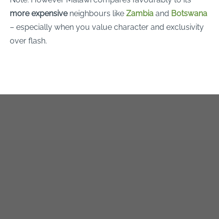
more expensive
neighbours like
Zambia
and
Botswana
– especially when you value character and exclusivity
over flash.