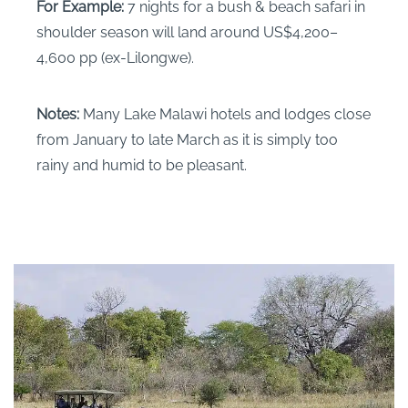
For Example:
7 nights for a bush & beach safari in
shoulder season will land around US$4,200–
4,600 pp (ex-Lilongwe).
Notes:
Many Lake Malawi hotels and lodges close
from January to late March as it is simply too
rainy and humid to be pleasant.