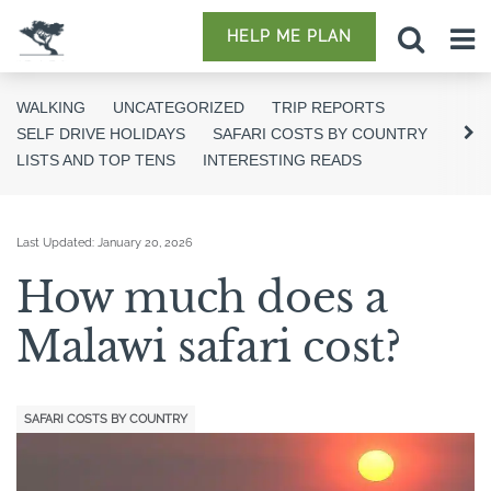
HELP ME PLAN
WALKING
UNCATEGORIZED
TRIP REPORTS
SELF DRIVE HOLIDAYS
SAFARI COSTS BY COUNTRY
LISTS AND TOP TENS
INTERESTING READS
Last Updated:
January 20, 2026
How much does a
Malawi safari cost?
SAFARI COSTS BY COUNTRY