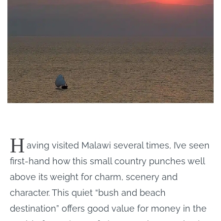
H
aving visited Malawi several times, I’ve seen
first-hand how this small country punches well
above its weight for charm, scenery and
character. This quiet “bush and beach
destination” offers good value for money in the