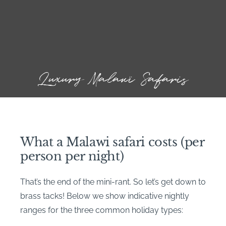
Luxury Malawi Safaris
What a Malawi safari costs (per
person per night)
That’s the end of the mini-rant. So let’s get down to
brass tacks! Below we show indicative nightly
ranges for the three common holiday types: