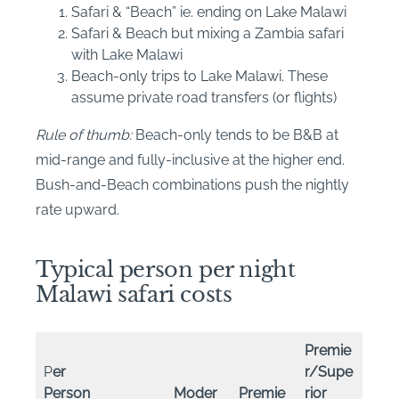
Safari & “Beach” ie. ending on Lake Malawi
Safari & Beach but mixing a Zambia safari
with Lake Malawi
Beach-only trips to Lake Malawi. These
assume private road transfers (or flights)
Rule of thumb:
Beach-only tends to be B&B at
mid-range and fully-inclusive at the higher end.
Bush-and-Beach combinations push the nightly
rate upward.
Typical person per night
Malawi safari costs
Premie
P
er
r/Supe
Person
Moder
Premie
rior