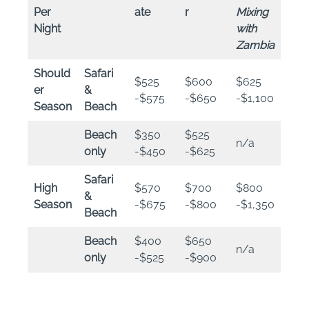
Per
ate
r
Mixing
Night
with
Zambia
Should
Safari
$525
$600
$625
er
&
-$575
-$650
-$1,100
Season
Beach
Beach
$350
$525
n/a
only
-$450
-$625
Safari
High
$570
$700
$800
&
Season
-$675
-$800
-$1,350
Beach
Beach
$400
$650
n/a
only
-$525
-$900