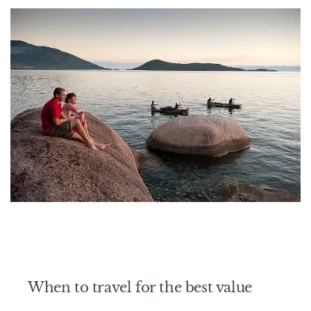
When to travel for the best value