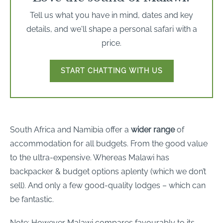
Tell us what you have in mind, dates and key
details, and we'll shape a personal safari with a
price.
START CHATTING WITH US
South Africa and Namibia offer a
wider range
of
accommodation for all budgets. From the good value
to the ultra-expensive. Whereas Malawi has
backpacker & budget options aplenty (which we don’t
sell). And only a few good-quality lodges – which can
be fantastic.
Note: However Malawi compares favourably to its