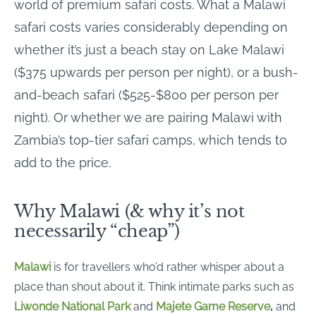
world of premium safari costs. What a Malawi
safari costs varies considerably depending on
whether it’s just a beach stay on Lake Malawi
($375 upwards per person per night), or a bush-
and-beach safari ($525-$800 per person per
night). Or whether we are pairing Malawi with
Zambia’s top-tier safari camps, which tends to
add to the price.
Why Malawi (& why it’s not
necessarily “cheap”)
Malawi
is for travellers who’d rather whisper about a
place than shout about it. Think intimate parks such as
Liwonde National Park
and
Majete Game Reserve
,
and