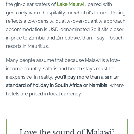
the gin-clear waters of
Lake Malawi
, paired with
genuinely warm hospitality for which it’s famed. Pricing
reflects a low-density, quality-over-quantity approach;
accommodation is USD-denominated.So it sits closer
in price to Zambia and Zimbabwe, than – say – beach
resorts in Mauritius.
Many people assume that because Malawi is a low-
income country, safaris and beach stays must be
inexpensive. In reality,
you’ll pay more than a similar
standard of holiday in South Africa or Namibia
, where
hotels are priced in local currency.
Love the sound of Malawi?