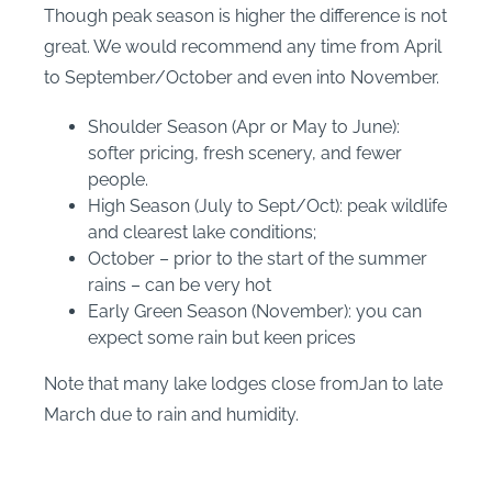
Though peak season is higher the difference is not
great. We would recommend any time from April
to September/October and even into November.
Shoulder Season (Apr or May to June):
softer pricing, fresh scenery, and fewer
people.
High Season (July to Sept/Oct): peak wildlife
and clearest lake conditions;
October – prior to the start of the summer
rains – can be very hot
Early Green Season (November): you can
expect some rain but keen prices
Note that many lake lodges close fromJan to late
March due to rain and humidity.