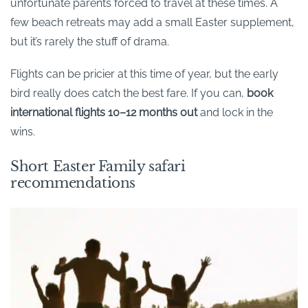
unfortunate parents forced to travel at these times. A
few beach retreats may add a small Easter supplement,
but it’s rarely the stuff of drama.
Flights can be pricier at this time of year, but the early
bird really does catch the best fare. If you can,
book
international flights 10–12 months out
and lock in the
wins.
Short Easter Family safari
recommendations