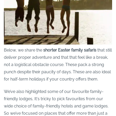
Below, we share the
shorter Easter family safaris
that still
deliver proper adventure and that that feel like a break,
not a logistical obstacle course. These pack a strong
punch despite their paucity of days. These are also ideal
for half-term holidays if your country offers them.
We’ve also highlighted some of our favourite family-
friendly lodges, It's tricky to pick favourites from our
wide choice of family-friendly hotels and game lodges.
So we’ve focused on places that offer more than just a