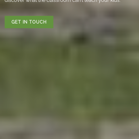
discover what the classroom can't teach your kids.
GET IN TOUCH