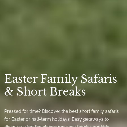
Easter Family Safaris
& Short Breaks
Pressed for time? Discover the best short family safaris
for Easter or half-term holidays. Easy getaways to