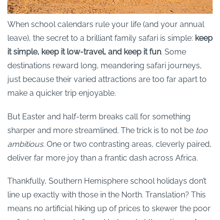
When school calendars rule your life (and your annual
leave), the secret to a brilliant family safari is simple:
keep
it simple, keep it low-travel, and keep it fun
. Some
destinations reward long, meandering safari journeys,
just because their varied attractions are too far apart to
make a quicker trip enjoyable.
But Easter and half-term breaks call for something
sharper and more streamlined. The trick is to not be
too
ambitious
. One or two contrasting areas, cleverly paired,
deliver far more joy than a frantic dash across Africa.
Thankfully, Southern Hemisphere school holidays don’t
line up exactly with those in the North. Translation? This
means no artificial hiking up of prices to skewer the poor