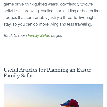
game drive: think guided walks, kid-friendly wildlife
activities, stargazing, cycling, horse riding or beach time.
Lodges that comfortably justify a three-to-five-night
stay, so you can do more living and less travelling.
Back to main
Family Safari
pages
Useful Articles for Planning an Easter
Family Safari