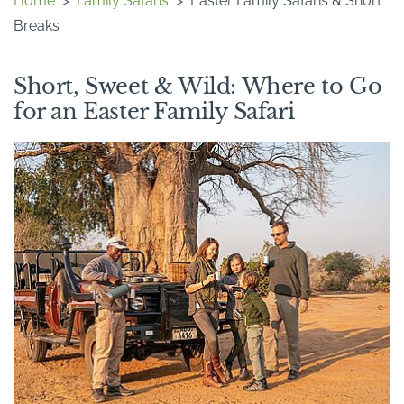
Home
>
Family Safaris
>
Easter Family Safaris & Short
Breaks
Short, Sweet & Wild: Where to Go
for an Easter Family Safari