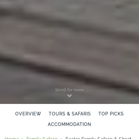
Scroll for more
OVERVIEW
TOURS & SAFARIS
TOP PICKS
ACCOMMODATION