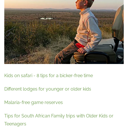
Kids on safari - 8 tips for a bicker-free time
Different lodges for younger or older kids
Malaria-free game reserves
Tips for South African Family trips with Older Kids or
Teenagers