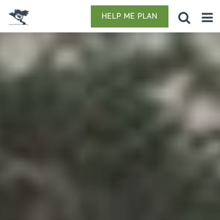
HELP ME PLAN