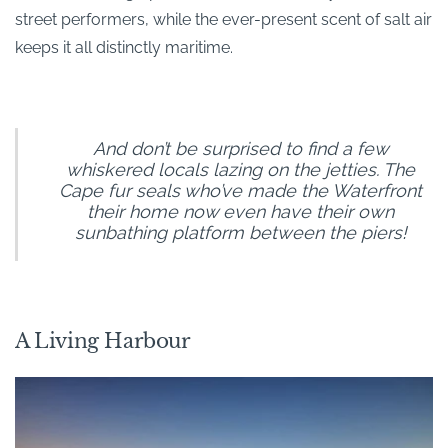
street performers, while the ever-present scent of salt air
keeps it all distinctly maritime.
And don’t be surprised to find a few
whiskered locals lazing on the jetties. The
Cape fur seals who’ve made the Waterfront
their home now even have their own
sunbathing platform between the piers!
A Living Harbour