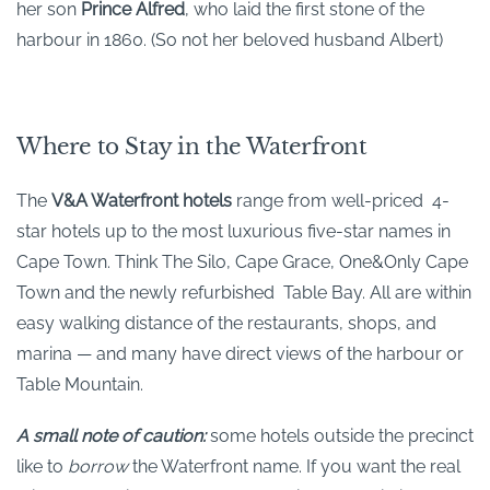
her son
Prince Alfred
, who laid the first stone of the
harbour in 1860. (So not her beloved husband Albert)
Where to Stay in the Waterfront
The
V&A Waterfront hotels
range from well-priced 4-
star hotels up to the most luxurious five-star names in
Cape Town. Think The Silo, Cape Grace, One&Only Cape
Town and the newly refurbished Table Bay. All are within
easy walking distance of the restaurants, shops, and
marina — and many have direct views of the harbour or
Table Mountain.
A small note of caution:
some hotels outside the precinct
like to
borrow
the Waterfront name. If you want the real