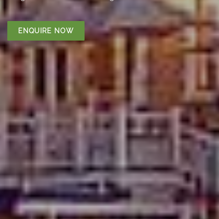
ENQUIRE NOW