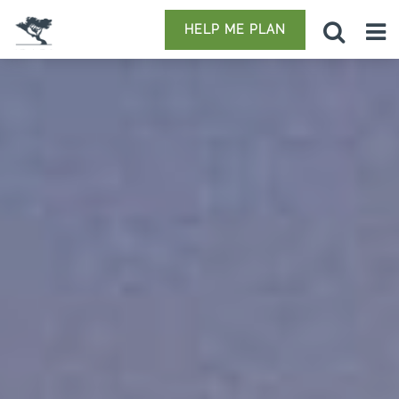
HELP ME PLAN