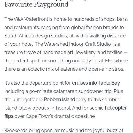
Favourite Playground
The V&A Waterfront is home to hundreds of shops, bars,
and restaurants, ranging from global fashion brands to
South African design studios, all within walking distance
of your hotel. The Watershed Indoor Craft Studio is a
treasure trove of handmade art, jewellery, and textiles —
the perfect spot for something uniquely local. Elsewhere
there is an eclectic mix of eateries and open-air bistros.
It’s also the departure point for
cruises into Table Bay
including a 90-minute catamaran sundowner trip. Plus
the unforgettable
Robben Island
ferry to this sombre
island (allow about 3–4 hours). And for scenic
helicopter
flips
over Cape Town’s dramatic coastline.
Weekends bring open-air music and the joyful buzz of