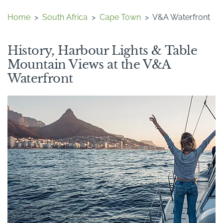
Home
>
South Africa
>
Cape Town
>
V&A Waterfront
History, Harbour Lights & Table
Mountain Views at the V&A
Waterfront