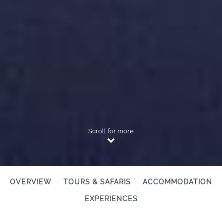
Scroll for more
OVERVIEW
TOURS & SAFARIS
ACCOMMODATION
EXPERIENCES