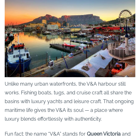
Unlike many urban waterfronts, the V&A harbour still
works. Fishing boats, tugs, and cruise craft all share the
basins with luxury yachts and leisure craft. That ongoing
maritime life gives the V&A its soul — a place where
luxury blends effortlessly with authenticity.
Fun fact: the name “V&A” stands for
Queen Victoria
and