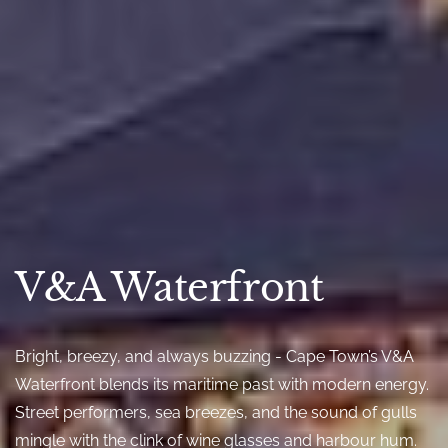
V&A Waterfront
Bright, breezy, and always buzzing - Cape Town’s V&A
Waterfront blends its maritime past with modern energy.
Street performers, sea breezes, and the sound of gulls
mingle with the clink of wine glasses and harbour hum.