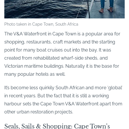
Photo taken in Cape Town, South Africa
The V&A Waterfront in Cape Town is a popular area for
shopping, restaurants, craft markets and the starting
point for many boat cruises out into the bay. It was
created from rehabilitated wharf-side sheds, and
Victorian maritime buildings. Naturally it is the base for
many popular hotels as well.
It’s become less quirkily South African and more ‘global’
in recent years. But the fact that it is still a working
harbour sets the Cape Town V&A Waterfront apart from
other urban restoration projects.
Seals, Sails & Shopping: Cape Town’s