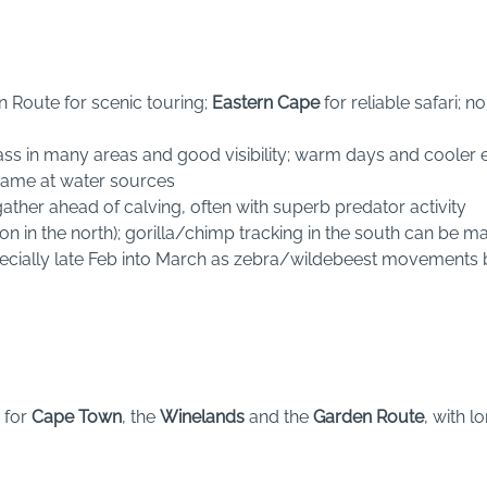
Route for scenic touring;
Eastern Cape
for reliable safari; 
ass in many areas and good visibility; warm days and cooler 
game at water sources
ather ahead of calving, often with superb predator activity
on in the north); gorilla/chimp tracking in the south can be 
specially late Feb into March as zebra/wildebeest movements b
 for
Cape Town
, the
Winelands
and the
Garden Route
, with l