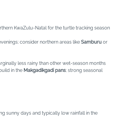
northern KwaZulu-Natal for the turtle tracking season
evenings; consider northern areas like
Samburu
or
marginally less rainy than other wet-season months
uild in the
Makgadikgadi pans
; strong seasonal
ong sunny days and typically low rainfall in the