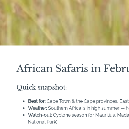
African Safaris in Fe
Quick snapshot:
Best for:
Cape Town & the Cape provinces, East A
Weather:
Southern Africa is in high summer — ho
Watch-out:
Cyclone season for Mauritius, Mada
National Park)