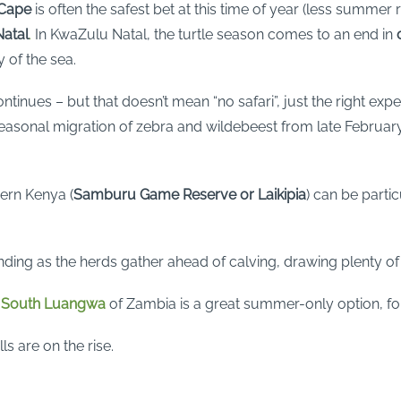
 Cape
is often the safest bet at this time of year (less summer 
atal
.
In KwaZulu Natal, the turtle season comes to an end in
 of the sea.
ntinues – but that doesn’t mean “no safari”, just the right ex
asonal migration of zebra and wildebeest from late February
hern Kenya (
Samburu Game Reserve
or
Laikipia
) can be parti
ding as the herds gather ahead of calving, drawing plenty of
e
South Luangwa
of Zambia is a great summer-only option, for
ls are on the rise.