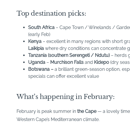
Top destination picks:
South Africa
– Cape Town / Winelands / Garden 
(early Feb)
Kenya
– excellent in many regions with short gr
Laikipia
where dry conditions can concentrate 
Tanzania (southern Serengeti / Ndutu)
– herds g
Uganda
–
Murchison Falls
and
Kidepo
(dry seas
Botswana –
a brilliant green-season option, e
specials can offer excellent value
What’s happening in February:
February is peak summer in
the Cape
— a lovely time
Western Cape’s Mediterranean climate.