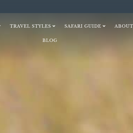
TRAVEL STYLES
SAFARI GUIDE
ABOUT
BLOG