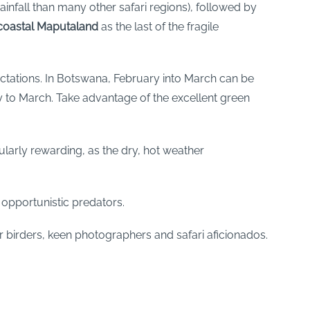
rainfall than many other safari regions), followed by
coastal Maputaland
as the last of the fragile
pectations. In Botswana, February into March can be
 to March. Take advantage of the excellent green
cularly rewarding, as the dry, hot weather
 opportunistic predators.
 birders, keen photographers and safari aficionados.