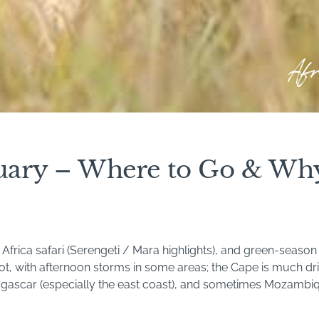
Af
bruary – Where to Go & Wh
frica safari (Serengeti / Mara highlights), and green-season 
t, with afternoon storms in some areas; the Cape is much dri
gascar (especially the east coast), and sometimes Mozambiqu