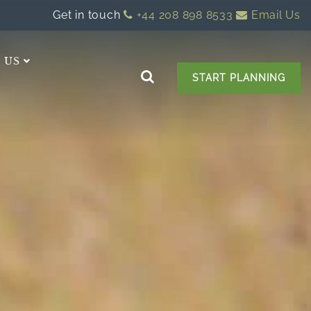
Get in touch
+44 208 898 8533
Email Us
 US
START PLANNING