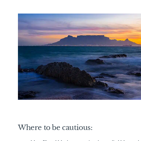
Where to be cautious: