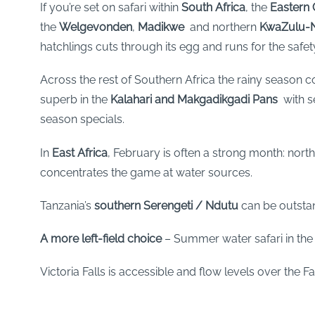
If you’re set on safari within
South Africa
, the
Eastern
the
Welgevonden
,
Madikwe
and northern
KwaZulu-N
hatchlings cuts through its egg and runs for the safety
Across the rest of Southern Africa the rainy season co
superb in the
Kalahari and
Makgadikgadi Pans
with se
season specials.
In
East Africa
, February is often a strong month: nort
concentrates the game at water sources.
Tanzania’s
southern Serengeti
/ Ndutu
can be outstan
A more left-field choice
– Summer water safari in th
Victoria Falls is accessible and flow levels over the Fal