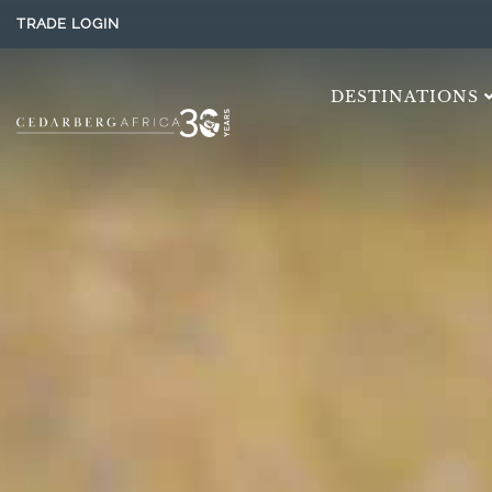
TRADE LOGIN
DESTINATIONS