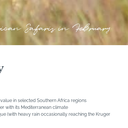
rican Safaris in February
y
value in selected Southern Africa regions
er with its Mediterranean climate
e (with heavy rain occasionally reaching the Kruger