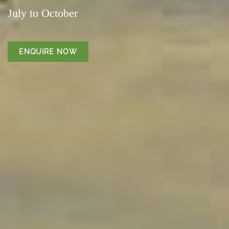
July to October
ENQUIRE NOW