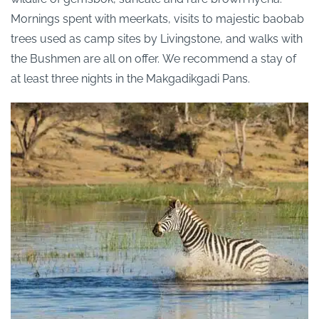
Mornings spent with meerkats, visits to majestic baobab
trees used as camp sites by Livingstone, and walks with
the Bushmen are all on offer.
We recommend a stay of
at least three nights in the Makgadikgadi Pans.