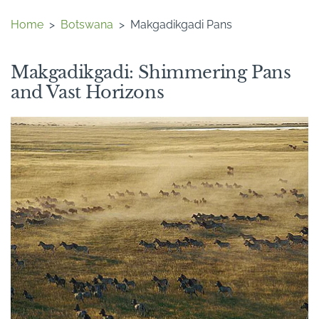
Home
>
Botswana
>
Makgadikgadi Pans
Makgadikgadi: Shimmering Pans
and Vast Horizons