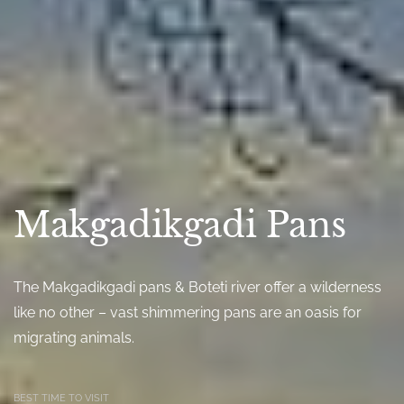
Makgadikgadi Pans
The Makgadikgadi pans & Boteti river offer a wilderness
like no other – vast shimmering pans are an oasis for
migrating animals.
BEST TIME TO VISIT