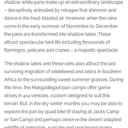
shallow white pans make up an extraordinary landscape
– deceptively animated by mirages that shimmer and
dance in the heat-blasted air. However, when the rains
come in the early summer of November to December
the pans are transformed into shallow lakes. These
attract spectacular bird life including thousands of
flamingos, pelicans and cranes – a majestic spectacle.
The shallow lakes and these rains also attract the last
surviving migration of wildebeest and zebra in Southern
Africa to the surrounding sweet summer grasses.
During
this time, the Makgadikgadi pan camps offer game
drives in 4×4 vehicles, custom designed to suit this
terrain. But, in the dry winter months you may be able to
explore the pan by quad bike (if staying at Jack’s Camp
or San Camp) and
perhaps observe
the desert-adapted
wildlife of gemsbok, suricate and rare brown hyena.