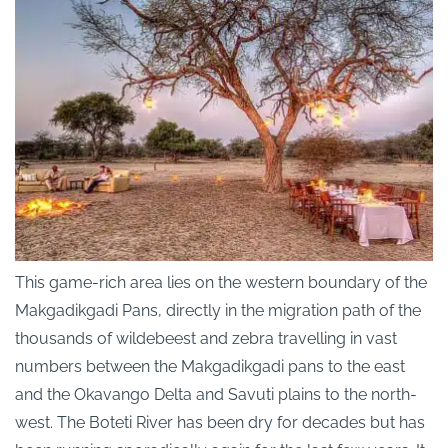
This game-rich area lies on the western boundary of the
Makgadikgadi Pans, directly in the migration path of the
thousands of wildebeest and zebra travelling in vast
numbers between the Makgadikgadi pans to the east
and the Okavango Delta and Savuti plains to the north-
west. The Boteti River has been dry for decades but has