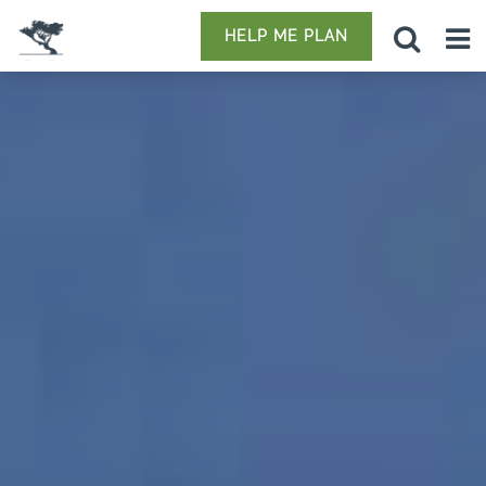
HELP ME PLAN