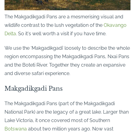
The Makgadikgadi Pans are a mesmerising visual and
wildlife contrast to the lush vegetation of the
Okavango
Delta
. So it's well worth a visit if you have time.
We use the ‘Makgadikgadi’ loosely to describe the whole
region encompassing the Makgadikgadi Pans, Nxai Pans
and the Boteti River.
Together they create an expansive
and diverse safari experience.
Makgadikgadi Pans
The Makgadikgadi Pans (part of the Makgadikgadi
National Park) are the legacy of a great lake. Larger than
Lake Victoria, it once covered most of Southern
Botswana
about two million years ago. Now vast