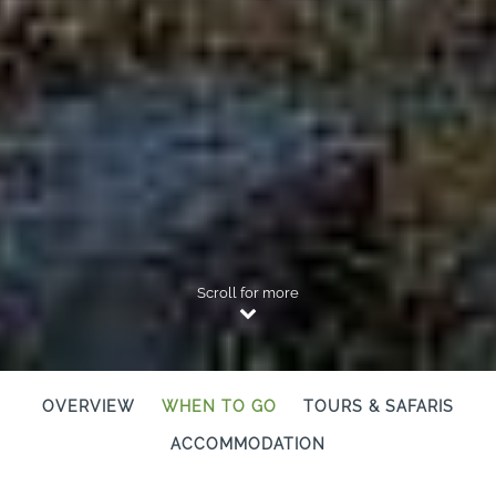
Scroll for more
OVERVIEW
WHEN TO GO
TOURS & SAFARIS
ACCOMMODATION