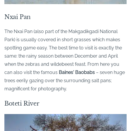
Nxai Pan
The Nxai Pan (also part of the Makgadikgadi National
Park) is usually covered in short grasses which makes
spotting game easy. The best time to visit is exactly the
same: the rainy season between December and April
when the zebras and wildebeest feast. From here you
can also visit the famous
Baines' Baobabs
– seven huge
trees eerily gazing over the surrounding salt pans;
magnificent for photography.
Boteti River