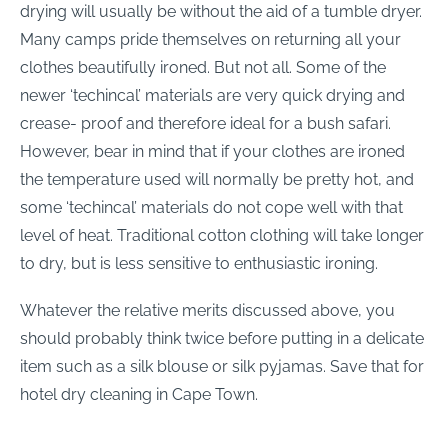
drying will usually be without the aid of a tumble dryer.
Many camps pride themselves on returning all your
clothes beautifully ironed. But not all. Some of the
newer ‘techincal’ materials are very quick drying and
crease- proof and therefore ideal for a bush safari.
However, bear in mind that if your clothes are ironed
the temperature used will normally be pretty hot, and
some ‘techincal’ materials do not cope well with that
level of heat. Traditional cotton clothing will take longer
to dry, but is less sensitive to enthusiastic ironing.
Whatever the relative merits discussed above, you
should probably think twice before putting in a delicate
item such as a silk blouse or silk pyjamas. Save that for
hotel dry cleaning in Cape Town.