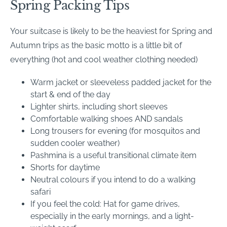
Spring Packing Tips
Your suitcase is likely to be the heaviest for Spring and
Autumn trips as the basic motto is a little bit of
everything (hot and cool weather clothing needed)
Warm jacket or sleeveless padded jacket for the
start & end of the day
Lighter shirts, including short sleeves
Comfortable walking shoes AND sandals
Long trousers for evening (for mosquitos and
sudden cooler weather)
Pashmina is a useful transitional climate item
Shorts for daytime
Neutral colours if you intend to do a walking
safari
If you feel the cold: Hat for game drives,
especially in the early mornings, and a light-