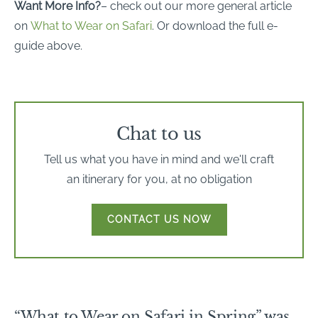
Want More Info?
– check out our more general article
on
What to Wear on Safari
. Or download the full e-
guide above.
Chat to us
Tell us what you have in mind and we'll craft
an itinerary for you, at no obligation
CONTACT US NOW
“What to Wear on Safari in Spring” was