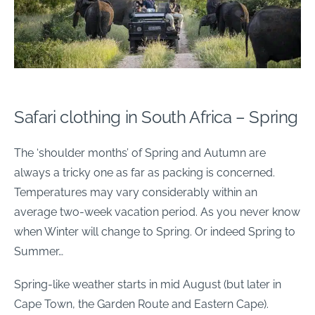
Safari clothing in South Africa – Spring
The ‘shoulder months’ of Spring and Autumn are
always a tricky one as far as packing is concerned.
Temperatures may vary considerably within an
average two-week vacation period. As you never know
when Winter will change to Spring. Or indeed Spring to
Summer…
Spring-like weather starts in mid August (but later in
Cape Town, the Garden Route and Eastern Cape).