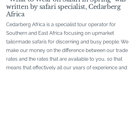
written by safari specialist, Cedarberg
Africa
Cedarberg Africa is a specialist tour operator for
Southern and East Africa focusing on upmarket
tailormade safaris for discerning and busy people. We
make our money on the difference between our trade
rates and the rates that are available to you, so that
means that effectively all our years of experience and
expertise comes free of charge…
Contact us
if you’d like a tailormade safari quote for
your family
Share this article