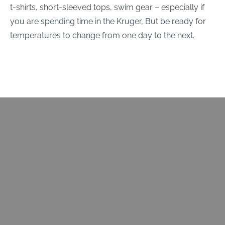
t-shirts, short-sleeved tops, swim gear – especially if
you are spending time in the Kruger, But be ready for
temperatures to change from one day to the next.