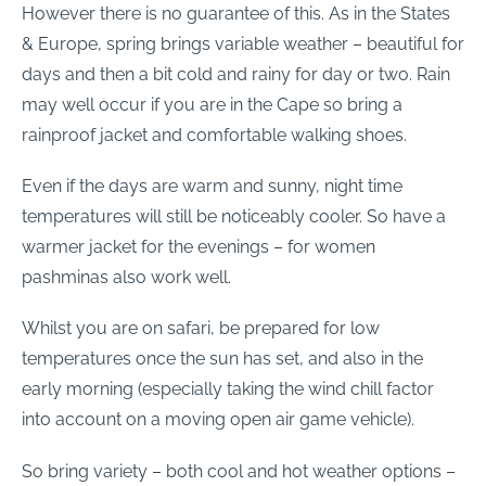
However there is no guarantee of this. As in the States
& Europe, spring brings variable weather – beautiful for
days and then a bit cold and rainy for day or two. Rain
may well occur if you are in the Cape so bring a
rainproof jacket and comfortable walking shoes.
Even if the days are warm and sunny, night time
temperatures will still be noticeably cooler. So have a
warmer jacket for the evenings – for women
pashminas also work well.
Whilst you are on safari, be prepared for low
temperatures once the sun has set, and also in the
early morning (especially taking the wind chill factor
into account on a moving open air game vehicle).
So bring variety – both cool and hot weather options –