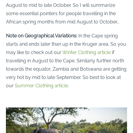
August to mid to late October. So I will summarize
some essential pointers for people travelling in the
African spring months from mid August to October…
Note on Geographical Variations:
In the Cape spring
starts and ends later than up in the Kruger area. So you
may like to check out our
Winter Clothing article
if
travelling in August to the Cape. Similarly further north
towards the equator, Zambia and Botswana are getting
very hot by mid to late September. So best to look at
our
Summer Clothing article
.