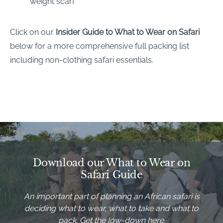
weight scarf
Click on our
Insider Guide to What to Wear on Safari
below for a more comprehensive full packing list
including non-clothing safari essentials.
Download our What to Wear on
Safari Guide
An important part of planning an African safari is
deciding what to wear, what to take and what to
pack. Get the low-down here.