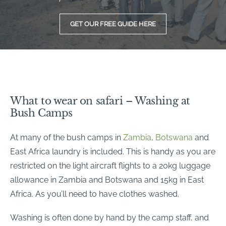
GET OUR FREE GUIDE HERE
What to wear on safari – Washing at
Bush Camps
At many of the bush camps in
Zambia
,
Botswana
and
East Africa laundry is included. This is handy as you are
restricted on the light aircraft flights to a 20kg luggage
allowance in Zambia and Botswana and 15kg in East
Africa. As you’ll need to have clothes washed.
Washing is often done by hand by the camp staff, and