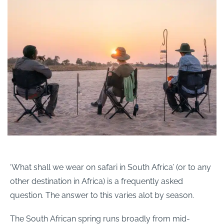
‘What shall we wear on safari in South Africa’ (or to any
other destination in Africa) is a frequently asked
question. The answer to this varies alot by season.
The South African spring runs broadly from mid-