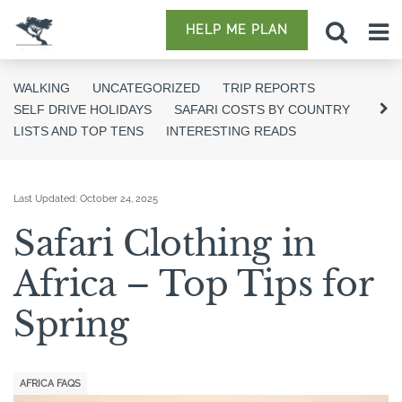
HELP ME PLAN
WALKING
UNCATEGORIZED
TRIP REPORTS
SELF DRIVE HOLIDAYS
SAFARI COSTS BY COUNTRY
LISTS AND TOP TENS
INTERESTING READS
Last Updated:
October 24, 2025
Safari Clothing in
Africa – Top Tips for
Spring
AFRICA FAQS