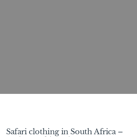
Safari clothing in South Africa –