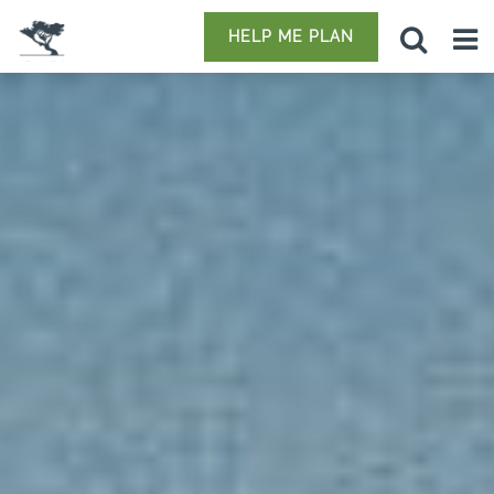
HELP ME PLAN