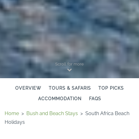
Scroll for more
OVERVIEW
TOURS & SAFARIS
TOP PICKS
ACCOMMODATION
FAQS
Home
>
Bush and Beach Stays
>
South Africa Beach
Holidays