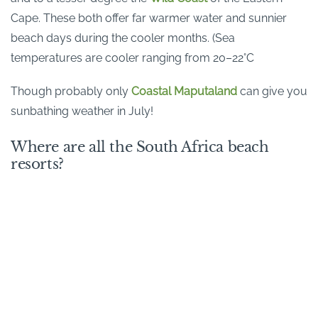
Cape. These both offer far warmer water and sunnier
beach days during the cooler months. (Sea
temperatures are cooler ranging from 20–22°C
Though probably only
Coastal Maputaland
can give you
sunbathing weather in July!
Where are all the South Africa beach
resorts?