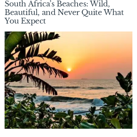
South Africa’s Beaches: Wild,
Beautiful, and Never Quite What
You Expect