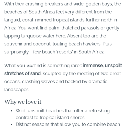
With their crashing breakers and wide, golden bays, the
beaches of South Africa feel very different from the
languid, coral-rimmed tropical islands further north in
Africa. You won’t find palm-thatched parasols or gently
lapping turquoise water here. Absent too are the
souvenir and coconut-touting beach hawkers. Plus –
surprisingly - few beach 'resorts' in South Africa.
What you
will
find is something rarer:
immense, unspoilt
stretches of sand
, sculpted by the meeting of two great
oceans, crashing waves and backed by dramatic
landscapes.
Why we love it
Wild, unspoilt beaches that offer a refreshing
contrast to tropical island shores.
Distinct seasons that allow you to combine beach