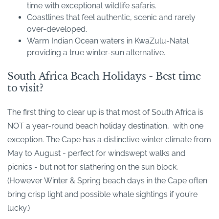
time with exceptional wildlife safaris.
Coastlines that feel authentic, scenic and rarely
over-developed.
Warm Indian Ocean waters in KwaZulu-Natal
providing a true winter-sun alternative.
South Africa Beach Holidays - Best time
to visit?
The first thing to clear up is that most of South Africa is
NOT a year-round beach holiday destination, with one
exception. The Cape has a distinctive winter climate from
May to August - perfect for windswept walks and
picnics - but not for slathering on the sun block.
(However Winter & Spring beach days in the Cape often
bring crisp light and possible whale sightings if you’re
lucky.)