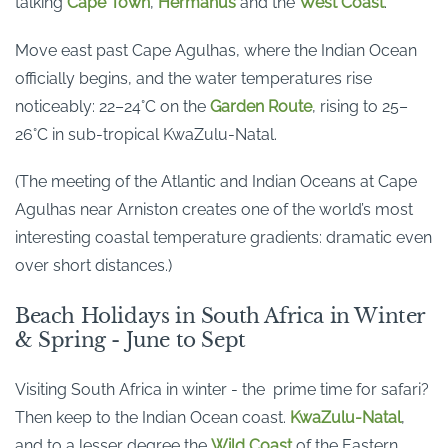
talking
Cape Town
,
Hermanus
and the
West Coast
.
Move east past Cape Agulhas, where the Indian Ocean
officially begins, and the water temperatures rise
noticeably: 22–24°C on the
Garden Route
, rising to 25–
26°C in sub-tropical KwaZulu-Natal.
(The meeting of the Atlantic and Indian Oceans at Cape
Agulhas near Arniston creates one of the world’s most
interesting coastal temperature gradients: dramatic even
over short distances.)
Beach Holidays in South Africa in Winter
& Spring - June to Sept
Visiting South Africa in winter - the prime time for safari?
Then keep to the Indian Ocean coast.
KwaZulu-Natal
,
and to a lesser degree the
Wild Coast
of the Eastern