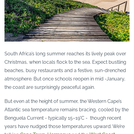
South Africa’s long summer reaches its lively peak over
Christmas, when locals flock to the sea. Expect bustling
beaches, busy restaurants and a festive, sun-drenched
atmosphere. But once schools reopen in mid -January,
the coast are surprisingly peaceful again.
But even at the height of summer, the Western Cape’s
Atlantic sea temperature remains bracing, cooled by the
Benguela Current - typically 15–19°C - though recent
years have nudged those temperatures upward. We’re