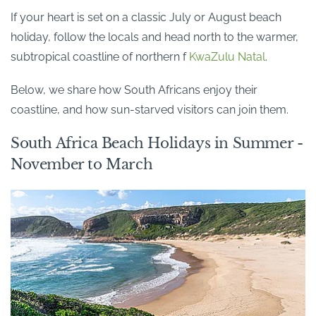
If your heart is set on a classic July or August beach
holiday, follow the locals and head north to the warmer,
subtropical coastline of northern f
KwaZulu Natal
.
Below, we share how South Africans enjoy their
coastline, and how sun-starved visitors can join them.
South Africa Beach Holidays in Summer -
November to March