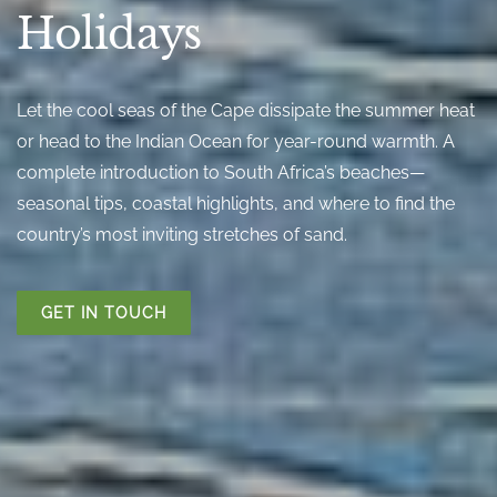
Holidays
Let the cool seas of the Cape dissipate the summer heat
or head to the Indian Ocean for year-round warmth. A
complete introduction to South Africa’s beaches—
seasonal tips, coastal highlights, and where to find the
country’s most inviting stretches of sand.
GET IN TOUCH