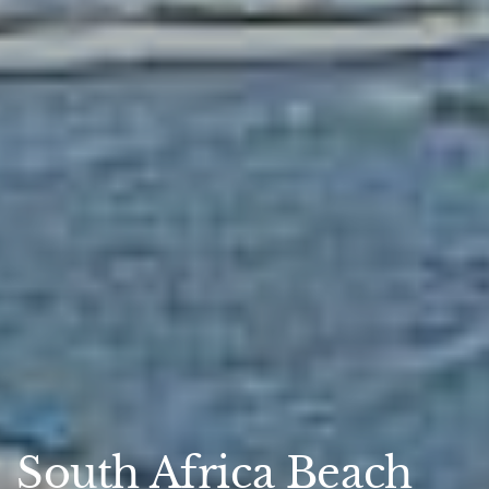
South Africa Beach