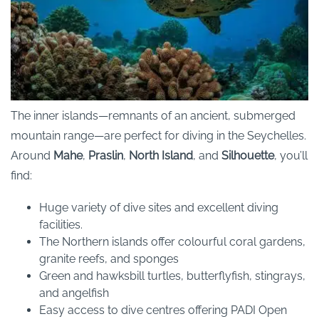
The inner islands—remnants of an ancient, submerged
mountain range—are perfect for diving in the Seychelles.
Around
Mahe
,
Praslin
,
North Island
, and
Silhouette
, you’ll
find:
Huge variety of dive sites and excellent diving
facilities.
The Northern islands offer colourful coral gardens,
granite reefs, and sponges
Green and hawksbill turtles, butterflyfish, stingrays,
and angelfish
Easy access to dive centres offering PADI Open