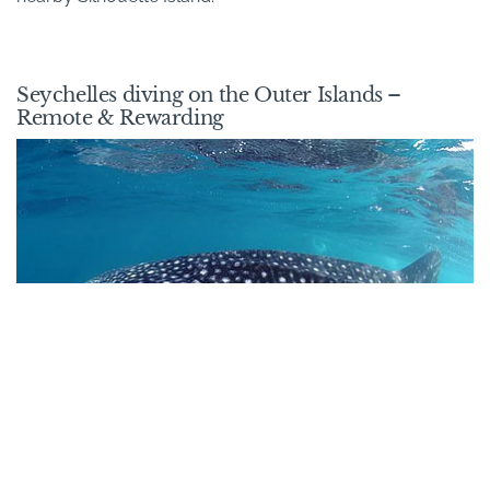
Seychelles diving on the Outer Islands –
Remote & Rewarding