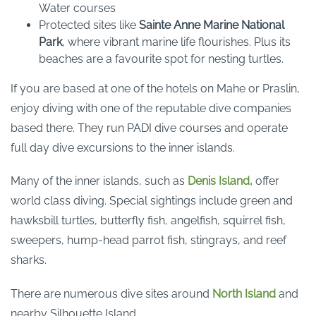
Water courses
Protected sites like
Sainte Anne Marine National
Park
, where vibrant marine life flourishes. Plus its
beaches are a favourite spot for nesting turtles.
If you are based at one of the hotels on Mahe or Praslin,
enjoy diving with one of the reputable dive companies
based there. They run PADI dive courses and operate
full day dive excursions to the inner islands.
Many of the inner islands, such as
Denis Island,
offer
world class diving. Special sightings include green and
hawksbill turtles, butterfly fish, angelfish, squirrel fish,
sweepers, hump-head parrot fish, stingrays, and reef
sharks.
There are numerous dive sites around
North Island
and
nearby Silhouette Island.