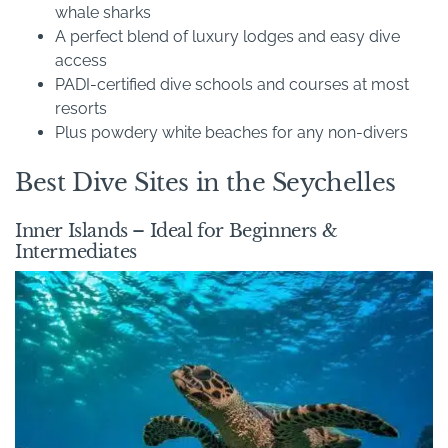
whale sharks
A perfect blend of luxury lodges and easy dive
access
PADI-certified dive schools and courses at most
resorts
Plus powdery white beaches for any non-divers
Best Dive Sites in the Seychelles
Inner Islands – Ideal for Beginners &
Intermediates