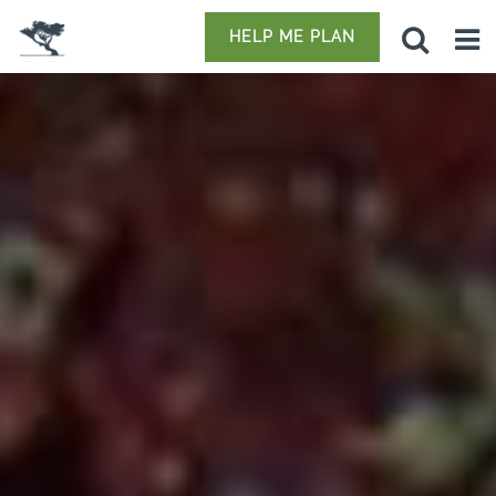
HELP ME PLAN