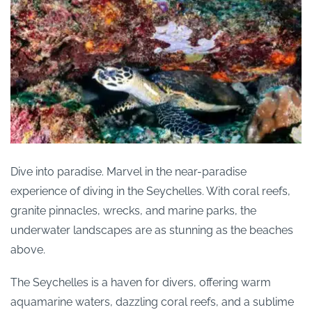
Dive into paradise. Marvel in the near-paradise
experience of diving in the Seychelles. With coral reefs,
granite pinnacles, wrecks, and marine parks, the
underwater landscapes are as stunning as the beaches
above.
The Seychelles is a haven for divers, offering warm
aquamarine waters, dazzling coral reefs, and a sublime