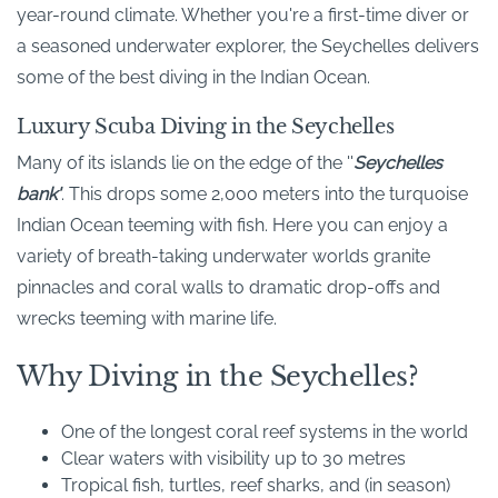
year-round climate. Whether you're a first-time diver or
a seasoned underwater explorer, the Seychelles delivers
some of the best diving in the Indian Ocean.
Luxury Scuba Diving in the Seychelles
Many of its islands lie on the edge of the ''
Seychelles
bank'
'. This drops some 2,000 meters into the turquoise
Indian Ocean teeming with fish. Here you can enjoy a
variety of breath-taking underwater worlds granite
pinnacles and coral walls to dramatic drop-offs and
wrecks teeming with marine life.
Why Diving in the Seychelles?
One of the longest coral reef systems in the world
Clear waters with visibility up to 30 metres
Tropical fish, turtles, reef sharks, and (in season)