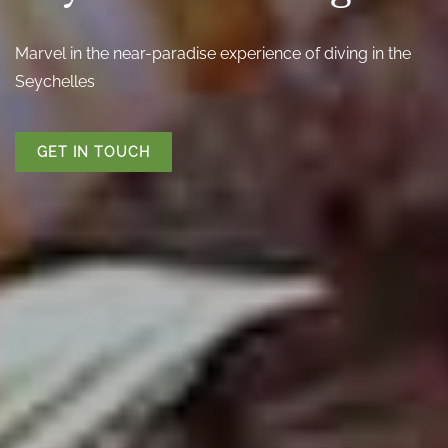
Marvel in the near-paradise experience of diving in the
Seychelles
GET IN TOUCH