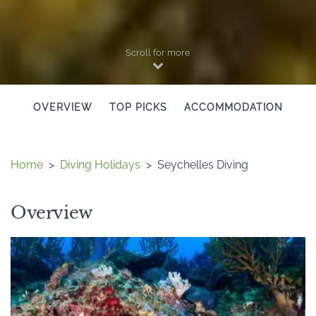
Scroll for more
OVERVIEW
TOP PICKS
ACCOMMODATION
Home
>
Diving Holidays
>
Seychelles Diving
Overview