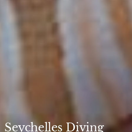
Seychelles Diving