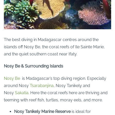
The best diving in Madagascar centres around the
islands off Nosy Be, the coral reefs of Ile Sainte Marie,
and the quiet southern coast near Ifaty.
Nosy Be & Surrounding Islands
Nosy Be
is Madagascar’s top diving region. Especially
around Nosy
Tsarabanjina
, Nosy Tanikely and
Nosy
Sakatia
. Here the coral reefs here are thriving and
teeming with reef fish, turtles, moray eels, and more.
Nosy Tanikely Marine Reserve
is ideal for