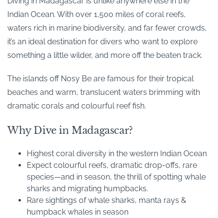
Diving in Madagascar is unlike anywhere else in the
Indian Ocean. With over 1,500 miles of coral reefs,
waters rich in marine biodiversity, and far fewer crowds,
it’s an ideal destination for divers who want to explore
something a little wilder, and more off the beaten track.
The islands off Nosy Be are famous for their tropical
beaches and warm, translucent waters brimming with
dramatic corals and colourful reef fish.
Why Dive in Madagascar?
Highest coral diversity in the western Indian Ocean
Expect colourful reefs, dramatic drop-offs, rare
species—and in season, the thrill of spotting whale
sharks and migrating humpbacks.
Rare sightings of whale sharks, manta rays &
humpback whales in season