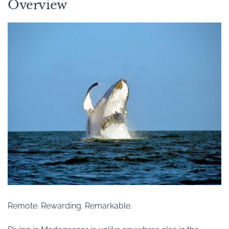
Overview
Remote. Rewarding. Remarkable.