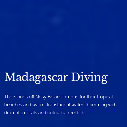
Madagascar Diving
The islands off Nosy Be are famous for their tropical
beaches and warm, translucent waters brimming with
dramatic corals and colourful reef fish.