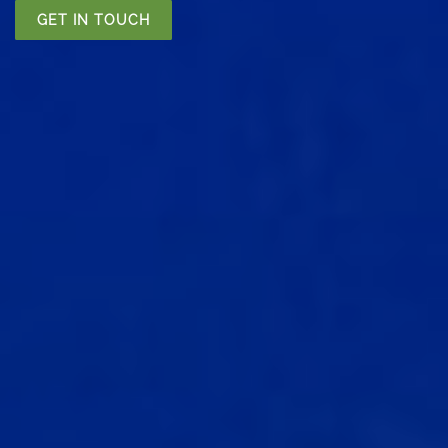
GET IN TOUCH