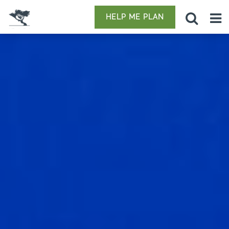
HELP ME PLAN