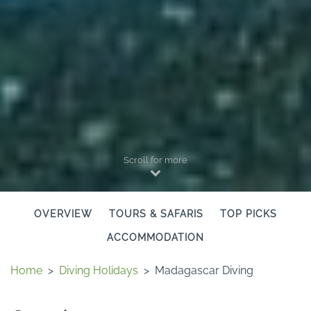
Scroll for more
OVERVIEW
TOURS & SAFARIS
TOP PICKS
ACCOMMODATION
Home
>
Diving Holidays
>
Madagascar Diving