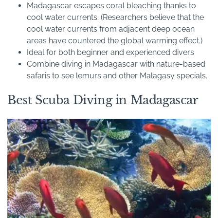
Madagascar escapes coral bleaching thanks to
cool water currents. (Researchers believe that the
cool water currents from adjacent deep ocean
areas have countered the global warming effect.)
Ideal for both beginner and experienced divers
Combine diving in Madagascar with nature-based
safaris to see lemurs and other Malagasy specials.
Best Scuba Diving in Madagascar