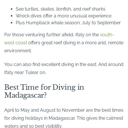
See turtles, skates, lionfish, and reef sharks
Wreck dives offer a more unusual experience
Plus Humpback whale season: July to September
For those venturing further afield, Ifaty on the
south-
west coast
offers great reef diving in a more arid, remote
environment.
You can also find excellent diving in the east. And around
Ifaty near Tulear on.
Best Time for Diving in
Madagascar?
April to May and August to November are the best times
for diving holidays in Madagascar. This gives the calmest
waters and so best visibility.