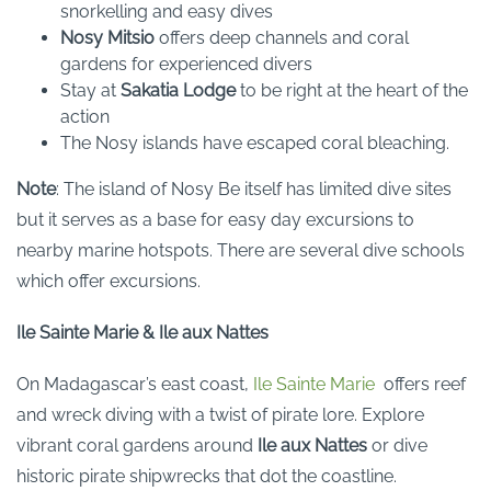
snorkelling and easy dives
Nosy Mitsio
offers deep channels and coral
gardens for experienced divers
Stay at
Sakatia Lodge
to be right at the heart of the
action
The Nosy islands have escaped coral bleaching.
Note
: The island of Nosy Be itself has limited dive sites
but it serves as a base for easy day excursions to
nearby marine hotspots. There are several dive schools
which offer excursions.
Ile Sainte Marie & Ile aux Nattes
On Madagascar’s east coast,
Ile Sainte Marie
offers reef
and wreck diving with a twist of pirate lore. Explore
vibrant coral gardens around
Ile aux Nattes
or dive
historic pirate shipwrecks that dot the coastline.