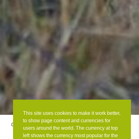
This site uses cookies to make it work better,
to show page content and currencies for
OVERVIEW
DAY TO DAY ITINERARY
GALLERY
users around the world. The currency at top
left shows the currency most popular for the
ACCOMMODATION