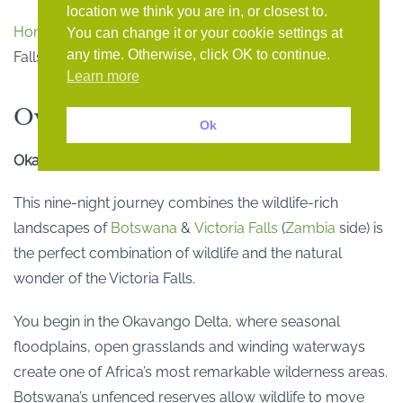
location we think you are in, or closest to.
Home
>
Holidays
>
Essence of Botswana & Victoria
You can change it or your cookie settings at
any time. Otherwise, click OK to continue.
Falls Safari
Learn more
Overview
Ok
Okavango Delta * Linyanti Concession * Victoria Falls *
This nine-night journey combines the wildlife-rich
landscapes of
Botswana
&
Victoria Falls
(
Zambia
side) is
the perfect combination of wildlife and the natural
wonder of the Victoria Falls.
You begin in the Okavango Delta, where seasonal
floodplains, open grasslands and winding waterways
create one of Africa’s most remarkable wilderness areas.
Botswana’s unfenced reserves allow wildlife to move