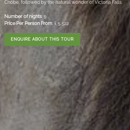
Chobe, followed by the natural wonder of Victoria Falls.
Number of nights
: 9
Price Per Person From
: ₤ 5,522
ENQUIRE ABOUT THIS TOUR