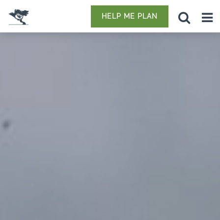
HELP ME PLAN