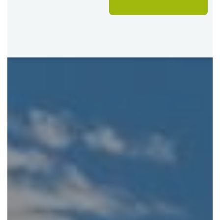
Lodge for 3 nights, Fully Inclusive
Good to Know
One complimentary night in Botswana is already
included in the itinerary price. During the Green
Season, a second complimentary night is also
included at Victoria Falls.
Value Add: The Livingstone Island visit with the
Devil’s Pool is included on a complimentary.
Seasonal water levels and local conditions can
influence the activities available in the Okavango
Delta.
Tailor This Safari
This itinerary can be adapted to suit your preferred style,
pace and level of accommodation.
Upgrade to 12 night safari – including two
complimentary nights year round