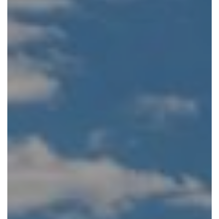
You can also extend the journey into Zimbabwe staying
either at Tongabezi Lodge or at
Thorntree River Lodge
(depending on the season) near Livingstone and then
flying down to Hwange National Park for three nights,
staying at Somalisa Camp. This adds another contrasting
ecosystem and further opportunities for rewarding
wildlife encounters.