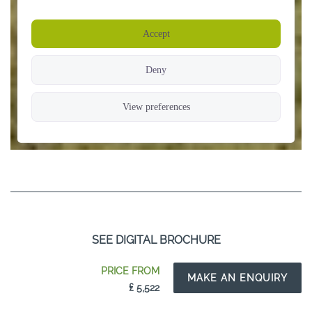
SEE DIGITAL BROCHURE
PRICE FROM
MAKE AN ENQUIRY
₤ 5,522