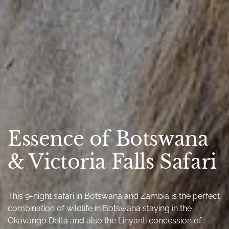
Essence of Botswana
& Victoria Falls Safari
This 9-night safari in Botswana and Zambia is the perfect
combination of wildlife in Botswana staying in the
Okavango Delta and also the Linyanti concession of