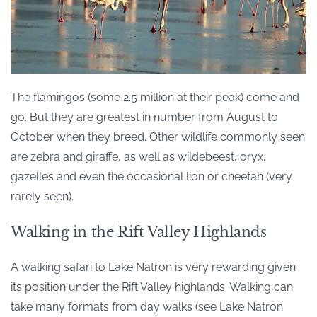
The flamingos (some 2.5 million at their peak) come and
go. But they are greatest in number from August to
October when they breed. Other wildlife commonly seen
are zebra and giraffe, as well as wildebeest, oryx,
gazelles and even the occasional lion or cheetah (very
rarely seen).
Walking in the Rift Valley Highlands
A walking safari to Lake Natron is very rewarding given
its position under the Rift Valley highlands. Walking can
take many formats from day walks (see Lake Natron