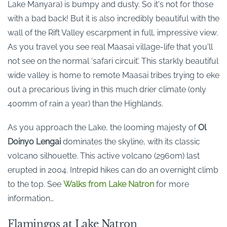
Lake Manyara) is bumpy and dusty. So it's not for those
with a bad back! But it is also incredibly beautiful with the
wall of the Rift Valley escarpment in full, impressive view.
As you travel you see real Maasai village-life that you'll
not see on the normal ‘safari circuit’. This starkly beautiful
wide valley is home to remote Maasai tribes trying to eke
out a precarious living in this much drier climate (only
400mm of rain a year) than the Highlands.
As you approach the Lake, the looming majesty of
Ol
Doinyo Lengai
dominates the skyline, with its classic
volcano silhouette. This active volcano (2960m) last
erupted in 2004. Intrepid hikes can do an overnight climb
to the top. See
Walks from Lake Natron
for more
information…
Flamingos at Lake Natron