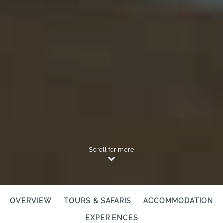
Scroll for more
OVERVIEW
TOURS & SAFARIS
ACCOMMODATION
EXPERIENCES