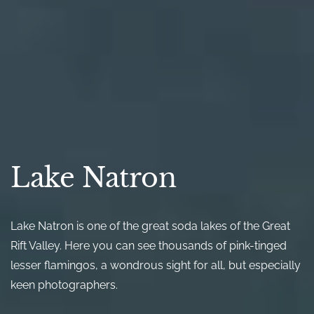
Lake Natron
Lake Natron is one of the great soda lakes of the Great
Rift Valley. Here you can see thousands of pink-tinged
lesser flamingos, a wondrous sight for all, but especially
keen photographers.