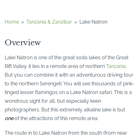
Home
>
Tanzania & Zanzibar
>
Lake Natron
Overview
Lake Natron is one of the great soda lakes of the Great
Rift Valley. it lies in a remote area of northern
Tanzania
.
But you can combine it with an adventurous driving tour
to the northern Serengeti. You will see thousands of pink-
tinged lesser flamingos on a Lake Natron safari. This is a
wondrous sight for all, but especially keen
photographers. But this extremely alkaline lake is but
one
of the attractions of this remote area.
The route in to Lake Natron from the south (from near