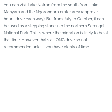
You can visit Lake Natron from the south from Lake
Manyara and the Ngorongoro crater area (approx 4
hours drive each way). But from July to October, it can
be used as a stepping stone into the northern Serengeti
National Park. This is where the migration is likely to be at
that time. However that's a LONG drive so not
recommended unless you have plenty of time.
Allow at least two nights at Lake Natron otherwise you
will be disappointed.
Back to main
Tanzania safari
page
Why We Love It