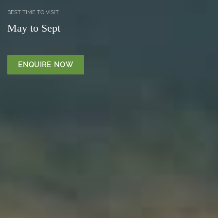
BEST TIME TO VISIT
May to Sept
ENQUIRE NOW