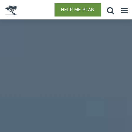
HELP ME PLAN