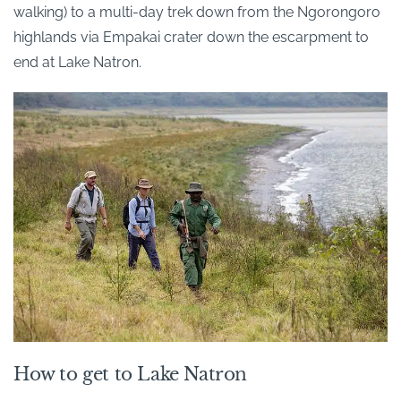
walking) to a multi-day trek down from the Ngorongoro
highlands via Empakai crater down the escarpment to
end at Lake Natron.
How to get to Lake Natron