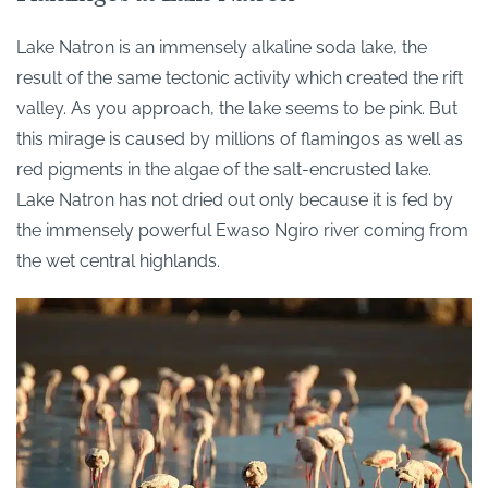
Lake Natron is an immensely alkaline soda lake, the
result of the same tectonic activity which created the rift
valley. As you approach, the lake seems to be pink. But
this mirage is caused by millions of flamingos as well as
red pigments in the algae of the salt-encrusted lake.
Lake Natron has not dried out only because it is fed by
the immensely powerful Ewaso Ngiro river coming from
the wet central highlands.