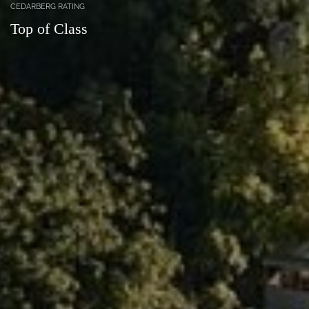
CEDARBERG RATING
Top of Class