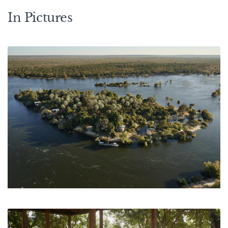
In Pictures