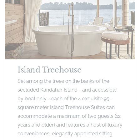
Island Treehouse
Set among the trees on the banks of the
secluded Kandahar Island - and accessible
by boat only - each of the 4 exquisite 95-
square meter Island Treehouse Suites can
accommodate a maximum of two guests (12
years and older) and features a host of luxury
conveniences, elegantly appointed sitting