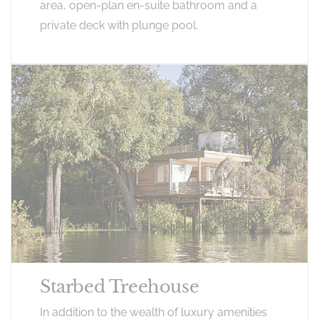
area, open-plan en-suite bathroom and a
private deck with plunge pool.
Starbed Treehouse
In addition to the wealth of luxury amenities