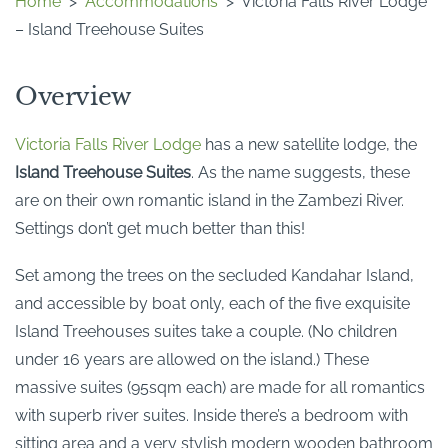
Home
>
Accommodations
>
Victoria Falls River Lodge
– Island Treehouse Suites
Overview
Victoria Falls River Lodge
has a new satellite lodge, the
Island Treehouse Suites
. As the name suggests, these
are on their own romantic island in the Zambezi River.
Settings don’t get much better than this!
Set among the trees on the secluded Kandahar Island,
and accessible by boat only, each of the five exquisite
Island Treehouses suites take a couple. (No children
under 16 years are allowed on the island.) These
massive suites (95sqm each) are made for all romantics
with superb river suites. Inside there’s a bedroom with
sitting area and a very stylish modern wooden bathroom