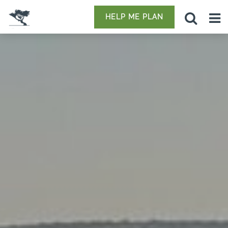
HELP ME PLAN