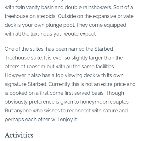
with twin vanity basin and double rainshowers. Sort of a
treehouse on steroids! Outside on the expansive private
deck is your own plunge pool. They come equipped
with all the luxurious you would expect.
One of the suites, has been named the Starbed
Treehouse suite. It is ever so slightly larger than the
others at 100sqm but with all the same facilities.
However it also has a top viewing deck with its own
signature Starbed. Currently this is not an extra price and
is booked on a first come first served basis. Though
obviously preference is given to honeymoon couples.
But anyone who wishes to reconnect with nature and
perhaps each other will enjoy it.
Activities