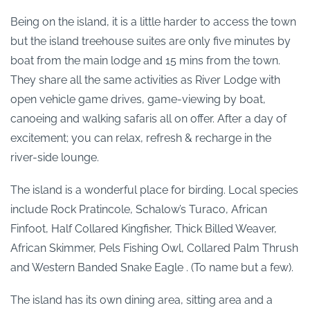
Being on the island, it is a little harder to access the town
but the island treehouse suites are only five minutes by
boat from the main lodge and 15 mins from the town.
They share all the same activities as River Lodge with
open vehicle game drives, game-viewing by boat,
canoeing and walking safaris all on offer. After a day of
excitement; you can relax, refresh & recharge in the
river-side lounge.
The island is a wonderful place for birding. Local species
include Rock Pratincole, Schalow’s Turaco, African
Finfoot, Half Collared Kingfisher, Thick Billed Weaver,
African Skimmer, Pels Fishing Owl, Collared Palm Thrush
and Western Banded Snake Eagle . (To name but a few).
The island has its own dining area, sitting area and a