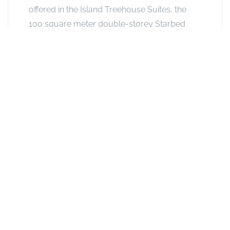
offered in the Island Treehouse Suites, the
100 square meter double-storey Starbed
Treehouse Suites also boast a spacious
sitting area, en-suite bathroom with twin
vanities and twin rain-showers and a private
rooftop sitting area, with its signature
Starbed. Absolutely perfect for
honeymooners - or anyone wishing to
reconnect with nature and/or self. Guests
aged 12 years and older may be
accommodated on The Island.