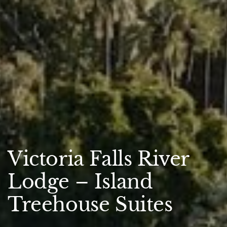
Victoria Falls River
Lodge – Island
Treehouse Suites