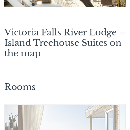
Victoria Falls River Lodge –
Island Treehouse Suites on
the map
Rooms