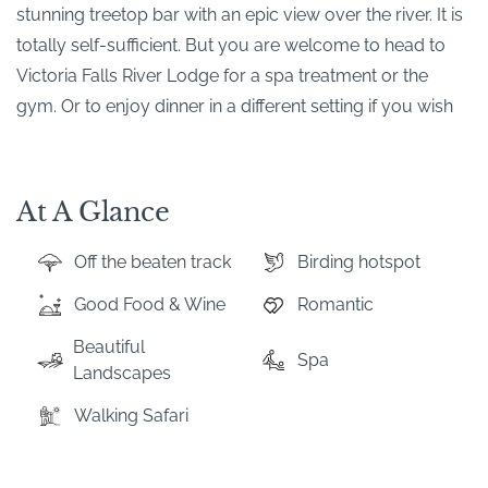
stunning treetop bar with an epic view over the river. It is
totally self-sufficient. But you are welcome to head to
Victoria Falls River Lodge for a spa treatment or the
gym. Or to enjoy dinner in a different setting if you wish
At A Glance
Off the beaten track
Birding hotspot
Good Food & Wine
Romantic
Beautiful
Spa
Landscapes
Walking Safari