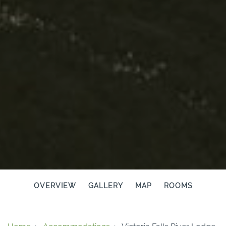
OVERVIEW
GALLERY
MAP
ROOMS