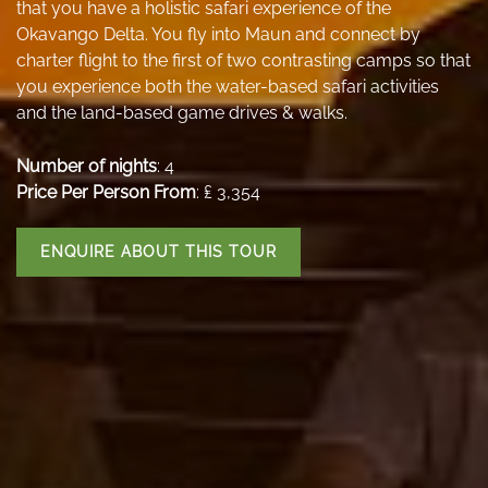
that you have a holistic safari experience of the
Okavango Delta. You fly into Maun and connect by
charter flight to the first of two contrasting camps so that
you experience both the water-based safari activities
and the land-based game drives & walks.
Number of nights
: 4
Price Per Person From
: ₤ 3,354
ENQUIRE ABOUT THIS TOUR