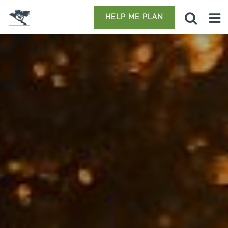
HELP ME PLAN