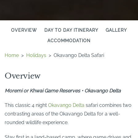
OVERVIEW
DAY TO DAY ITINERARY
GALLERY
ACCOMMODATION
Home
>
Holidays
>
Okavango Delta Safari
Overview
Moremi or Khwai Game Reserves • Okavango Delta
This classic 4 night
Okavango Delta
safari combines two
contrasting areas of the Okavango Delta for a well-
rounded wildlife experience.
Stay first in a land-based camp, where game drives and