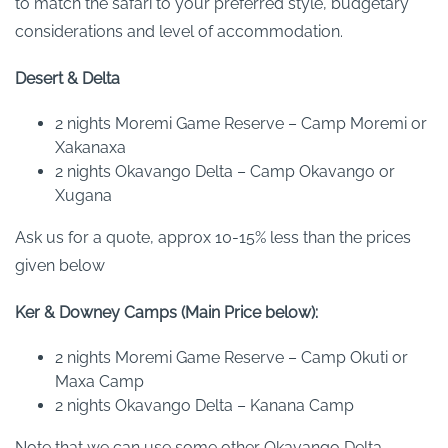
to match the safari to your preferred style, budgetary
considerations and level of accommodation.
Desert & Delta
2 nights Moremi Game Reserve – Camp Moremi or
Xakanaxa
2 nights Okavango Delta – Camp Okavango or
Xugana
Ask us for a quote, approx 10-15% less than the prices
given below
Ker & Downey Camps (Main Price below):
2 nights Moremi Game Reserve – Camp Okuti or
Maxa Camp
2 nights Okavango Delta – Kanana Camp
Note that we can use some other Okavango Delta