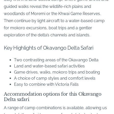
guided walks reveal the wildlife-rich plains and
woodlands of Moremi or the Khwai Game Reserves.
Then continue by light aircraft to a water-based camp
for mokoro excursions, boat trips and a gentler
exploration of the delta’s channels and islands.
Key Highlights of Okavango Delta Safari
Two contrasting areas of the Okavango Delta
Land and water-based safari activities
Game drives, walks, mokoro trips and boating
A choice of camp styles and comfort levels
Easy to combine with Victoria Falls
Accommodation options for this Okavango
Delta safari
A range of camp combinations is available, allowing us