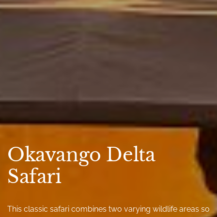
Okavango Delta
Safari
This classic safari combines two varying wildlife areas so