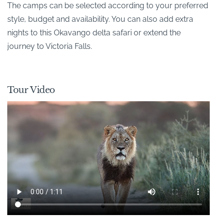
The camps can be selected according to your preferred
style, budget and availability. You can also add extra
nights to this Okavango delta safari or extend the
journey to Victoria Falls.
Tour Video