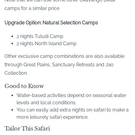
camps for a similar price
Upgrade Option: Natural Selection Camps
2 nights Tuludi Camp
2 nights North Island Camp
Other exclusive camp combinations are also available
through Great Plains, Sanctuary Retreats and Jao
Collection.
Good to Know
Water-based activities depend on seasonal water
levels and local conditions.
You can easily add extra nights on safari to make a
more leisurely safari experience.
Tailor This Safari