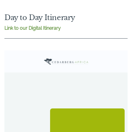
Day to Day Itinerary
Link to our Digital Itinerary