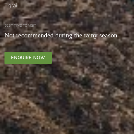
Tigrai.
BEST TIME TO VISIT
Not recommended during the rainy season
ENQUIRE NOW