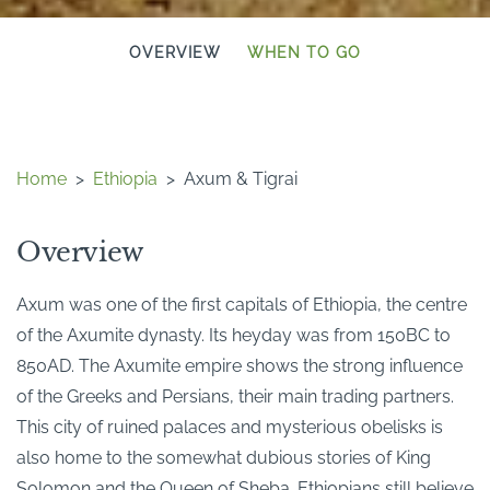
OVERVIEW
WHEN TO GO
Home
>
Ethiopia
>
Axum & Tigrai
Overview
Axum was one of the first capitals of Ethiopia, the centre
of the Axumite dynasty. Its heyday was from 150BC to
850AD. The Axumite empire shows the strong influence
of the Greeks and Persians, their main trading partners.
This city of ruined palaces and mysterious obelisks is
also home to the somewhat dubious stories of King
Solomon and the Queen of Sheba. Ethiopians still believe