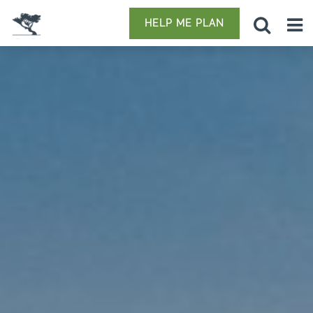
HELP ME PLAN