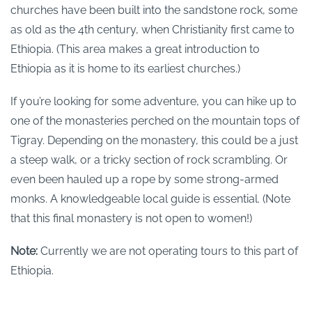
churches have been built into the sandstone rock, some
as old as the 4th century, when Christianity first came to
Ethiopia. (This area makes a great introduction to
Ethiopia as it is home to its earliest churches.)
If you’re looking for some adventure, you can hike up to
one of the monasteries perched on the mountain tops of
Tigray. Depending on the monastery, this could be a just
a steep walk, or a tricky section of rock scrambling. Or
even been hauled up a rope by some strong-armed
monks. A knowledgeable local guide is essential. (Note
that this final monastery is not open to women!)
Note:
Currently we are not operating tours to this part of
Ethiopia.