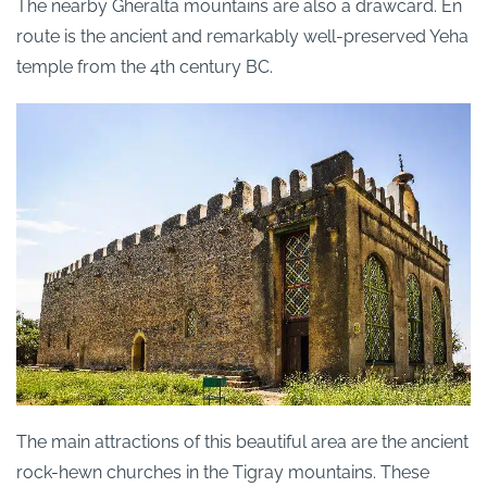
The nearby Gheralta mountains are also a drawcard. En
route is the ancient and remarkably well-preserved Yeha
temple from the 4th century BC.
The main attractions of this beautiful area are the ancient
rock-hewn churches in the Tigray mountains. These