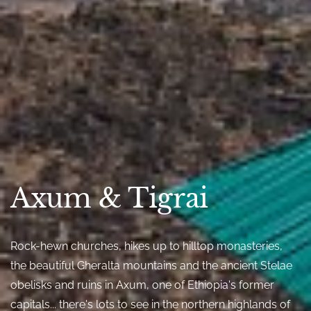
Axum & Tigrai
Rock-hewn churches, hikes up to hilltop monasteries,
the beautiful Gheralta mountains and the ancient Stelae
obelisks and ruins in Axum, one of Ethiopia's former
capitals... there's lots to see in the northern highlands of