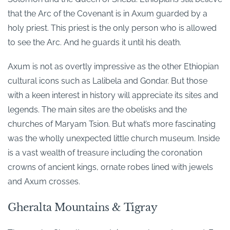
that the Arc of the Covenant is in Axum guarded by a
holy priest. This priest is the only person who is allowed
to see the Arc. And he guards it until his death.
Axum is not as overtly impressive as the other Ethiopian
cultural icons such as Lalibela and Gondar. But those
with a keen interest in history will appreciate its sites and
legends. The main sites are the obelisks and the
churches of Maryam Tsion. But what’s more fascinating
was the wholly unexpected little church museum. Inside
is a vast wealth of treasure including the coronation
crowns of ancient kings, ornate robes lined with jewels
and Axum crosses.
Gheralta Mountains & Tigray