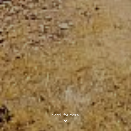
Scroll for more