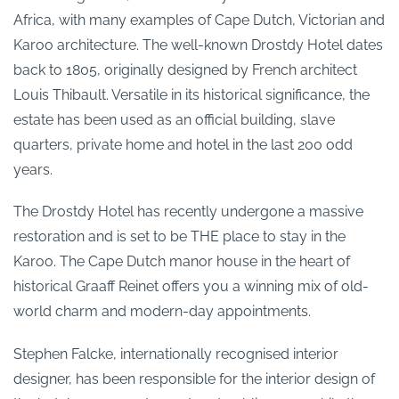
Africa, with many examples of Cape Dutch, Victorian and
Karoo architecture. The well-known Drostdy Hotel dates
back to 1805, originally designed by French architect
Louis Thibault. Versatile in its historical significance, the
estate has been used as an official building, slave
quarters, private home and hotel in the last 200 odd
years.
The Drostdy Hotel has recently undergone a massive
restoration and is set to be THE place to stay in the
Karoo. The Cape Dutch manor house in the heart of
historical Graaff Reinet offers you a winning mix of old-
world charm and modern-day appointments.
Stephen Falcke, internationally recognised interior
designer, has been responsible for the interior design of