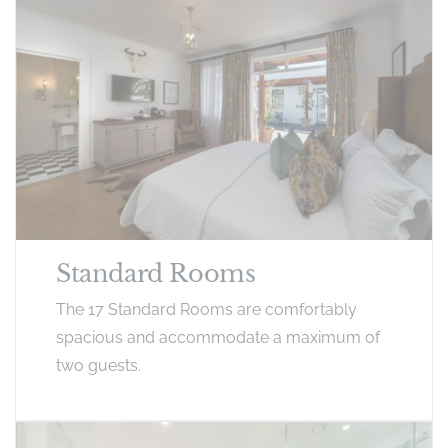
Standard Rooms
The 17 Standard Rooms are comfortably
spacious and accommodate a maximum of
two guests.