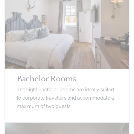
Bachelor Rooms
The eight Bachelor Rooms are ideally suited
to corporate travellers and accommodate a
maximum of two guests.