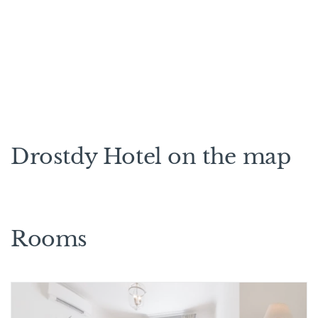
Drostdy Hotel on the map
Rooms