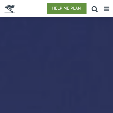
HELP ME PLAN