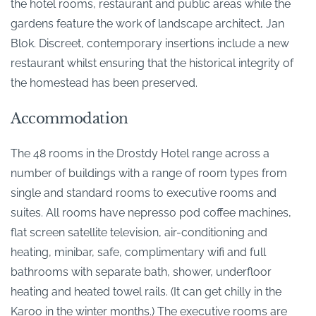
the hotel rooms, restaurant and public areas while the
gardens feature the work of landscape architect, Jan
Blok. Discreet, contemporary insertions include a new
restaurant whilst ensuring that the historical integrity of
the homestead has been preserved.
Accommodation
The 48 rooms in the Drostdy Hotel range across a
number of buildings with a range of room types from
single and standard rooms to executive rooms and
suites. All rooms have nepresso pod coffee machines,
flat screen satellite television, air-conditioning and
heating, minibar, safe, complimentary wifi and full
bathrooms with separate bath, shower, underfloor
heating and heated towel rails. (It can get chilly in the
Karoo in the winter months.) The executive rooms are