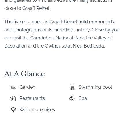
and galleries to visit as well as the many attractions
close to Graaff Reinet.
The five museums in Graaff-Reinet hold memorabilia
and photographs of its incredible history. Close by you
can visit the Camdeboo National Park, the Valley of
Desolation and the Owlhouse at Nieu Bethesda.
At A Glance
Garden
Swimming pool
Restaurants
Spa
Wifi on premises