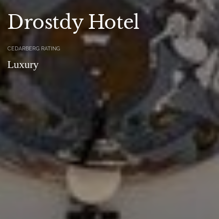
Drostdy Hotel
CEDARBERG RATING
Luxury