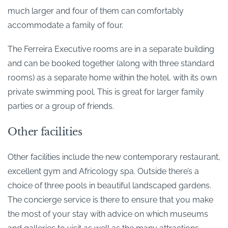
much larger and four of them can comfortably
accommodate a family of four.
The Ferreira Executive rooms are in a separate building
and can be booked together (along with three standard
rooms) as a separate home within the hotel, with its own
private swimming pool. This is great for larger family
parties or a group of friends.
Other facilities
Other facilities include the new contemporary restaurant,
excellent gym and Africology spa. Outside there’s a
choice of three pools in beautiful landscaped gardens.
The concierge service is there to ensure that you make
the most of your stay with advice on which museums