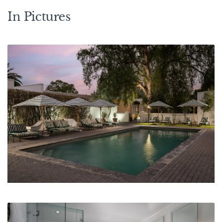
In Pictures