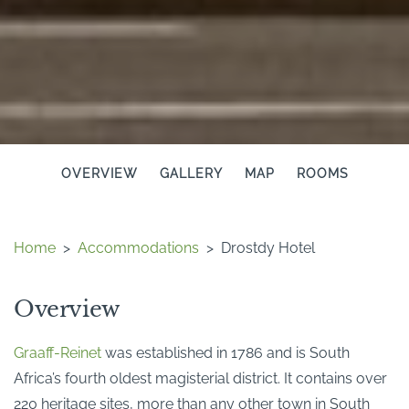
OVERVIEW
GALLERY
MAP
ROOMS
Home
>
Accommodations
>
Drostdy Hotel
Overview
Graaff-Reinet
was established in 1786 and is South
Africa’s fourth oldest magisterial district. It contains over
220 heritage sites, more than any other town in South