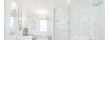
Executive Rooms
The 15 Executive Rooms differ in size, but
each is spacious and luxurious. Two Ferreira
Executive Rooms, located in a private
precinct, can be sold together with three
Standard Rooms for an exclusive area with a