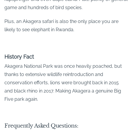
game and hundreds of bird species.
Plus, an Akagera safari is also the only place you are
likely to see elephant in Rwanda.
History Fact
Akagera National Park was once heavily poached, but
thanks to extensive wildlife reintroduction and
conservation efforts, lions were brought back in 2015
and black rhino in 2017. Making Akagera a genuine Big
Five park again.
Frequently Asked Questions: