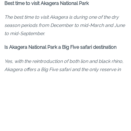
Best time to visit Akagera National Park
The best time to visit Akagera is during one of the dry
season periods from December to mid-March and June
to mid-September.
Is Akagera National Park a Big Five safari destination
Yes, with the reintroduction of both lion and black rhino,
Akagera offers a Big Five safari and the only reserve in
Rwanda to do so.
How does an Akagera safari compare to gorilla trekking
in Rwanda?
Bottom-line. Its completely different! Gorilla trekking in
Volcanoes National Park is one of only 3 places in the
world where you can trek to see the mountain gorillas.