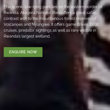
This scenic low-lying park lies on the eastern border of
Rwanda. Akagera National Park offers a great safari
contrast with to the mountainous forest reserves of
Volcanoes and Nyungwe. It offers game drives, boat
cruises, predator sightings as well as rare wildlife in
Rwanda’s largest wetland.
ENQUIRE NOW