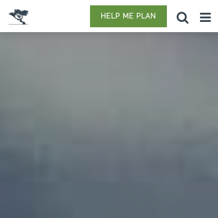
HELP ME PLAN