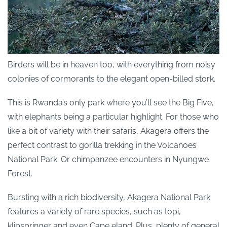
Birders will be in heaven too, with everything from noisy
colonies of cormorants to the elegant open-billed stork.
This is Rwanda’s only park where you’ll see the Big Five,
with elephants being a particular highlight. For those who
like a bit of variety with their safaris, Akagera offers the
perfect contrast to gorilla trekking in the Volcanoes
National Park. Or chimpanzee encounters in Nyungwe
Forest.
Bursting with a rich biodiversity, Akagera National Park
features a variety of rare species, such as topi,
klipspringer and even Cape eland. Plus, plenty of general