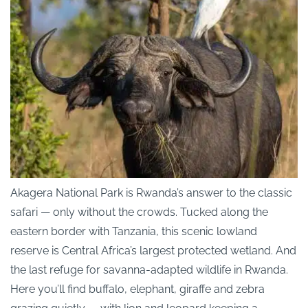
Akagera National Park is Rwanda’s answer to the classic
safari — only without the crowds. Tucked along the
eastern border with Tanzania, this scenic lowland
reserve is Central Africa’s largest protected wetland. And
the last refuge for savanna-adapted wildlife in Rwanda.
Here you’ll find buffalo, elephant, giraffe and zebra