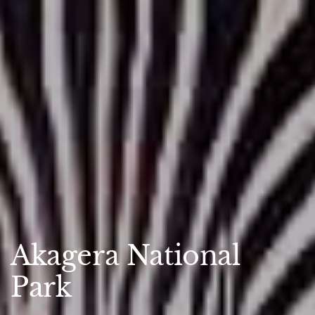
Akagera National
Park