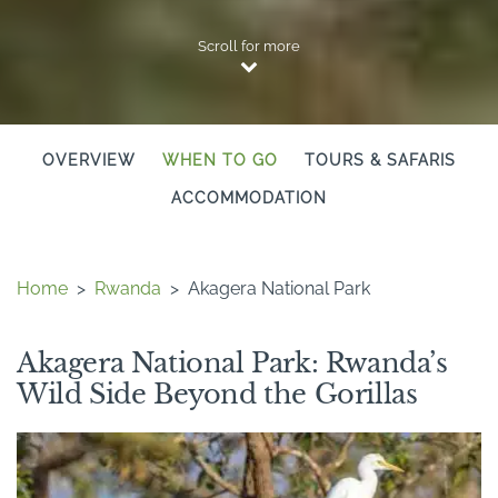
Scroll for more
OVERVIEW
WHEN TO GO
TOURS & SAFARIS
ACCOMMODATION
Home
>
Rwanda
>
Akagera National Park
Akagera National Park: Rwanda’s
Wild Side Beyond the Gorillas