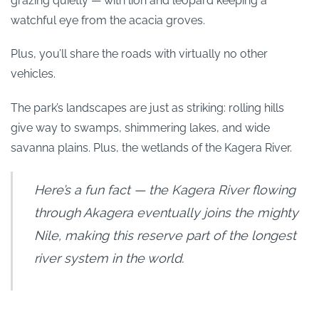
grazing quietly — with lion and leopard keeping a
watchful eye from the acacia groves.
Plus, you’ll share the roads with virtually no other
vehicles.
The park’s landscapes are just as striking: rolling hills
give way to swamps, shimmering lakes, and wide
savanna plains. Plus, the wetlands of the Kagera River.
Here’s a fun fact — the Kagera River flowing
through Akagera eventually joins the mighty
Nile, making this reserve part of the longest
river system in the world.