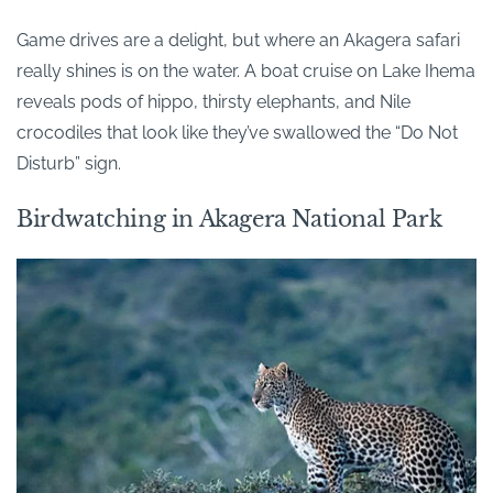
Game drives are a delight, but where an Akagera safari
really shines is on the water. A boat cruise on Lake Ihema
reveals pods of hippo, thirsty elephants, and Nile
crocodiles that look like they’ve swallowed the “Do Not
Disturb” sign.
Birdwatching in Akagera National Park