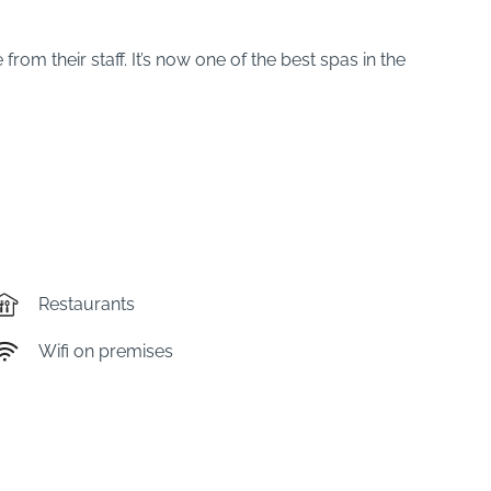
m their staff. It’s now one of the best spas in the
Restaurants
Wifi on premises