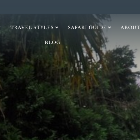
TRAVEL STYLES
SAFARI GUIDE
ABOUT
BLOG