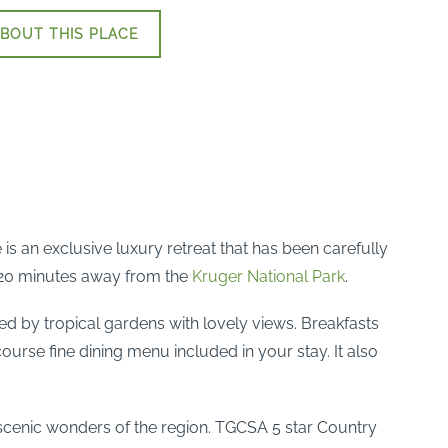
BOUT THIS PLACE
s an exclusive luxury retreat that has been carefully
y 20 minutes away from the
Kruger National Park
.
d by tropical gardens with lovely views. Breakfasts
ourse fine dining menu included in your stay. It also
he scenic wonders of the region. TGCSA 5 star Country