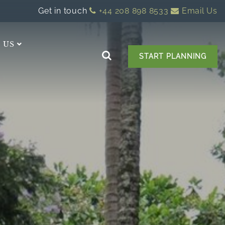
Get in touch
+44 208 898 8533
Email Us
 US
START PLANNING