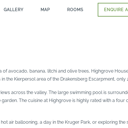
GALLERY
MAP
ROOMS
ENQUIRE A
of avocado, banana, litchi and olive trees, Highgrove House i
es in the Kierpersol area of the Drakensberg Escarpment, onl
iews across the valley. The large swimming pool is surrounde
 garden. The cuisine at Highgrove is highly rated with a four c
g, hot air ballooning, a day in the Kruger Park, or exploring t