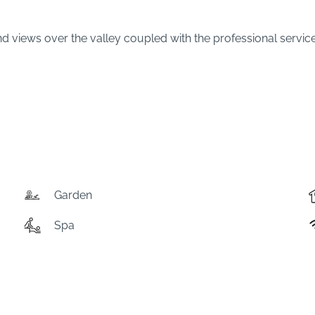
iews over the valley coupled with the professional service fro
Garden
Spa