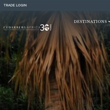
TRADE LOGIN
DESTINATIONS