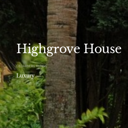
Highgrove House
CEDARBERG RATING
Luxury