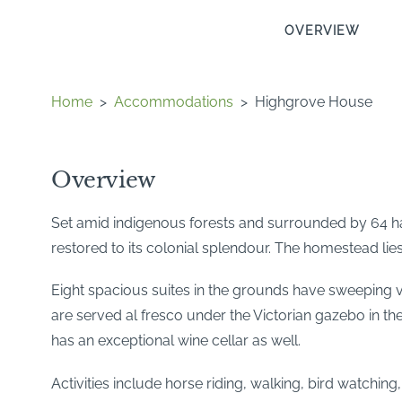
OVERVIEW
Home
>
Accommodations
>
Highgrove House
Overview
Set amid indigenous forests and surrounded by 64 ha 
restored to its colonial splendour. The homestead li
Eight spacious suites in the grounds have sweeping v
are served al fresco under the Victorian gazebo in the
has an exceptional wine cellar as well.
Activities include horse riding, walking, bird watchin