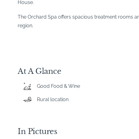
House.
The Orchard Spa offers spacious treatment rooms and v
region.
At A Glance
Good Food & Wine
Rural location
In Pictures